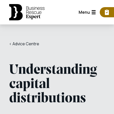
Menu
< Advice Centre
Understanding
capital
distributions