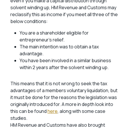
even if you make a capital distribution through
solvent winding up, HM Revenue and Customs may
reclassify this as income if you meet all three of the
below conditions:
You are a shareholder eligible for
entrepreneur’s relief.
The main intention was to obtain a tax
advantage.
You have been involved in a similar business
within 2 years after the solvent winding up.
This means that it is not wrong to seek the tax
advantages of a members voluntary liquidation, but
it must be done for the reasons the legislation was
originally introduced for. A more in depth look into
this can be found
here
, along with some case
studies.
HM Revenue and Customs have also brought