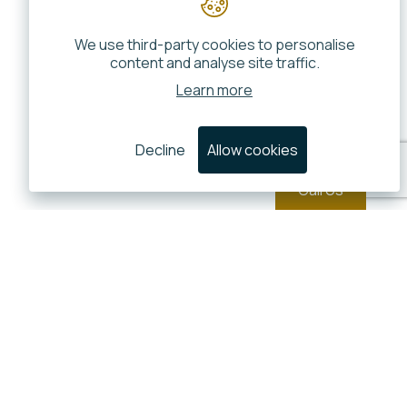
We use third-party cookies to personalise
content and analyse site traffic.
Learn more
Decline
Allow cookies
Call Us