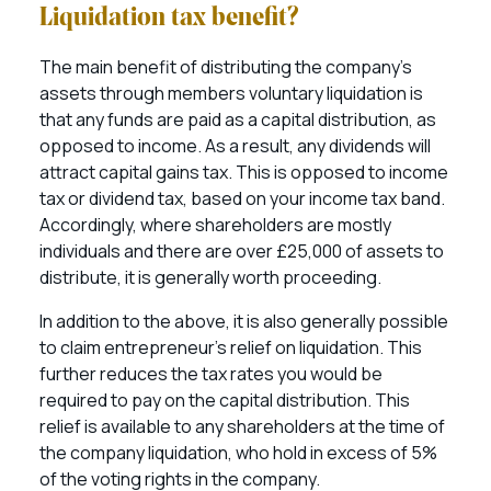
Liquidation tax benefit?
The main benefit of distributing the company’s
assets through members voluntary liquidation is
that any funds are paid as a capital distribution, as
opposed to income. As a result, any dividends will
attract capital gains tax. This is opposed to income
tax or dividend tax, based on your income tax band.
Accordingly, where shareholders are mostly
individuals and there are over £25,000 of assets to
distribute, it is generally worth proceeding.
In addition to the above, it is also generally possible
to claim entrepreneur’s relief on liquidation. This
further reduces the tax rates you would be
required to pay on the capital distribution. This
relief is available to any shareholders at the time of
the company liquidation, who hold in excess of 5%
of the voting rights in the company.