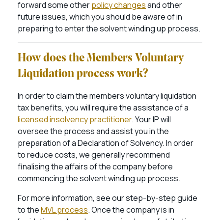
forward some other
policy changes
and other
future issues, which you should be aware of in
preparing to enter the solvent winding up process.
How does the Members Voluntary
Liquidation process work?
In order to claim the members voluntary liquidation
tax benefits, you will require the assistance of a
licensed insolvency practitioner
. Your IP will
oversee the process and assist you in the
preparation of a Declaration of Solvency. In order
to reduce costs, we generally recommend
finalising the affairs of the company before
commencing the solvent winding up process.
For more information, see our step-by-step guide
to the
MVL process
. Once the company is in