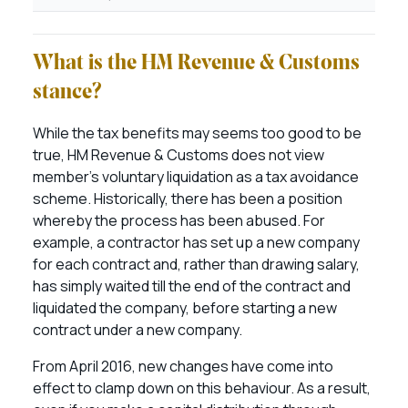
What is the HM Revenue & Customs
stance?
While the tax benefits may seems too good to be
true, HM Revenue & Customs does not view
member’s voluntary liquidation as a tax avoidance
scheme. Historically, there has been a position
whereby the process has been abused. For
example, a contractor has set up a new company
for each contract and, rather than drawing salary,
has simply waited till the end of the contract and
liquidated the company, before starting a new
contract under a new company.
From April 2016, new changes have come into
effect to clamp down on this behaviour. As a result,