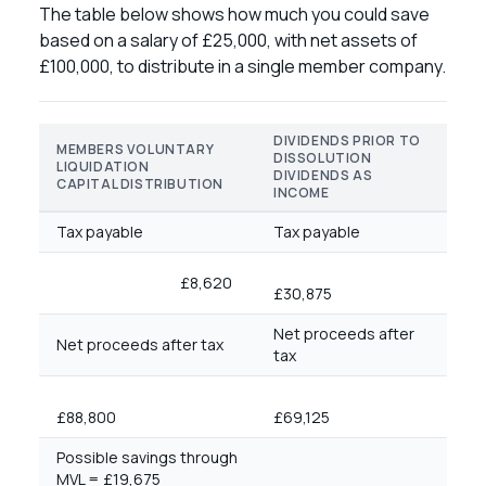
The table below shows how much you could save
based on a salary of £25,000, with net assets of
£100,000, to distribute in a single member company.
DIVIDENDS PRIOR TO
MEMBERS VOLUNTARY
DISSOLUTION
LIQUIDATION
DIVIDENDS AS
CAPITAL DISTRIBUTION
INCOME
Tax payable
Tax payable
£8,620
£30,875
Net proceeds after
Net proceeds after tax
tax
£88,800
£69,125
Possible savings through
MVL = £19,675