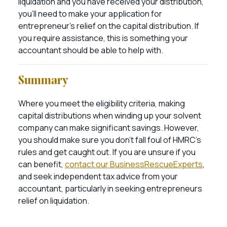
liquidation and you have received your distribution,
you’ll need to make your application for
entrepreneur’s relief on the capital distribution. If
you require assistance, this is something your
accountant should be able to help with.
Summary
Where you meet the eligibility criteria, making
capital distributions when winding up your solvent
company can make significant savings. However,
you should make sure you don’t fall foul of HMRC’s
rules and get caught out. If you are unsure if you
can benefit,
contact our BusinessRescueExperts
,
and seek independent tax advice from your
accountant, particularly in seeking entrepreneurs
relief on liquidation.