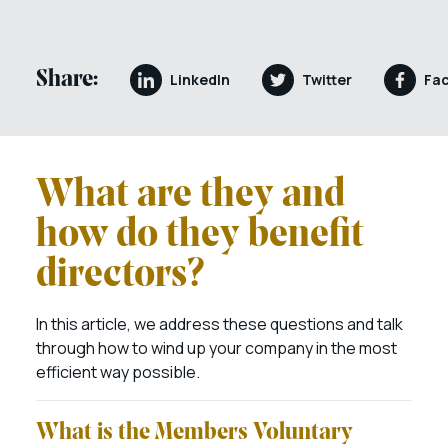
Share:
LinkedIn
Twitter
Fa
What are they and
how do they benefit
directors?
In this article, we address these questions and talk
through how to wind up your company in the most
efficient way possible.
What is the Members Voluntary