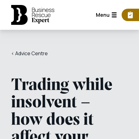
Menu
< Advice Centre
Trading while
insolvent –
how does it
affect your