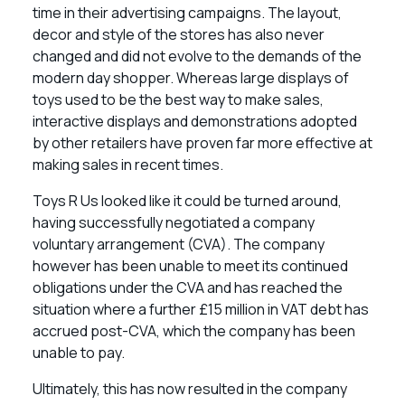
time in their advertising campaigns. The layout,
decor and style of the stores has also never
changed and did not evolve to the demands of the
modern day shopper. Whereas large displays of
toys used to be the best way to make sales,
interactive displays and demonstrations adopted
by other retailers have proven far more effective at
making sales in recent times.
Toys R Us looked like it could be turned around,
having successfully negotiated a company
voluntary arrangement (CVA). The company
however has been unable to meet its continued
obligations under the CVA and has reached the
situation where a further £15 million in VAT debt has
accrued post-CVA, which the company has been
unable to pay.
Ultimately, this has now resulted in the company