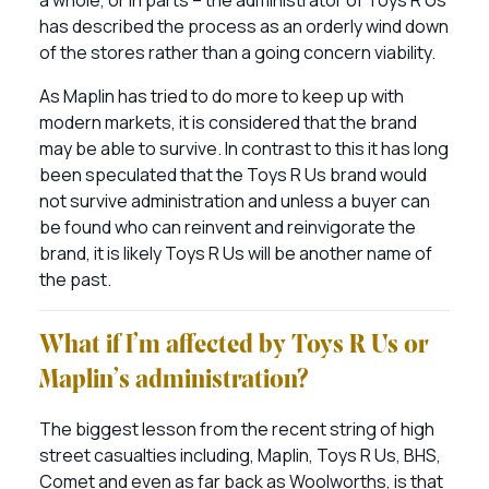
a whole, or in parts – the administrator of Toys R Us
has described the process as an orderly wind down
of the stores rather than a going concern viability.
As Maplin has tried to do more to keep up with
modern markets, it is considered that the brand
may be able to survive. In contrast to this it has long
been speculated that the Toys R Us brand would
not survive administration and unless a buyer can
be found who can reinvent and reinvigorate the
brand, it is likely Toys R Us will be another name of
the past.
What if I’m affected by Toys R Us or
Maplin’s administration?
The biggest lesson from the recent string of high
street casualties including, Maplin, Toys R Us, BHS,
Comet and even as far back as Woolworths, is that