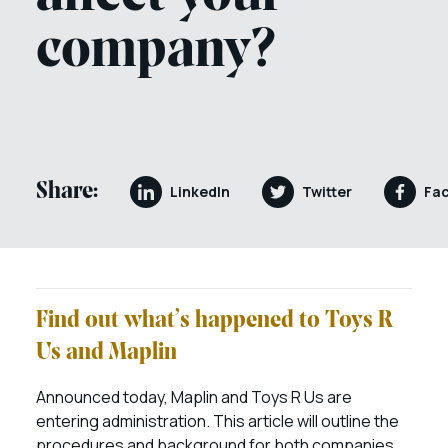
company?
Share:
LinkedIn
Twitter
Fa
Find out what’s happened to Toys R
Us and Maplin
Announced today, Maplin and Toys R Us are
entering administration. This article will outline the
procedures and background for both companies.