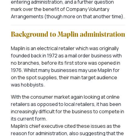
entering administration, and a further question
mark over the benefit of Company Voluntary
Arrangements (though more on that another time).
Background to Maplin administration
Maplin is an electrical retailer which was originally
founded back in 1972 as a mail order business with
no branches, before its first store was opened in
1976. Whilst many businesses may use Maplin for
on the spot supplies, their main target audience
was hobbyists.
With the consumer market again looking at online
retailers as opposed to local retailers, it has been
increasingly difficult for the business to compete in
its current form.
Maplin’s chief executive cited these issues as the
reason for administration, also suggesting that the