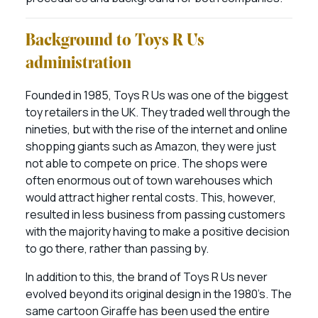
Background to Toys R Us
administration
Founded in 1985, Toys R Us was one of the biggest
toy retailers in the UK. They traded well through the
nineties, but with the rise of the internet and online
shopping giants such as Amazon, they were just
not able to compete on price. The shops were
often enormous out of town warehouses which
would attract higher rental costs. This, however,
resulted in less business from passing customers
with the majority having to make a positive decision
to go there, rather than passing by.
In addition to this, the brand of Toys R Us never
evolved beyond its original design in the 1980’s. The
same cartoon Giraffe has been used the entire