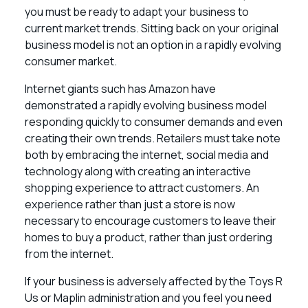
you must be ready to adapt your business to
current market trends. Sitting back on your original
business model is not an option in a rapidly evolving
consumer market.
Internet giants such has Amazon have
demonstrated a rapidly evolving business model
responding quickly to consumer demands and even
creating their own trends. Retailers must take note
both by embracing the internet, social media and
technology along with creating an interactive
shopping experience to attract customers. An
experience rather than just a store is now
necessary to encourage customers to leave their
homes to buy a product, rather than just ordering
from the internet.
If your business is adversely affected by the Toys R
Us or Maplin administration and you feel you need