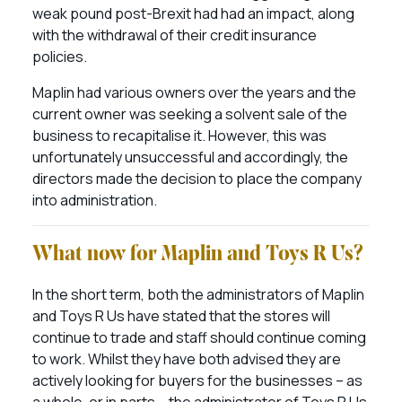
weak pound post-Brexit had had an impact, along
with the withdrawal of their credit insurance
policies.
Maplin had various owners over the years and the
current owner was seeking a solvent sale of the
business to recapitalise it. However, this was
unfortunately unsuccessful and accordingly, the
directors made the decision to place the company
into administration.
What now for Maplin and Toys R Us?
In the short term, both the administrators of Maplin
and Toys R Us have stated that the stores will
continue to trade and staff should continue coming
to work. Whilst they have both advised they are
actively looking for buyers for the businesses – as