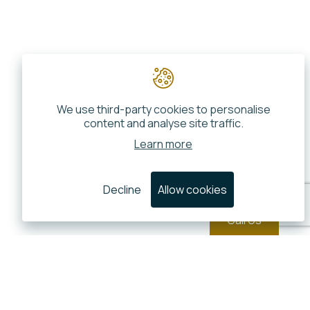
We use third-party cookies to personalise
content and analyse site traffic.
Learn more
Decline
Allow cookies
Call Us