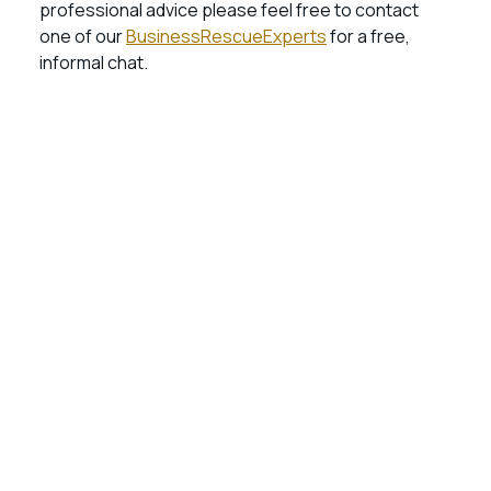
professional advice please feel free to contact
one of our
BusinessRescueExperts
for a free,
informal chat.