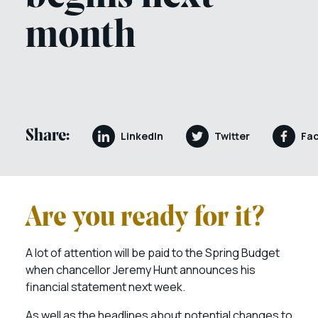
month
Share:
LinkedIn
Twitter
Fa
Are you ready for it?
A lot of attention will be paid to the Spring Budget
when chancellor Jeremy Hunt announces his
financial statement next week.
As well as the headlines about potential changes to