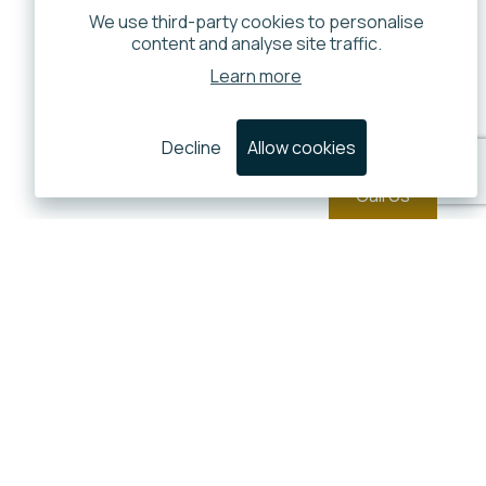
We use third-party cookies to personalise
content and analyse site traffic.
Learn more
Decline
Allow cookies
Call Us