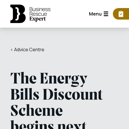
Menu
< Advice Centre
The Energy
Bills Discount
Scheme
begins next