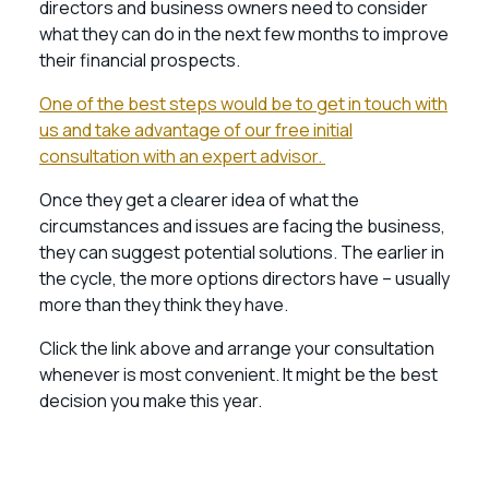
directors and business owners need to consider
what they can do in the next few months to improve
their financial prospects.
One of the best steps would be to get in touch with
us and take advantage of our free initial
consultation with an expert advisor.
Once they get a clearer idea of what the
circumstances and issues are facing the business,
they can suggest potential solutions. The earlier in
the cycle, the more options directors have – usually
more than they think they have.
Click the link above and arrange your consultation
whenever is most convenient. It might be the best
decision you make this year.