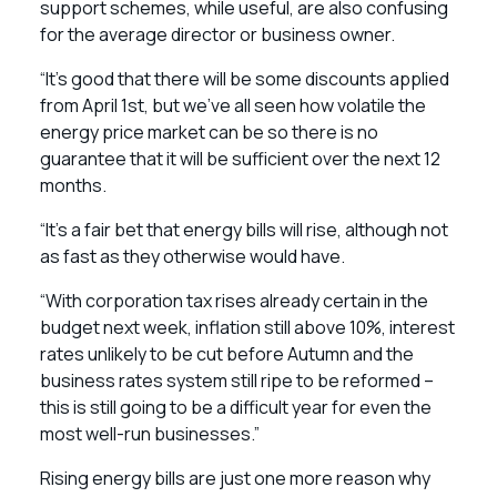
support schemes, while useful, are also confusing
for the average director or business owner.
“It’s good that there will be some discounts applied
from April 1st, but we’ve all seen how volatile the
energy price market can be so there is no
guarantee that it will be sufficient over the next 12
months.
“It’s a fair bet that energy bills will rise, although not
as fast as they otherwise would have.
“With corporation tax rises already certain in the
budget next week, inflation still above 10%, interest
rates unlikely to be cut before Autumn and the
business rates system still ripe to be reformed –
this is still going to be a difficult year for even the
most well-run businesses.”
Rising energy bills are just one more reason why