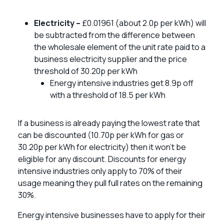
Electricity –
£0.01961 (about 2.0p per kWh) will
be subtracted from the difference between
the wholesale element of the unit rate paid to a
business electricity supplier and the price
threshold of 30.20p per kWh
Energy intensive industries get 8.9p off
with a threshold of 18.5 per kWh
If a business is already paying the lowest rate that
can be discounted (10.70p per kWh for gas or
30.20p per kWh for electricity) then it won’t be
eligible for any discount. Discounts for energy
intensive industries only apply to 70% of their
usage meaning they pull full rates on the remaining
30%.
Energy intensive businesses have to apply for their