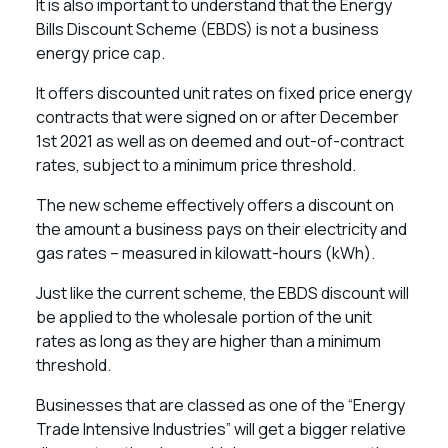
It is also important to understand that the Energy
Bills Discount Scheme (EBDS) is not a business
energy price cap.
It offers discounted unit rates on fixed price energy
contracts that were signed on or after December
1st 2021 as well as on deemed and out-of-contract
rates, subject to a minimum price threshold.
The new scheme effectively offers a discount on
the amount a business pays on their electricity and
gas rates – measured in kilowatt-hours (kWh).
Just like the current scheme, the EBDS discount will
be applied to the wholesale portion of the unit
rates as long as they are higher than a minimum
threshold.
Businesses that are classed as one of the “Energy
Trade Intensive Industries” will get a bigger relative