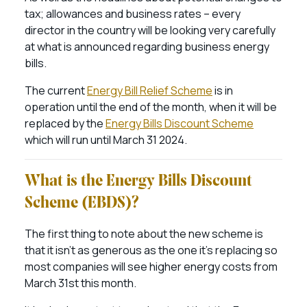
tax; allowances and business rates – every
director in the country will be looking very carefully
at what is announced regarding business energy
bills.
The current
Energy Bill Relief Scheme
is in
operation until the end of the month, when it will be
replaced by the
Energy Bills Discount Scheme
which will run until March 31 2024.
What is the Energy Bills Discount
Scheme (EBDS)?
The first thing to note about the new scheme is
that it isn’t as generous as the one it’s replacing so
most companies will see higher energy costs from
March 31st this month.