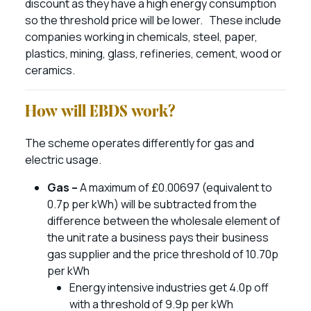
discount as they have a high energy consumption
so the threshold price will be lower. These include
companies working in chemicals, steel, paper,
plastics, mining, glass, refineries, cement, wood or
ceramics.
How will EBDS work?
The scheme operates differently for gas and
electric usage.
Gas –
A maximum of £0.00697 (equivalent to
0.7p per kWh) will be subtracted from the
difference between the wholesale element of
the unit rate a business pays their business
gas supplier and the price threshold of 10.70p
per kWh
Energy intensive industries get 4.0p off
with a threshold of 9.9p per kWh