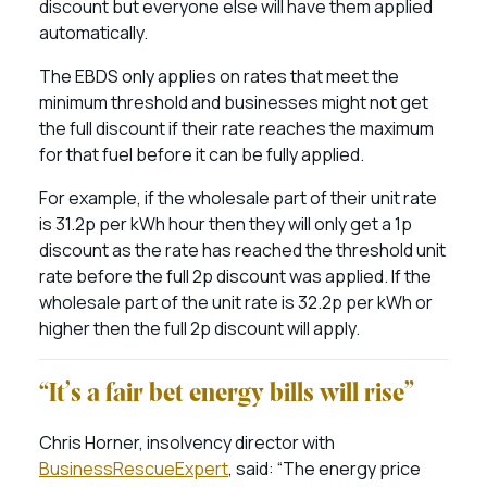
discount but everyone else will have them applied
automatically.
The EBDS only applies on rates that meet the
minimum threshold and businesses might not get
the full discount if their rate reaches the maximum
for that fuel before it can be fully applied.
For example, if the wholesale part of their unit rate
is 31.2p per kWh hour then they will only get a 1p
discount as the rate has reached the threshold unit
rate before the full 2p discount was applied. If the
wholesale part of the unit rate is 32.2p per kWh or
higher then the full 2p discount will apply.
“It’s a fair bet energy bills will rise”
Chris Horner, insolvency director with
BusinessRescueExpert
, said: “The energy price