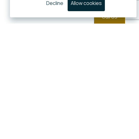
Decline
Allow cookies
Call Us