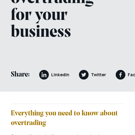
for your
business
Share:
LinkedIn
Twitter
Fa
Everything you need to know about
overtrading