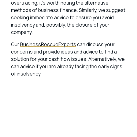
overtrading, it’s worth noting the alternative
methods of business finance. Similarly, we suggest
seeking immediate advice to ensure you avoid
insolvency and, possibly, the closure of your
company.
Our
BusinessRescueExperts
can discuss your
concerns and provide ideas and advice to find a
solution for your cash flow issues. Alternatively, we
can advise if you are already facing the early signs
of insolvency.