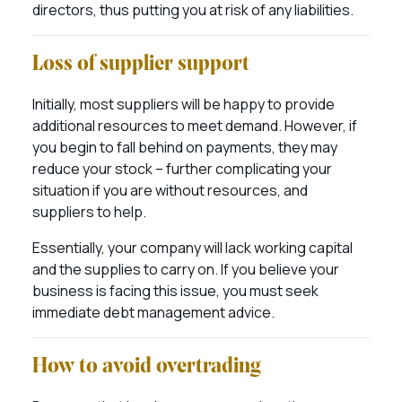
directors, thus putting you at risk of any liabilities.
Loss of supplier support
Initially, most suppliers will be happy to provide
additional resources to meet demand. However, if
you begin to fall behind on payments, they may
reduce your stock – further complicating your
situation if you are without resources, and
suppliers to help.
Essentially, your company will lack working capital
and the supplies to carry on. If you believe your
business is facing this issue, you must seek
immediate debt management advice.
How to avoid overtrading