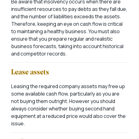
Be aware that insolvency occurs when there are
insufficient resources to pay debts as they fall due,
and the number of liabilities exceeds the assets.
Therefore, keeping an eye on cash flow is critical
to maintaining a healthy business. You must also
ensure that you prepare regular and realistic
business forecasts, taking into account historical
and competitor records.
Lease assets
Leasing the required company assets may free up
some available cash flow, particularly as you are
not buying them outright. However you should
always consider whether buying second hand
equipment at a reduced price would also cover the
issue.