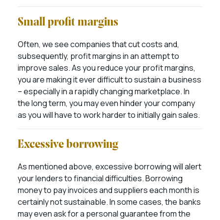
Small profit margins
Often, we see companies that cut costs and,
subsequently, profit margins in an attempt to
improve sales. As you reduce your profit margins,
you are making it ever difficult to sustain a business
– especially in a rapidly changing marketplace. In
the long term, you may even hinder your company
as you will have to work harder to initially gain sales.
Excessive borrowing
As mentioned above, excessive borrowing will alert
your lenders to financial difficulties. Borrowing
money to pay invoices and suppliers each month is
certainly not sustainable. In some cases, the banks
may even ask for a personal guarantee from the