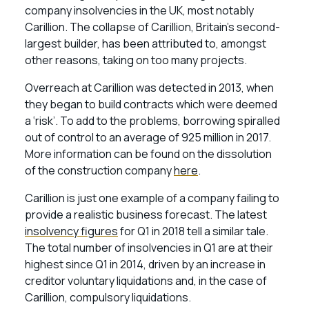
company insolvencies in the UK, most notably
Carillion. The collapse of Carillion, Britain’s second-
largest builder, has been attributed to, amongst
other reasons, taking on too many projects.
Overreach at Carillion was detected in 2013, when
they began to build contracts which were deemed
a ‘risk’. To add to the problems, borrowing spiralled
out of control to an average of 925 million in 2017.
More information can be found on the dissolution
of the construction company
here
.
Carillion is just one example of a company failing to
provide a realistic business forecast. The latest
insolvency figures
for Q1 in 2018 tell a similar tale.
The total number of insolvencies in Q1 are at their
highest since Q1 in 2014, driven by an increase in
creditor voluntary liquidations and, in the case of
Carillion, compulsory liquidations.