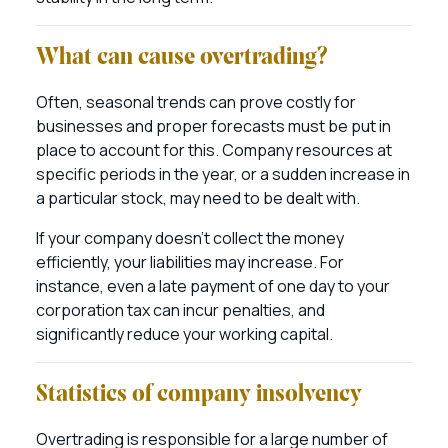
What can cause overtrading?
Often, seasonal trends can prove costly for
businesses and proper forecasts must be put in
place to account for this. Company resources at
specific periods in the year, or a sudden increase in
a particular stock, may need to be dealt with.
If your company doesn’t collect the money
efficiently, your liabilities may increase. For
instance, even a late payment of one day to your
corporation tax can incur penalties, and
significantly reduce your working capital.
Statistics of company insolvency
Overtrading is responsible for a large number of