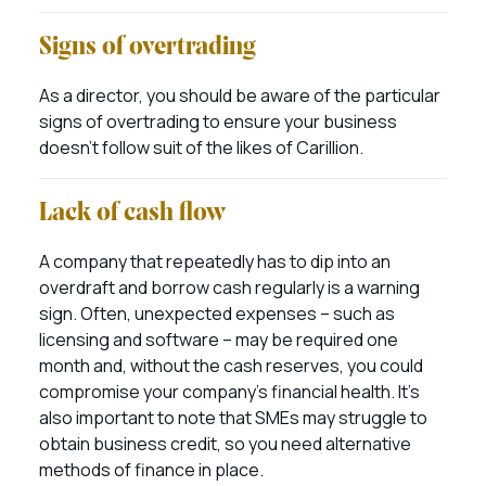
Signs of overtrading
As a director, you should be aware of the particular
signs of overtrading to ensure your business
doesn’t follow suit of the likes of Carillion.
Lack of cash flow
A company that repeatedly has to dip into an
overdraft and borrow cash regularly is a warning
sign. Often, unexpected expenses – such as
licensing and software – may be required one
month and, without the cash reserves, you could
compromise your company’s financial health. It’s
also important to note that SMEs may struggle to
obtain business credit, so you need alternative
methods of finance in place.