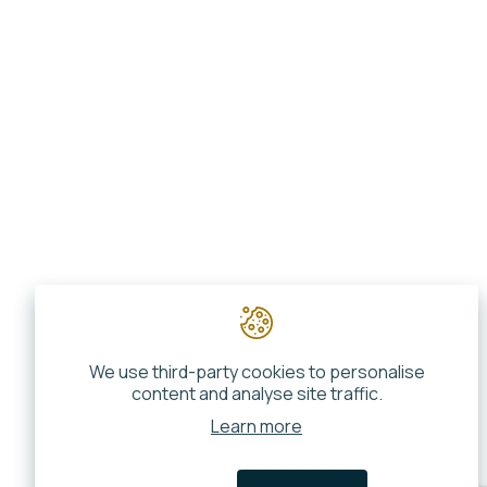
We use third-party cookies to personalise
content and analyse site traffic.
Learn more