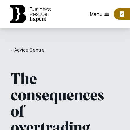
Menu
< Advice Centre
The
consequences
of
overtrading