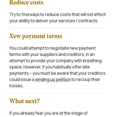
Reduce costs
Try to find ways to reduce costs that will not affect
your ability to deliver your services / contracts.
New payment terms
You could attempt to negotiate new payment
terms with your suppliers and creditors, in an
attempt to provide your company with breathing
space. However, if you habitually offer late
payments – you must be aware that your creditors
could issue a
winding up petition
to recoup their
losses.
What next?
If you already fear you are at the stage of