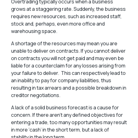
Overtrading typically occurs when a business
grows at a staggering rate. Suddenly, the business
requires new resources, such as increased staff,
stock and, perhaps, even more office and
warehousing space.
A shortage of the resources may mean you are
unable to deliver on contracts. If you cannot deliver
on contracts you will not get paid and may even be
liable for a counterclaim for any losses arising from
your failure to deliver. This can respectively lead to
an inability to pay for company liabilities, thus
resulting in tax arrears and a possible breakdown in
creditor negotiations.
A lack of a solid business forecast is a cause for
concern. If there aren’t any defined objectives for
entering a trade, too many opportunities may result
in more ‘cash’ in the short term, but a lack of
stability in the long term.