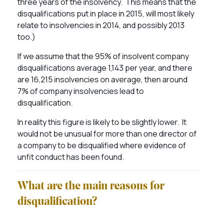
three years of the insolvency. This means that the
disqualifications put in place in 2015, will most likely
relate to insolvencies in 2014, and possibly 2013
too.)
If we assume that the 95% of insolvent company
disqualifications average 1,143 per year, and there
are 16,215 insolvencies on average, then around
7% of company insolvencies lead to
disqualification.
In reality this figure is likely to be slightly lower. It
would not be unusual for more than one director of
a company to be disqualified where evidence of
unfit conduct has been found.
What are the main reasons for
disqualification?