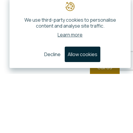
We use third-party cookies to personalise
content and analyse site traffic.
Learn more
Decline
Allow cookies
Call Us