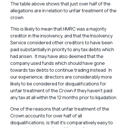
The table above shows that just over half of the
allegations are in relation to unfair treatment of the
crown.
This is likely to mean that HMRC was a majority
creditor in the insolvency, and that the Insolvency
Service considered other creditors to have been
paid substantially in priority to any tax debts which
had arisen. It may have also deemed that the
company used funds which should have gone
towards tax debts to continue trading instead. In
our experience, directors are considerably more
likely to be considered for disqualifications for
unfair treatment of the Crown if they haven’t paid
any tax at all within the 12 months prior to liquidation.
One of the reasons that unfair treatment of the
Crown accounts for over half of all
disqualifications, is that it’s comparatively easy to