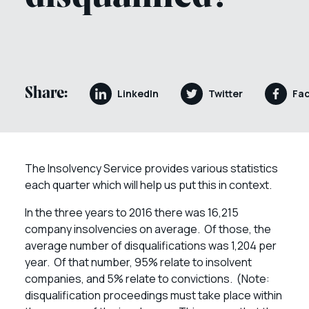
Share:
LinkedIn
Twitter
Fa
The Insolvency Service provides various statistics
each quarter which will help us put this in context.
In the three years to 2016 there was 16,215
company insolvencies on average. Of those, the
average number of disqualifications was 1,204 per
year. Of that number, 95% relate to insolvent
companies, and 5% relate to convictions. (Note:
disqualification proceedings must take place within