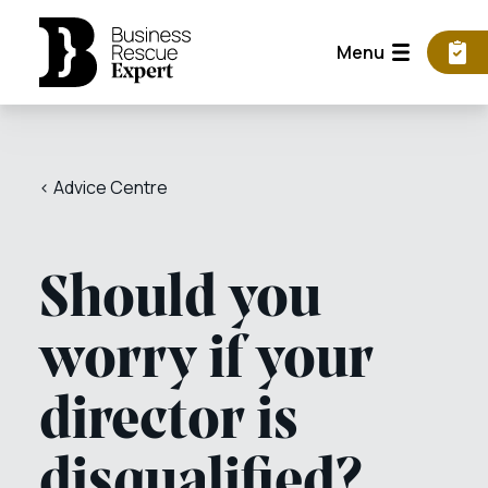
Menu
< Advice Centre
Should you
worry if your
director is
disqualified?