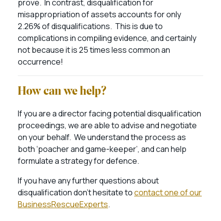
prove. In contrast, disqualification for
misappropriation of assets accounts for only
2.26% of disqualifications. This is due to
complications in compiling evidence, and certainly
not because it is 25 times less common an
occurrence!
How can we help?
If you are a director facing potential disqualification
proceedings, we are able to advise and negotiate
on your behalf. We understand the process as
both ‘poacher and game-keeper’, and can help
formulate a strategy for defence.
If you have any further questions about
disqualification don’t hesitate to
contact one of our
BusinessRescueExperts
.