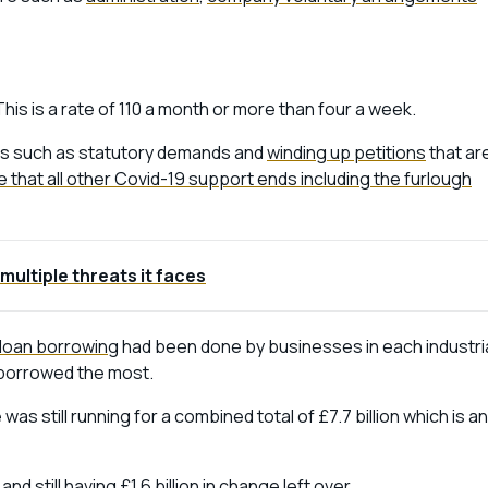
This is a rate of 110 a month or more than four a week.
ions such as statutory demands and
winding up petitions
that ar
 that all other Covid-19 support ends including the furlough
multiple threats it faces
loan borrowing
had been done by businesses in each industri
y borrowed the most.
as still running for a combined total of £7.7 billion which is an
d still having £1.6 billion in change left over.