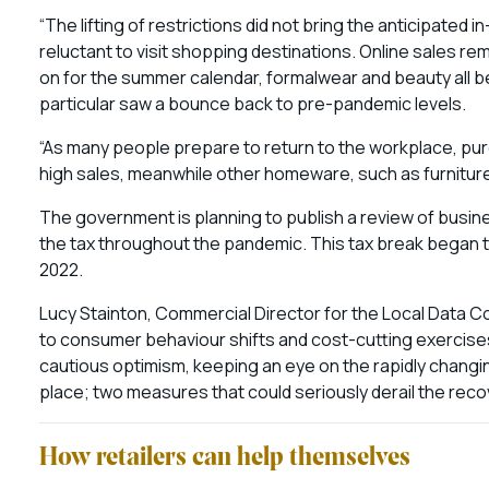
“The lifting of restrictions did not bring the anticipate
reluctant to visit shopping destinations. Online sales r
on for the summer calendar, formalwear and beauty all b
particular saw a bounce back to pre-pandemic levels.
“As many people prepare to return to the workplace, pur
high sales, meanwhile other homeware, such as furniture
The government is planning to publish a review of busine
the tax throughout the pandemic. This tax break began to
2022.
Lucy Stainton, Commercial Director for the Local Data Co
to consumer behaviour shifts and cost-cutting exercises,
cautious optimism, keeping an eye on the rapidly changin
place; two measures that could seriously derail the recove
How retailers can help themselves