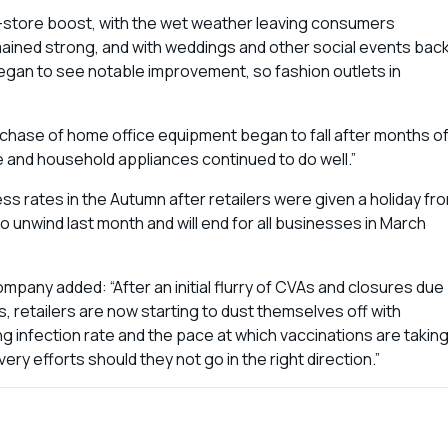
d in-store boost, with the wet weather leaving consumers
emained strong, and with weddings and other social events bac
egan to see notable improvement, so fashion outlets in
chase of home office equipment began to fall after months o
 and household appliances continued to do well.”
ss rates in the Autumn after retailers were given a holiday fr
 unwind last month and will end for all businesses in March
mpany added: “After an initial flurry of CVAs and closures due
 retailers are now starting to dust themselves off with
g infection rate and the pace at which vaccinations are takin
ry efforts should they not go in the right direction.”