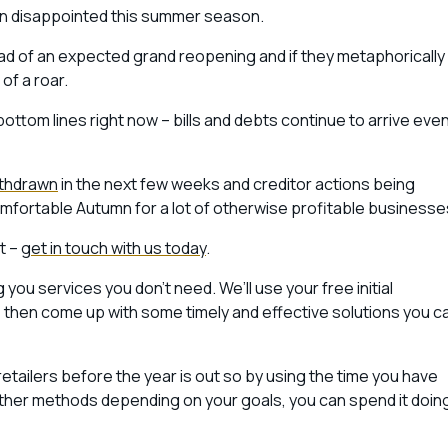
been disappointed this summer season.
head of an expected grand reopening and if they metaphorically
of a roar.
bottom lines right now – bills and debts continue to arrive even
ithdrawn
in the next few weeks and creditor actions being
omfortable Autumn for a lot of otherwise profitable businesse
nt –
get in touch with us today
.
you services you don’t need. We’ll use your free initial
t, then come up with some timely and effective solutions you c
etailers before the year is out so by using the time you have
other methods depending on your goals, you can spend it doin