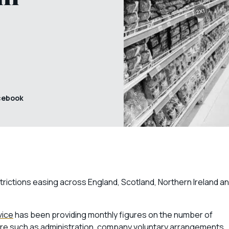
cebook
trictions easing across England, Scotland, Northern Ireland a
vice
has been providing monthly figures on the number of
re such as
administration
,
company voluntary arrangements