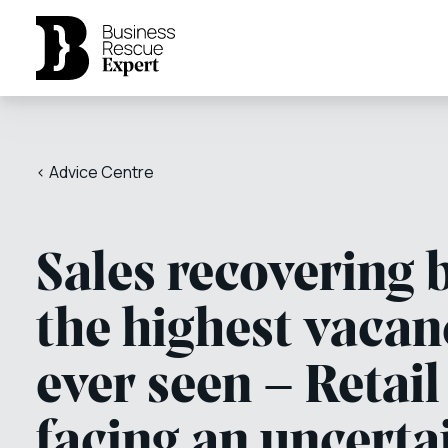
< Advice Centre
Sales recovering 
the highest vacan
ever seen – Retail
facing an uncerta