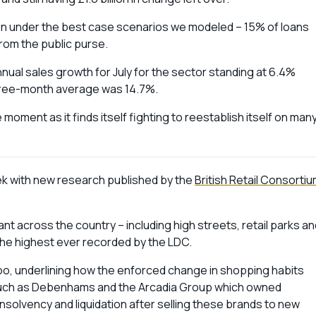
ven under the best case scenarios we modeled – 15% of loans
 from the public purse.
nnual sales growth for July for the sector standing at 6.4%
three-month average was 14.7%.
moment as it finds itself fighting to reestablish itself on man
week with new research published by the
British Retail Consorti
t across the country – including high streets, retail parks an
 the highest ever recorded by the LDC.
oo, underlining how the enforced change in shopping habits
s such as Debenhams and the Arcadia Group which owned
nsolvency and liquidation after selling these brands to new