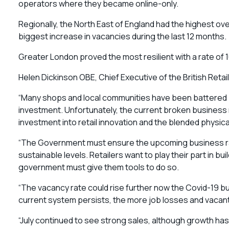
operators where they became online-only.
Regionally, the North East of England had the highest ove
biggest increase in vacancies during the last 12 months.
Greater London proved the most resilient with a rate of 
Helen Dickinson OBE, Chief Executive of the British Retail
“Many shops and local communities have been battered b
investment. Unfortunately, the current broken business r
investment into retail innovation and the blended physical
“The Government must ensure the upcoming business ra
sustainable levels. Retailers want to play their part in bu
government must give them tools to do so.
“The vacancy rate could rise further now the Covid-19 b
current system persists, the more job losses and vacant
“July continued to see strong sales, although growth has