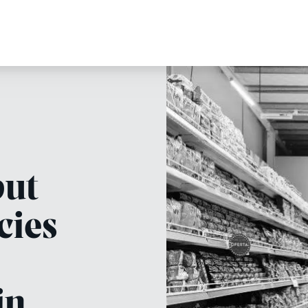
but
cies
in