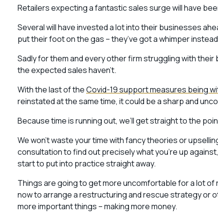
Retailers expecting a fantastic sales surge will have 
Several will have invested a lot into their businesses a
put their foot on the gas – they’ve got a whimper instead 
Sadly for them and every other firm struggling with their 
the expected sales haven’t.
With the last of the
Covid-19 support measures being w
reinstated at the same time, it could be a sharp and unc
Because time is running out, we’ll get straight to the poi
We won’t waste your time with fancy theories or upselling 
consultation to find out precisely what you’re up agains
start to put into practice straight away.
Things are going to get more uncomfortable for a lot of r
now to arrange a restructuring and rescue strategy or 
more important things – making more money.