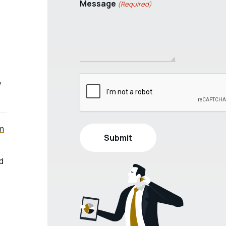
Message
(Required)
y
um
d