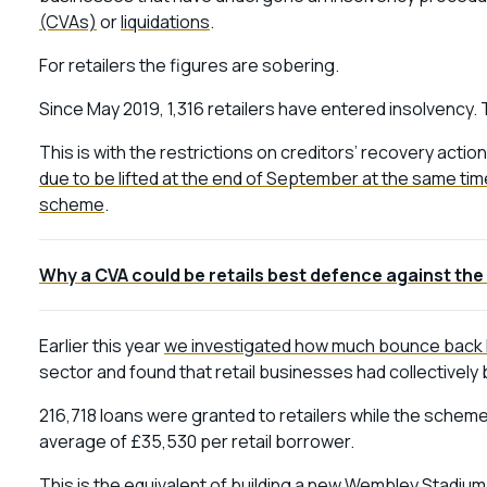
(CVAs)
or
liquidations
.
For retailers the figures are sobering.
Since May 2019, 1,316 retailers have entered insolvency. 
This is with the restrictions on creditors’ recovery act
due to be lifted at the end of September at the same time
scheme
.
Why a CVA could be retails best defence against the 
Earlier this year
we investigated how much bounce back 
sector and found that retail businesses had collectivel
216,718 loans were granted to retailers while the scheme w
average of £35,530 per retail borrower.
This is the equivalent of building a new Wembley Stadium an