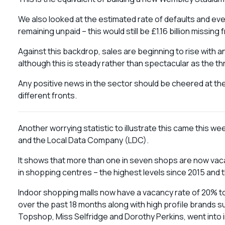
We also looked at the estimated rate of defaults and e
remaining unpaid – this would still be £1.16 billion missing
Against this backdrop, sales are beginning to rise with a
although this is steady rather than spectacular as the 
Any positive news in the sector should be cheered at the 
different fronts.
Another worrying statistic to illustrate this came this 
and the Local Data Company (LDC).
It shows that more than one in seven shops are now vacan
in shopping centres – the highest levels since 2015 and
Indoor shopping malls now have a vacancy rate of 20% t
over the past 18 months along with high profile brand
Topshop, Miss Selfridge and Dorothy Perkins, went into i