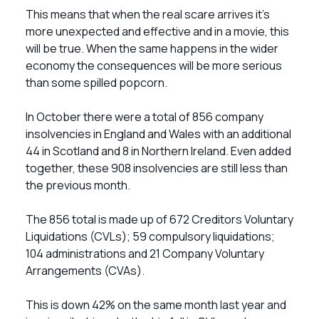
This means that when the real scare arrives it’s
more unexpected and effective and in a movie, this
will be true. When the same happens in the wider
economy the consequences will be more serious
than some spilled popcorn.
In October there were a total of 856 company
insolvencies in England and Wales with an additional
44 in Scotland and 8 in Northern Ireland. Even added
together, these 908 insolvencies are still less than
the previous month.
The 856 total is made up of 672 Creditors Voluntary
Liquidations (CVLs); 59 compulsory liquidations;
104 administrations and 21 Company Voluntary
Arrangements (CVAs).
This is down 42% on the same month last year and