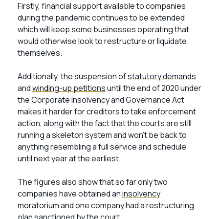
Firstly, financial support available to companies
during the pandemic continues to be extended
which will keep some businesses operating that
would otherwise look to restructure or liquidate
themselves.
Additionally, the suspension of
statutory demands
and
winding-up petitions
until the end of 2020 under
the Corporate Insolvency and Governance Act
makes it harder for creditors to take enforcement
action, along with the fact that the courts are still
running a skeleton system and won’t be back to
anything resembling a full service and schedule
until next year at the earliest.
The figures also show that so far only two
companies have obtained an
insolvency
moratorium
and one company had a restructuring
plan sanctioned by the court.