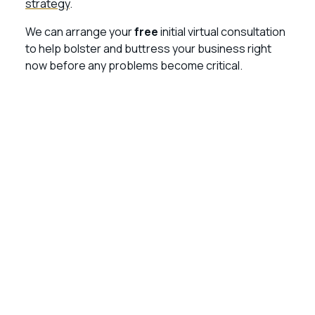
strategy
.
We can arrange your
free
initial virtual consultation
to help bolster and buttress your business right
now before any problems become critical.