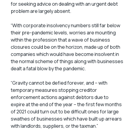
for seeking advice on dealing with an urgent debt
problem are largely absent.
“With corporate insolvency numbers still far below
their pre-pandemic levels, worries are mounting
within the profession that a wave of business
closures could be on the horizon, made up of both
companies which would have become insolvent in
the normal scheme of things along with businesses
dealt a fatal blow by the pandemic.
“Gravity cannot be defied forever, and – with
temporary measures stopping creditor
enforcement actions against debtors due to
expire at the end of the year – the first few months
of 2021 could turn out to be difficult ones for large
swathes of businesses which have built up arrears
with landlords, suppliers, or the taxman.”