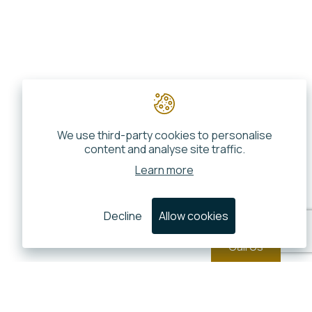
We use third-party cookies to personalise
content and analyse site traffic.
Learn more
Decline
Allow cookies
Call Us