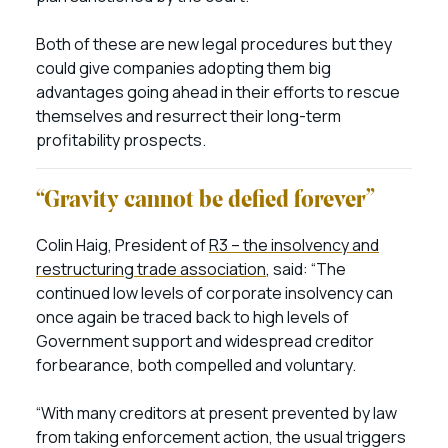
Both of these are new legal procedures but they
could give companies adopting them big
advantages going ahead in their efforts to rescue
themselves and resurrect their long-term
profitability prospects.
“Gravity cannot be defied forever”
Colin Haig, President of
R3 – the insolvency and
restructuring trade association
, said: “The
continued low levels of corporate insolvency can
once again be traced back to high levels of
Government support and widespread creditor
forbearance, both compelled and voluntary.
“With many creditors at present prevented by law
from taking enforcement action, the usual triggers