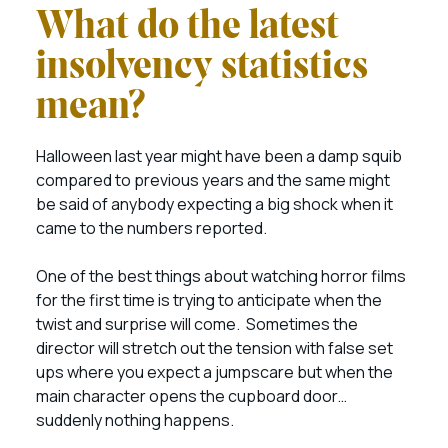
What do the latest
insolvency statistics
mean?
Halloween last year might have been a damp squib
compared to previous years and the same might
be said of anybody expecting a big shock when it
came to the numbers reported.
One of the best things about watching horror films
for the first time is trying to anticipate when the
twist and surprise will come. Sometimes the
director will stretch out the tension with false set
ups where you expect a jumpscare but when the
main character opens the cupboard door…
suddenly nothing happens.