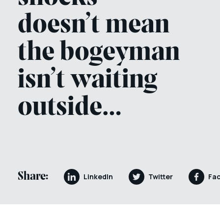
doesn’t mean
the bogeyman
isn’t waiting
outside…
Share:
LinkedIn
Twitter
Fa