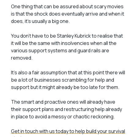
One thing that can be assured about scary movies
is that the shock does eventually arrive and when it
does, it’s usually a big one.
You don’t have to be Stanley Kubrick to realise that
it will be the same with insolvencies when all the
various support systems and guard rails are
removed.
It’s also a fair assumption that at this point there will
be a lot of businesses scrambling for help and
support but it might already be too late for them.
The smart and proactive ones will already have
their support plans and restructuring help already
in place to avoid a messy or chaotic reckoning.
Get in touch with us today to help build your survival