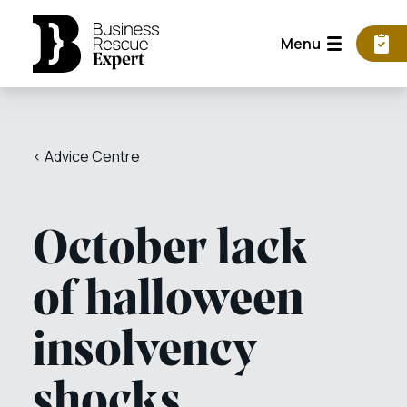
Menu
< Advice Centre
October lack
of halloween
insolvency
shocks