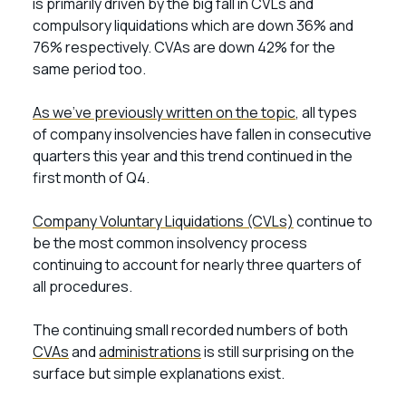
is primarily driven by the big fall in CVLs and
compulsory liquidations which are down 36% and
76% respectively. CVAs are down 42% for the
same period too.
As we’ve previously written on the topic
, all types
of company insolvencies have fallen in consecutive
quarters this year and this trend continued in the
first month of Q4.
Company Voluntary Liquidations (CVLs)
continue to
be the most common insolvency process
continuing to account for nearly three quarters of
all procedures.
The continuing small recorded numbers of both
CVAs
and
administrations
is still surprising on the
surface but simple explanations exist.