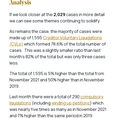
Analysis
If we look closer at the
2,029
cases in more detail
we can see some themes continuing to solidify.
As remains the case, the majority of cases were
made up of 1,595
Creditor Voluntary Liquidations
(CVLs)
which formed 78.6% of the total number of
cases. This was a slightly smaller ratio than last
month’s 82% of the total but was only three cases
less.
The total of 1,595 is 5% higher than the total from
November 2021 and 50% higher than in November
2019.
Last month there were a total of 290
compulsory
liquidations
(including
winding up petitions
) which
was nearly five times as many as in November 2021
and 7% higher than the same period in 2019.