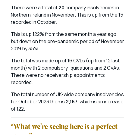
There were a total of
20
company insolvencies in
Northern Ireland in November. This is up from the 15
recorded in October.
This is up 122% from the same month a year ago
but down on the pre-pandemic period of November
2019 by 35%.
The total was made up of 16 CVLs (up from 12 last
month) with 2 compulsory liquidations and 2 CVAs.
There were no receivership appointments
recorded.
The total number of UK-wide company insolvencies
for October 2023 then is
2,167
, which is an increase
of 122.
“What we’re seeing here is a perfect