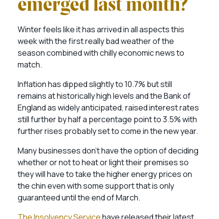
emerged last month?
Winter feels like it has arrived in all aspects this
week with the first really bad weather of the
season combined with chilly economic news to
match.
Inflation has dipped slightly to 10.7% but still
remains at historically high levels and the Bank of
England as widely anticipated, raised interest rates
still further by half a percentage point to 3.5% with
further rises probably set to come in the new year.
Many businesses don’t have the option of deciding
whether or not to heat or light their premises so
they will have to take the higher energy prices on
the chin even with some support that is only
guaranteed until the end of March.
The Insolvency Service
have released their latest