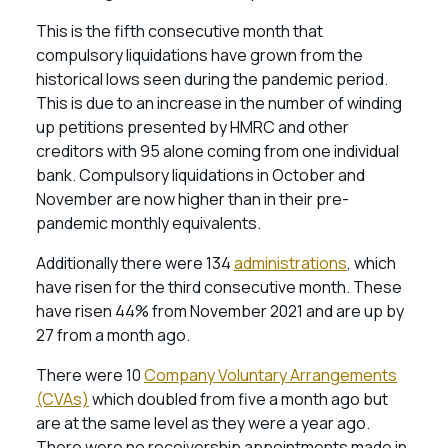
This is the fifth consecutive month that
compulsory liquidations have grown from the
historical lows seen during the pandemic period.
This is due to an increase in the number of winding
up petitions presented by HMRC and other
creditors with 95 alone coming from one individual
bank. Compulsory liquidations in October and
November are now higher than in their pre-
pandemic monthly equivalents.
Additionally there were 134
administrations
, which
have risen for the third consecutive month. These
have risen 44% from November 2021 and are up by
27 from a month ago.
There were 10
Company Voluntary Arrangements
(CVAs)
which doubled from five a month ago but
are at the same level as they were a year ago.
There were no receivership appointments made in