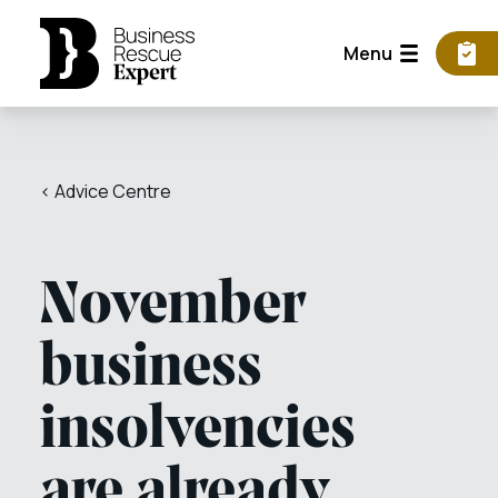
Menu
< Advice Centre
November
business
insolvencies
are already