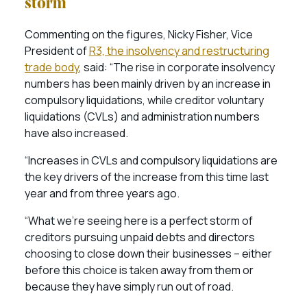
storm”
Commenting on the figures, Nicky Fisher, Vice
President of
R3, the insolvency and restructuring
trade body
, said: “The rise in corporate insolvency
numbers has been mainly driven by an increase in
compulsory liquidations, while creditor voluntary
liquidations (CVLs) and administration numbers
have also increased.
“Increases in CVLs and compulsory liquidations are
the key drivers of the increase from this time last
year and from three years ago.
“What we’re seeing here is a perfect storm of
creditors pursuing unpaid debts and directors
choosing to close down their businesses – either
before this choice is taken away from them or
because they have simply run out of road.