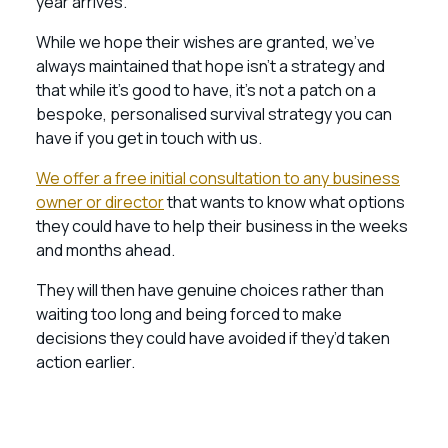
year arrives.
While we hope their wishes are granted, we’ve
always maintained that hope isn’t a strategy and
that while it’s good to have, it’s not a patch on a
bespoke, personalised survival strategy you can
have if you get in touch with us.
We offer a free initial consultation to any business
owner or director
that wants to know what options
they could have to help their business in the weeks
and months ahead.
They will then have genuine choices rather than
waiting too long and being forced to make
decisions they could have avoided if they’d taken
action earlier.