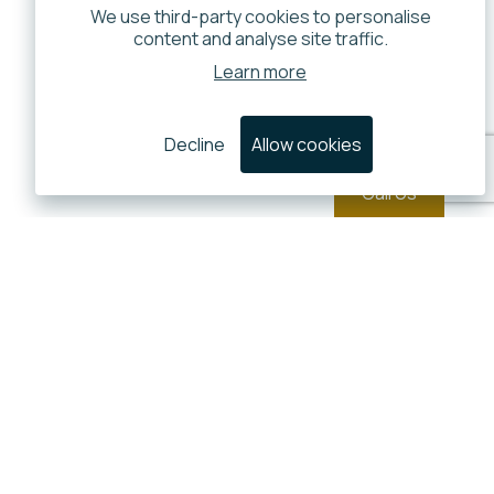
We use third-party cookies to personalise
content and analyse site traffic.
Learn more
Decline
Allow cookies
Call Us