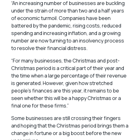
“An increasing number of businesses are buckling
under the strain of more than two and a half years
of economic turmoil. Companies have been
battered by the pandemic, rising costs, reduced
spending and increasing inflation, and a growing
number are now turning to an insolvency process
to resolve their financial distress.
“For many businesses, the Christmas and post-
Christmas period is a critical part of their year and
the time when a large percentage of their revenue
is generated. However, given how stretched
people’s finances are this year, it remains to be
seen whether this will be a happy Christmas or a
final one for these firms.”
Some businesses are still crossing their fingers
and hoping that the Christmas period brings them a
change in fortune or a big boost before the new