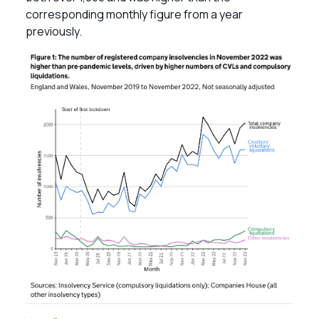
corresponding monthly figure from a year
previously.