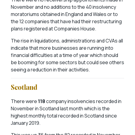
November and no additions to the 40 insolvency
moratoriums obtained in England and Wales or to
the 12 companies that have had their restructuring
plans registered at Companies House.
The rise in liquidations, administrations and CVAs all
indicate that more businesses are running into
financial difficulties at a time of year which should
be booming for some sectors but could see others
seeing a reduction in their activities.
Scotland
There were
118
company insolvencies recorded in
November in Scotland last month which is the
highest monthly total recorded in Scotland since
January 2019.
This was up 36 from the 82 recorded in November