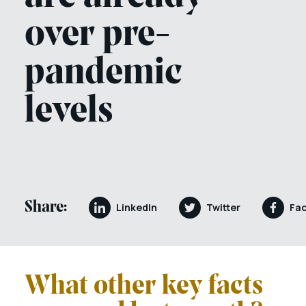
over pre-
pandemic
levels
Share:
LinkedIn
Twitter
Fa
What other key facts