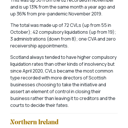
and is up 13% from the same month a year ago and
up 36% from pre-pandemic November 2019.
The total was made up of 72 CVLs (up from 55 in
October); 42 compulsory liquidations (up from 19);
3 administrations (down from 8); one CVA and zero
receivership appointments.
Scotland always tended to have higher compulsory
liquidation rates than other kinds of insolvency but
since April 2020, CVLs became the most common
type recorded with more directors of Scottish
businesses choosing to take the initiative and
assert an element of control in closing their
business rather than leaving it to creditors and the
courts to decide their fates.
Northern Ireland