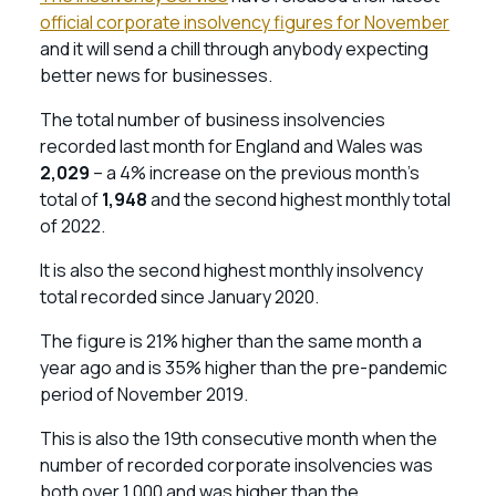
official corporate insolvency figures for November
and it will send a chill through anybody expecting
better news for businesses.
The total number of business insolvencies
recorded last month for England and Wales was
2,029
– a 4% increase on the previous month’s
total of
1,948
and the second highest monthly total
of 2022.
It is also the second highest monthly insolvency
total recorded since January 2020.
The figure is 21% higher than the same month a
year ago and is 35% higher than the pre-pandemic
period of November 2019.
This is also the 19th consecutive month when the
number of recorded corporate insolvencies was
both over 1,000 and was higher than the