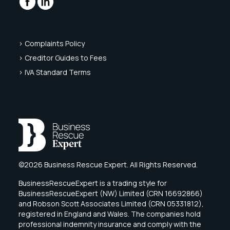
> Complaints Policy
> Creditor Guides to Fees
> IVA Standard Terms
©2026 Business Rescue Expert. All Rights Reserved.
BusinessRescueExpert is a trading style for
BusinessRescueExpert (NW) Limited (CRN 16692866)
and Robson Scott Associates Limited (CRN 05331812),
registered in England and Wales. The companies hold
professional indemnity insurance and comply with the