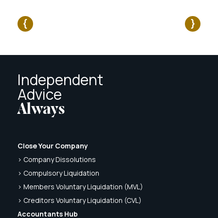
Independent
Advice
Always
Close Your Company
> Company Dissolutions
> Compulsory Liquidation
> Members Voluntary Liquidation (MVL)
> Creditors Voluntary Liquidation (CVL)
Accountants Hub