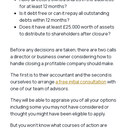
for at least 12 months?
Is it debt free or can it repay all outstanding
debts within 12 months?
Does it have at least £25,000 worth of assets
to distribute to shareholders after closure?
Before any decisions are taken, there are two calls
a director or business owner considering how to
handle closing a profitable company should make.
The first is to their accountant and the second is
ourselves to arrange
a free initial consultation
with
one of our team of advisors.
They will be able to appraise you of all your options
including some you may not have considered or
thought you might have been eligible to apply.
But you won’t know what courses of action are