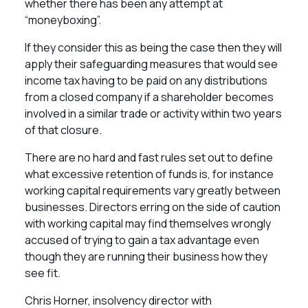
whether there has been any attempt at
“moneyboxing”.
If they consider this as being the case then they will
apply their safeguarding measures that would see
income tax having to be paid on any distributions
from a closed company if a shareholder becomes
involved in a similar trade or activity within two years
of that closure.
There are no hard and fast rules set out to define
what excessive retention of funds is, for instance
working capital requirements vary greatly between
businesses. Directors erring on the side of caution
with working capital may find themselves wrongly
accused of trying to gain a tax advantage even
though they are running their business how they
see fit.
Chris Horner, insolvency director with