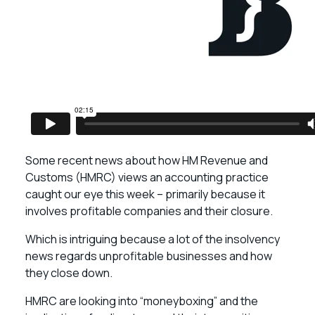
Some recent news about how HM Revenue and
Customs (HMRC) views an accounting practice
caught our eye this week – primarily because it
involves profitable companies and their closure.
Which is intriguing because a lot of the insolvency
news regards unprofitable businesses and how
they close down.
HMRC are looking into “moneyboxing” and the