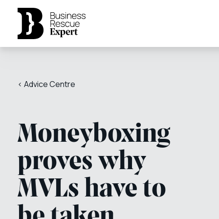
< Advice Centre
Moneyboxing
proves why
MVLs have to
be taken