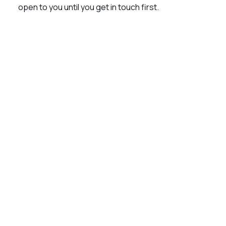
open to you until you get in touch first.