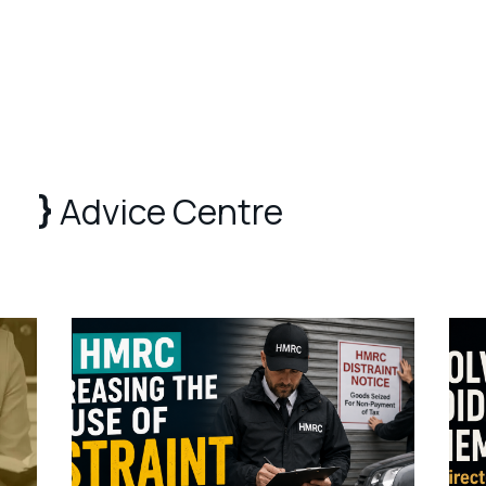
Advice Centre