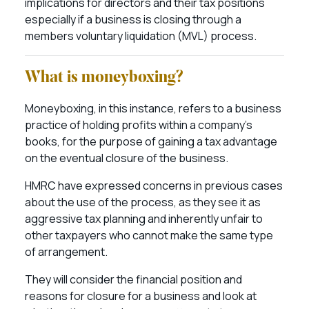
implications for directors and their tax positions
especially if a business is closing through a
members voluntary liquidation (MVL) process.
What is moneyboxing?
Moneyboxing, in this instance, refers to a business
practice of holding profits within a company’s
books, for the purpose of gaining a tax advantage
on the eventual closure of the business.
HMRC have expressed concerns in previous cases
about the use of the process, as they see it as
aggressive tax planning and inherently unfair to
other taxpayers who cannot make the same type
of arrangement.
They will consider the financial position and
reasons for closure for a business and look at