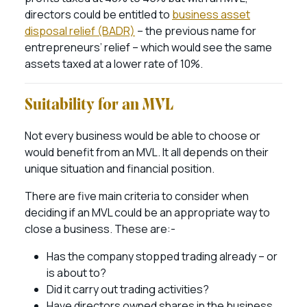
directors could be entitled to
business asset
disposal relief (BADR)
– the previous name for
entrepreneurs’ relief – which would see the same
assets taxed at a lower rate of 10%.
Suitability for an MVL
Not every business would be able to choose or
would benefit from an MVL. It all depends on their
unique situation and financial position.
There are five main criteria to consider when
deciding if an MVL could be an appropriate way to
close a business. These are:-
Has the company stopped trading already – or
is about to?
Did it carry out trading activities?
Have directors owned shares in the business