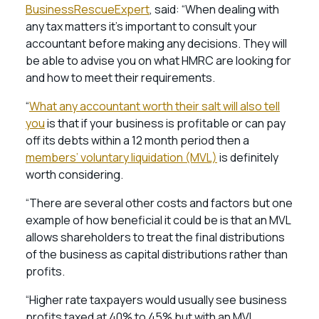
BusinessRescueExpert
, said: “When dealing with
any tax matters it’s important to consult your
accountant before making any decisions. They will
be able to advise you on what HMRC are looking for
and how to meet their requirements.
“
What any accountant worth their salt will also tell
you
is that if your business is profitable or can pay
off its debts within a 12 month period then a
members’ voluntary liquidation (MVL)
is definitely
worth considering.
“There are several other costs and factors but one
example of how beneficial it could be is that an MVL
allows shareholders to treat the final distributions
of the business as capital distributions rather than
profits.
“Higher rate taxpayers would usually see business
profits taxed at 40% to 45% but with an MVL,