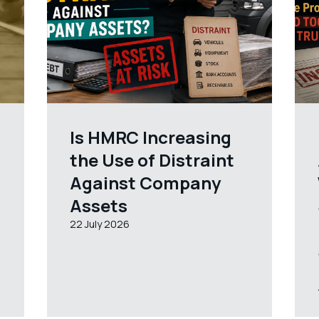
Is HMRC Increasing
the Use of Distraint
Against Company
Assets
22 July 2026