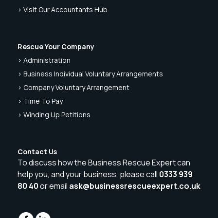
> Visit Our Accountants Hub
Rescue Your Company
> Administration
> Business Individual Voluntary Arrangements
> Company Voluntary Arrangement
> Time To Pay
> Winding Up Petitions
Contact Us
To discuss how the Business Rescue Expert can
help you, and your business, please call
0333 939
80 40
or email
ask@businessrescueexpert.co.uk