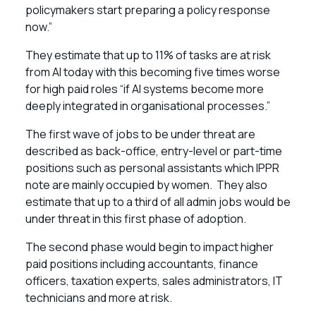
policymakers start preparing a policy response
now.”
They estimate that up to 11% of tasks are at risk
from AI today with this becoming five times worse
for high paid roles “if AI systems become more
deeply integrated in organisational processes.”
The first wave of jobs to be under threat are
described as back-office, entry-level or part-time
positions such as personal assistants which IPPR
note are mainly occupied by women. They also
estimate that up to a third of all admin jobs would be
under threat in this first phase of adoption.
The second phase would begin to impact higher
paid positions including accountants, finance
officers, taxation experts, sales administrators, IT
technicians and more at risk.