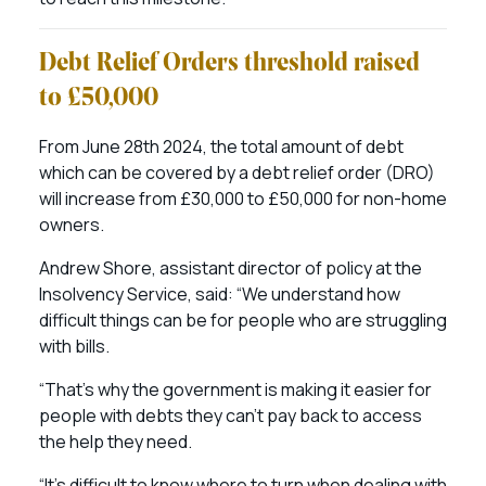
Debt Relief Orders threshold raised
to £50,000
From June 28th 2024, the total amount of debt
which can be covered by a debt relief order (DRO)
will increase from £30,000 to £50,000 for non-home
owners.
Andrew Shore, assistant director of policy at the
Insolvency Service, said: “We understand how
difficult things can be for people who are struggling
with bills.
“That’s why the government is making it easier for
people with debts they can’t pay back to access
the help they need.
“It’s difficult to know where to turn when dealing with