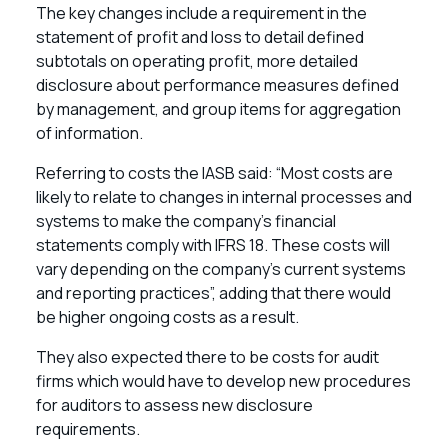
The key changes include a requirement in the
statement of profit and loss to detail defined
subtotals on operating profit, more detailed
disclosure about performance measures defined
by management, and group items for aggregation
of information.
Referring to costs the IASB said: “Most costs are
likely to relate to changes in internal processes and
systems to make the company’s financial
statements comply with IFRS 18. These costs will
vary depending on the company’s current systems
and reporting practices”, adding that there would
be higher ongoing costs as a result.
They also expected there to be costs for audit
firms which would have to develop new procedures
for auditors to assess new disclosure
requirements.