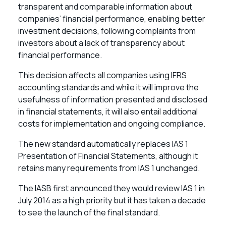
transparent and comparable information about
companies’ financial performance, enabling better
investment decisions, following complaints from
investors about a lack of transparency about
financial performance.
This decision affects all companies using IFRS
accounting standards and while it will improve the
usefulness of information presented and disclosed
in financial statements, it will also entail additional
costs for implementation and ongoing compliance.
The new standard automatically replaces IAS 1
Presentation of Financial Statements, although it
retains many requirements from IAS 1 unchanged.
The IASB first announced they would review IAS 1 in
July 2014 as a high priority but it has taken a decade
to see the launch of the final standard.