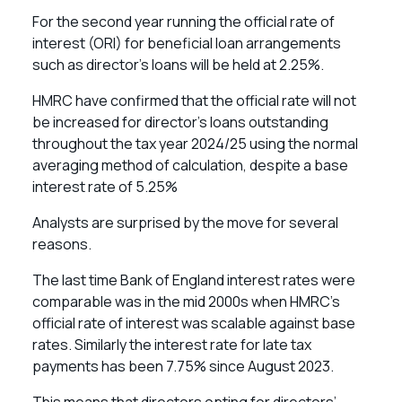
For the second year running the official rate of
interest (ORI) for beneficial loan arrangements
such as director’s loans will be held at 2.25%.
HMRC have confirmed that the official rate will not
be increased for director’s loans outstanding
throughout the tax year 2024/25 using the normal
averaging method of calculation, despite a base
interest rate of 5.25%
Analysts are surprised by the move for several
reasons.
The last time Bank of England interest rates were
comparable was in the mid 2000s when HMRC’s
official rate of interest was scalable against base
rates. Similarly the interest rate for late tax
payments has been 7.75% since August 2023.