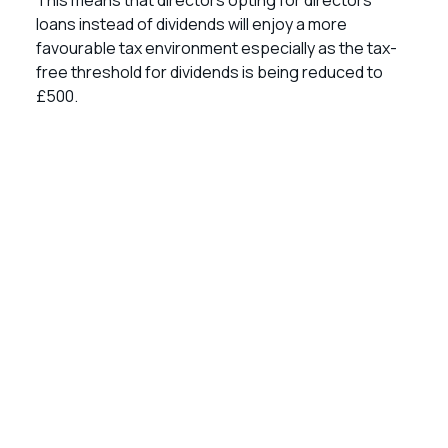
This means that directors opting for directors’
loans instead of dividends will enjoy a more
favourable tax environment especially as the tax-
free threshold for dividends is being reduced to
£500.