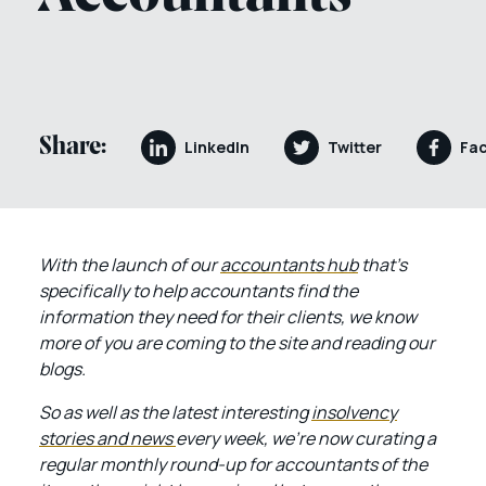
Share:
LinkedIn
Twitter
Fa
With the launch of our
accountants hub
that’s
specifically to help accountants find the
information they need for their clients, we know
more of you are coming to the site and reading our
blogs.
So as well as the latest interesting
insolvency
stories and news
every week, we’re now curating a
regular monthly round-up for accountants of the