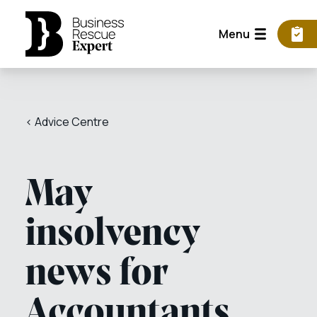
Menu
< Advice Centre
May
insolvency
news for
Accountants