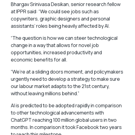
Bhargav Srinivasa Desikan, senior research fellow
at IPPR said: “We could see jobs such as
copywriters, graphic designers and personal
assistants’ roles being heavily affected by AI.
“The question is how we can steer technological
change in a way that allows for novel job
opportunities, increased productivity and
economic benefits for all.
“We’re at a sliding doors moment, and policymakers
urgently need to develop a strategy to make sure
our labour market adapts to the 21st century,
without leaving millions behind.”
AI is predicted to be adopted rapidly in comparison
to other technological advancements with
ChatGPT reaching 100 million global users in two
months. In comparison it took Facebook two years
to reach this milestone.