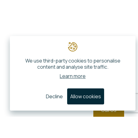
We use third-party cookies to personalise
content and analyse site traffic.
Learn more
Decline
Allow cookies
Call Us