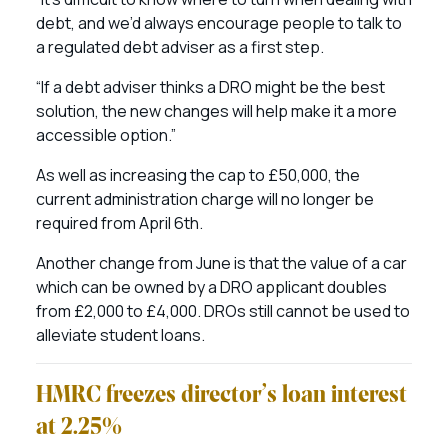
debt, and we’d always encourage people to talk to
a regulated debt adviser as a first step.
“If a debt adviser thinks a DRO might be the best
solution, the new changes will help make it a more
accessible option.”
As well as increasing the cap to £50,000, the
current administration charge will no longer be
required from April 6th.
Another change from June is that the value of a car
which can be owned by a DRO applicant doubles
from £2,000 to £4,000. DROs still cannot be used to
alleviate student loans.
HMRC freezes director’s loan interest
at 2.25%