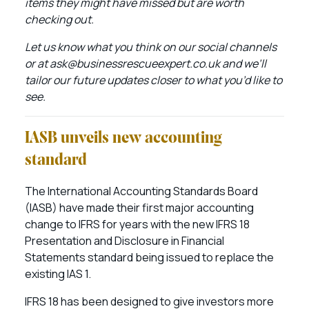
items they might have missed but are worth
checking out.
Let us know what you think on our social channels
or at ask@businessrescueexpert.co.uk and we’ll
tailor our future updates closer to what you’d like to
see.
IASB unveils new accounting
standard
The International Accounting Standards Board
(IASB) have made their first major accounting
change to IFRS for years with the new IFRS 18
Presentation and Disclosure in Financial
Statements standard being issued to replace the
existing IAS 1.
IFRS 18 has been designed to give investors more