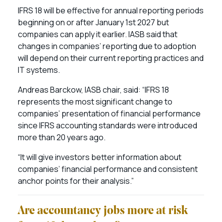
IFRS 18 will be effective for annual reporting periods
beginning on or after January 1st 2027 but
companies can apply it earlier. IASB said that
changes in companies’ reporting due to adoption
will depend on their current reporting practices and
IT systems.
Andreas Barckow, IASB chair, said: “IFRS 18
represents the most significant change to
companies’ presentation of financial performance
since IFRS accounting standards were introduced
more than 20 years ago.
“It will give investors better information about
companies’ financial performance and consistent
anchor points for their analysis.”
Are accountancy jobs more at risk