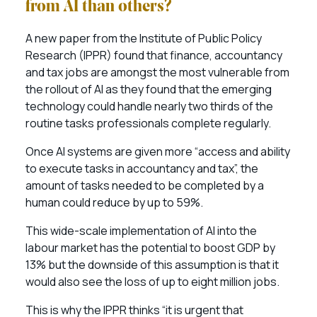
from AI than others?
A new paper from the Institute of Public Policy
Research (IPPR) found that finance, accountancy
and tax jobs are amongst the most vulnerable from
the rollout of AI as they found that the emerging
technology could handle nearly two thirds of the
routine tasks professionals complete regularly.
Once AI systems are given more “access and ability
to execute tasks in accountancy and tax”, the
amount of tasks needed to be completed by a
human could reduce by up to 59%.
This wide-scale implementation of AI into the
labour market has the potential to boost GDP by
13% but the downside of this assumption is that it
would also see the loss of up to eight million jobs.
This is why the IPPR thinks “it is urgent that