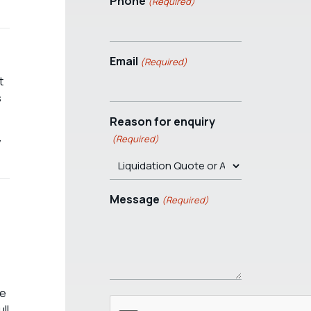
Phone
(Required)
Email
(Required)
t
s
Reason for enquiry
(Required)
y
Message
(Required)
he
ll