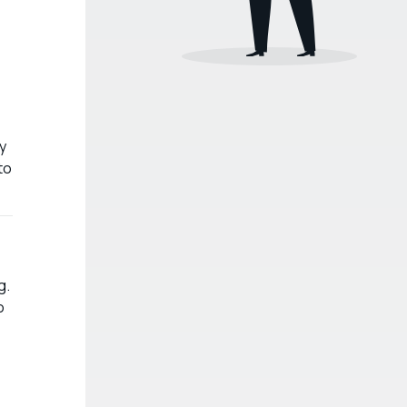
y
to
g.
o