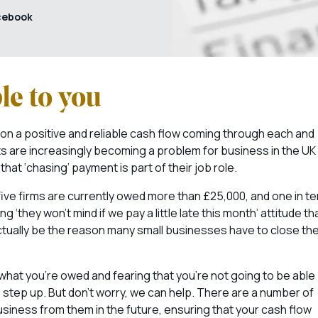
cebook
le to you
 on a positive and reliable cash flow coming through each and
s are increasingly becoming a problem for business in the UK
at ‘chasing’ payment is part of their job role.
ive firms are currently owed more than £25,000, and one in te
they won’t mind if we pay a little late this month’ attitude th
ctually be the reason many small businesses have to close the
what you’re owed and fearing that you’re not going to be able
o step up. But don’t worry, we can help. There are a number of
iness from them in the future, ensuring that your cash flow