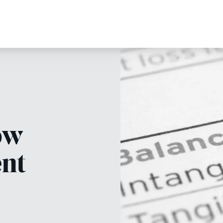
ow
ent