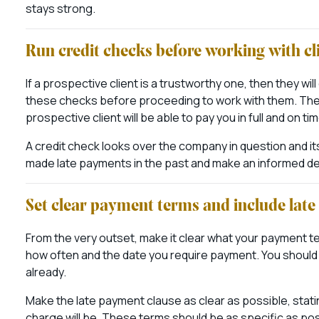
stays strong.
Run credit checks before working with cl
If a prospective client is a trustworthy one, then they wi
these checks before proceeding to work with them. The cr
prospective client will be able to pay you in full and on tim
A credit check looks over the company in question and its
made late payments in the past and make an informed deci
Set clear payment terms and include lat
From the very outset, make it clear what your payment ter
how often and the date you require payment. You should 
already.
Make the late payment clause as clear as possible, stat
charge will be. These terms should be as specific as pos