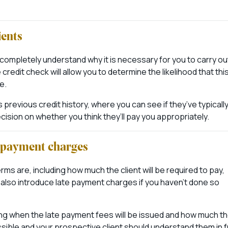
ients
ll completely understand why it is necessary for you to carry ou
edit check will allow you to determine the likelihood that thi
e.
 previous credit history, where you can see if they’ve typicall
sion on whether you think they’ll pay you appropriately.
e payment charges
ms are, including how much the client will be required to pay,
also introduce late payment charges if you haven’t done so
ing when the late payment fees will be issued and how much t
sible and your prospective client should understand them in fu