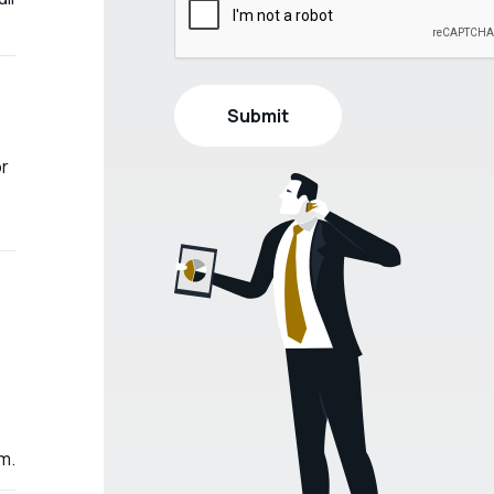
or
m.