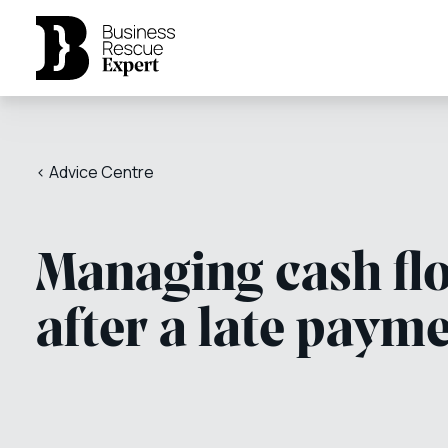
< Advice Centre
Managing cash fl
after a late paym