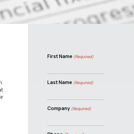
First Name
(Required)
Last Name
n
(Required)
at
ir
Company
(Required)