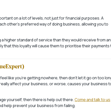
portant on a lot of levels, not just for financial purposes. A
each other’s preferred way of doing business, allowing you to
ng a higher standard of service than they would receive from an
ely that this loyalty will cause them to prioritise their payments 
cueExpert)
feel like you’re getting nowhere, then don’t let it go on too lon
o really affect your business, or worse, causes your business t
age yourself, then there is help out there.
Come and talk to us
d help prevent your business from failing.