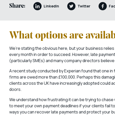
Share:
LinkedIn
Twitter
Fa
What options are availab
We’re stating the obvious here, but your business relies
every month in order to succeed. However, late payment
(particularly SMEs) and many company directors believe th
A recent study conducted by Experian found that one in f
firms are owed more than £100,000. Perhaps this damaging ‘
clients across the UK have increasingly adopted could a
doors.
We understand how frustrating it can be trying to chase 
to meet your own payment deadlines if your clients fail t
ways you can recover late payments and protect your bus