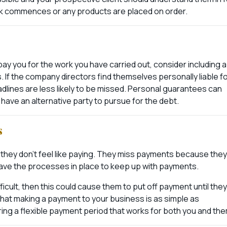
rk commences or any products are placed on order.
pay you for the work you have carried out, consider including a
If the company directors find themselves personally liable f
lines are less likely to be missed. Personal guarantees can
l have an alternative party to pursue for the debt.
s
 they don’t feel like paying. They miss payments because they
 have the processes in place to keep up with payments.
fficult, then this could cause them to put off payment until they
 that making a payment to your business is as simple as
ing a flexible payment period that works for both you and the