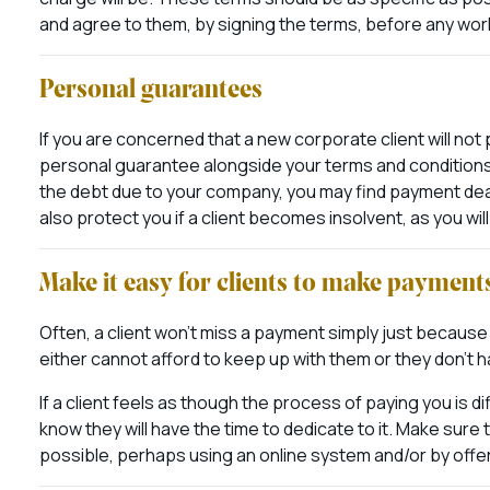
and agree to them, by signing the terms, before any wo
Personal guarantees
If you are concerned that a new corporate client will not 
personal guarantee alongside your terms and conditions. 
the debt due to your company, you may find payment dead
also protect you if a client becomes insolvent, as you wil
Make it easy for clients to make payment
Often, a client won’t miss a payment simply just because
either cannot afford to keep up with them or they don’t
If a client feels as though the process of paying you is di
know they will have the time to dedicate to it. Make sure
possible, perhaps using an online system and/or by offer