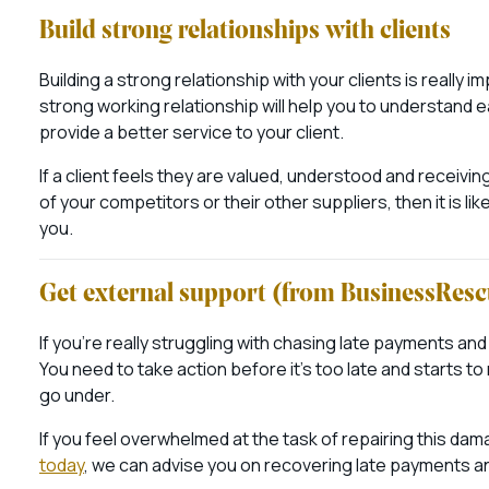
Build strong relationships with clients
Building a strong relationship with your clients is really im
strong working relationship will help you to understand 
provide a better service to your client.
If a client feels they are valued, understood and receivi
of your competitors or their other suppliers, then it is lik
you.
Get external support (from BusinessRes
If you’re really struggling with chasing late payments and 
You need to take action before it’s too late and starts t
go under.
If you feel overwhelmed at the task of repairing this dam
today
, we can advise you on recovering late payments an