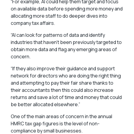
“For example, AI could help them target and focus
on available data before spending more money and
allocating more staff to do deeper dives into
company tax affairs.
“AI can look for patterns of data and identify
industries that haven’t been previously targeted to
obtain more data and flag any emerging areas of
concern.
“If they also improve their guidance and support
network for directors who are doing the right thing
and attempting to pay their fair share thanks to
their accountants then this could also increase
returns and save a lot of time and money that could
be better allocated elsewhere.”
One of the main areas of concern in the annual
HMRC tax gap figures is the level of non-
compliance by small businesses.