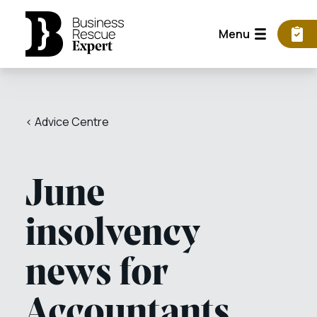
Menu
< Advice Centre
June
insolvency
news for
Accountants