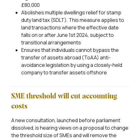
£80,000
Abolishes multiple dwellings relief for stamp
duty land tax (SDLT). This measure applies to
land transactions where the effective date
falls on or after June 1st 2024, subject to
transitional arrangements
Ensures that individuals cannot bypass the
transfer of assets abroad (ToAA) anti-
avoidance legislation by using a closely-held
company to transfer assets offshore
SME threshold will cut accounting
costs
A new consultation, launched before parliament
dissolved, is hearing views on a proposal to change
the threshold size of SMEs and will remove the