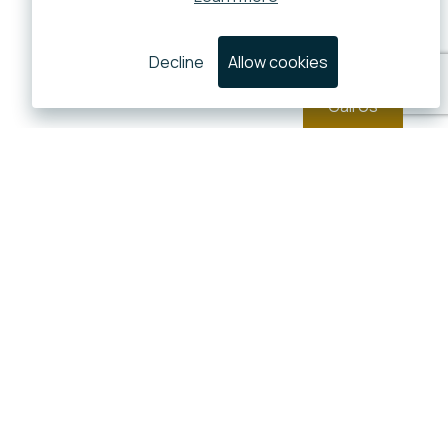
Decline
Allow cookies
Call Us