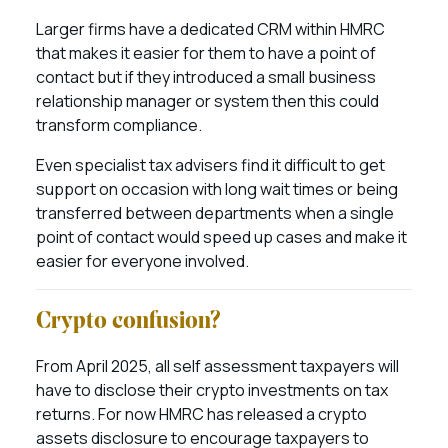
Larger firms have a dedicated CRM within HMRC
that makes it easier for them to have a point of
contact but if they introduced a small business
relationship manager or system then this could
transform compliance.
Even specialist tax advisers find it difficult to get
support on occasion with long wait times or being
transferred between departments when a single
point of contact would speed up cases and make it
easier for everyone involved.
Crypto confusion?
From April 2025, all self assessment taxpayers will
have to disclose their crypto investments on tax
returns. For now HMRC has released a crypto
assets disclosure to encourage taxpayers to