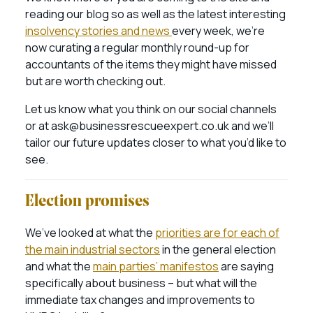
reading our blog so as well as the latest interesting
insolvency stories and news
every week, we’re
now curating a regular monthly round-up for
accountants of the items they might have missed
but are worth checking out.
Let us know what you think on our social channels
or at ask@businessrescueexpert.co.uk and we’ll
tailor our future updates closer to what you’d like to
see.
Election promises
We’ve looked at what the
priorities are for each of
the main industrial sectors
in the general election
and what the
main parties’ manifestos
are saying
specifically about business – but what will the
immediate tax changes and improvements to