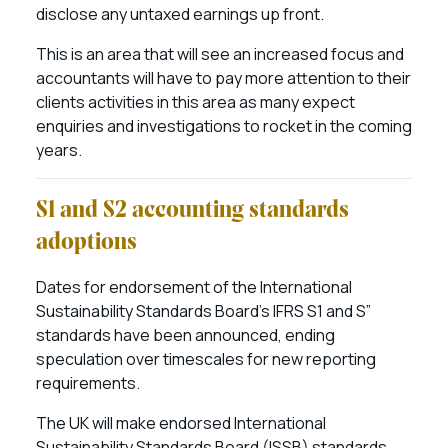
disclose any untaxed earnings up front.
This is an area that will see an increased focus and
accountants will have to pay more attention to their
clients activities in this area as many expect
enquiries and investigations to rocket in the coming
years.
S1 and S2 accounting standards
adoptions
Dates for endorsement of the International
Sustainability Standards Board’s IFRS S1 and S”
standards have been announced, ending
speculation over timescales for new reporting
requirements.
The UK will make endorsed International
Sustainability Standards Board (ISSB) standards