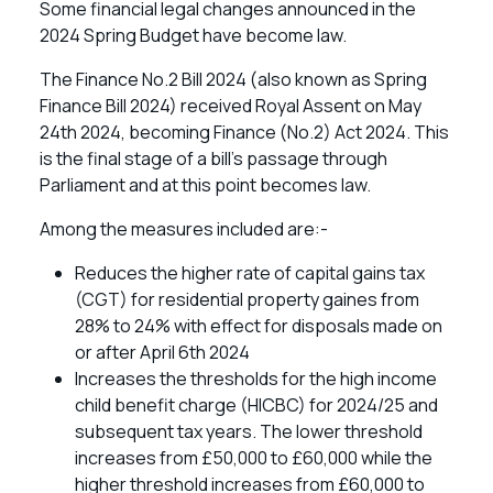
Some financial legal changes announced in the
2024 Spring Budget have become law.
The Finance No.2 Bill 2024 (also known as Spring
Finance Bill 2024) received Royal Assent on May
24th 2024, becoming Finance (No.2) Act 2024. This
is the final stage of a bill’s passage through
Parliament and at this point becomes law.
Among the measures included are:-
Reduces the higher rate of capital gains tax
(CGT) for residential property gaines from
28% to 24% with effect for disposals made on
or after April 6th 2024
Increases the thresholds for the high income
child benefit charge (HICBC) for 2024/25 and
subsequent tax years. The lower threshold
increases from £50,000 to £60,000 while the
higher threshold increases from £60,000 to