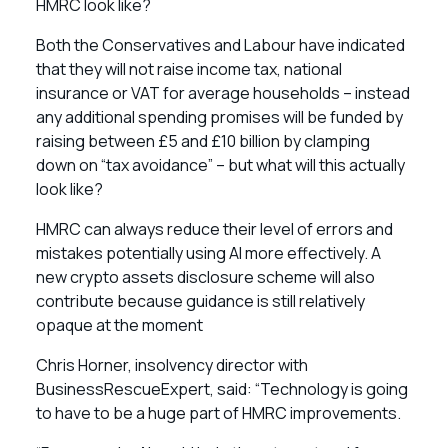
HMRC look like?
Both the Conservatives and Labour have indicated
that they will not raise income tax, national
insurance or VAT for average households – instead
any additional spending promises will be funded by
raising between £5 and £10 billion by clamping
down on “tax avoidance” – but what will this actually
look like?
HMRC can always reduce their level of errors and
mistakes potentially using AI more effectively. A
new crypto assets disclosure scheme will also
contribute because guidance is still relatively
opaque at the moment
Chris Horner, insolvency director with
BusinessRescueExpert, said: “Technology is going
to have to be a huge part of HMRC improvements.