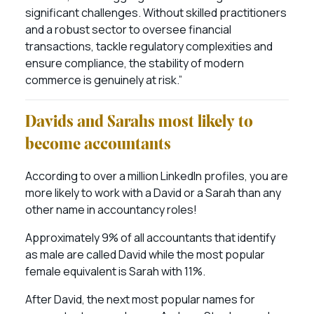
significant challenges. Without skilled practitioners
and a robust sector to oversee financial
transactions, tackle regulatory complexities and
ensure compliance, the stability of modern
commerce is genuinely at risk.”
Davids and Sarahs most likely to
become accountants
According to over a million LinkedIn profiles, you are
more likely to work with a David or a Sarah than any
other name in accountancy roles!
Approximately 9% of all accountants that identify
as male are called David while the most popular
female equivalent is Sarah with 11%.
After David, the next most popular names for