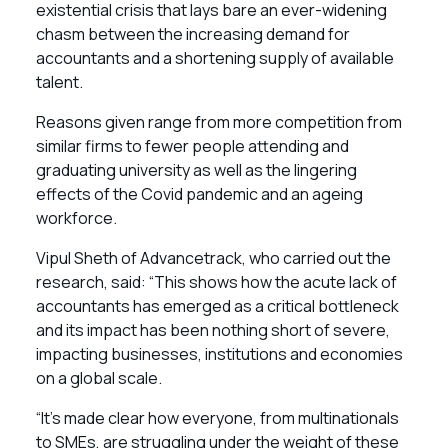
existential crisis that lays bare an ever-widening
chasm between the increasing demand for
accountants and a shortening supply of available
talent.
Reasons given range from more competition from
similar firms to fewer people attending and
graduating university as well as the lingering
effects of the Covid pandemic and an ageing
workforce.
Vipul Sheth of Advancetrack, who carried out the
research, said: “This shows how the acute lack of
accountants has emerged as a critical bottleneck
and its impact has been nothing short of severe,
impacting businesses, institutions and economies
on a global scale.
“It’s made clear how everyone, from multinationals
to SMEs, are struggling under the weight of these