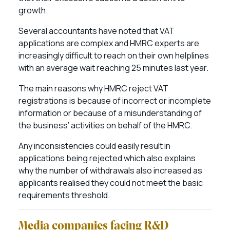
growth.
Several accountants have noted that VAT
applications are complex and HMRC experts are
increasingly difficult to reach on their own helplines
with an average wait reaching 25 minutes last year.
The main reasons why HMRC reject VAT
registrations is because of incorrect or incomplete
information or because of a misunderstanding of
the business’ activities on behalf of the HMRC.
Any inconsistencies could easily result in
applications being rejected which also explains
why the number of withdrawals also increased as
applicants realised they could not meet the basic
requirements threshold.
Media companies facing R&D