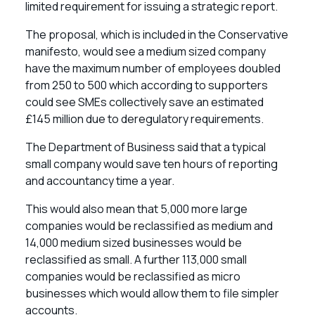
limited requirement for issuing a strategic report.
The proposal, which is included in the Conservative
manifesto, would see a medium sized company
have the maximum number of employees doubled
from 250 to 500 which according to supporters
could see SMEs collectively save an estimated
£145 million due to deregulatory requirements.
The Department of Business said that a typical
small company would save ten hours of reporting
and accountancy time a year.
This would also mean that 5,000 more large
companies would be reclassified as medium and
14,000 medium sized businesses would be
reclassified as small. A further 113,000 small
companies would be reclassified as micro
businesses which would allow them to file simpler
accounts.