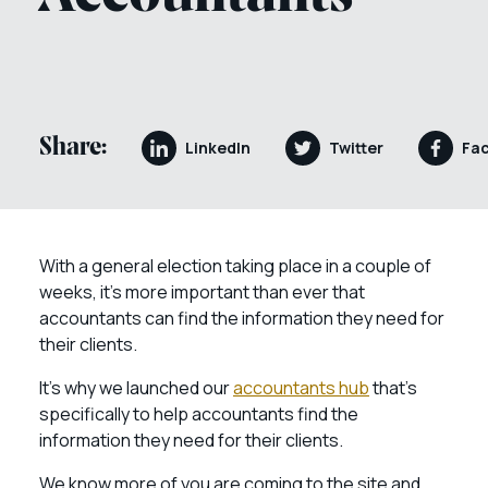
Share:
LinkedIn
Twitter
Fa
With a general election taking place in a couple of
weeks, it’s more important than ever that
accountants can find the information they need for
their clients.
It’s why we launched our
accountants hub
that’s
specifically to help accountants find the
information they need for their clients.
We know more of you are coming to the site and