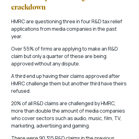
crackdown
HMRC are questioning three in four R&D tax relief
applications from media companies in the past
year.
Over 55% of firms are applying to make an R&D
claim but only a quarter of these are being
approved without any dispute.
A third end up having their claims approved after
HMRC challenge them but another third have theirs
refused.
20% of all R&D claims are challenged by HMRC,
more than double the amount of media companies
who cover sectors such as audio, music, film, TV,
marketing, advertising and gaming.
There were 90,315 R&D claims in the previous