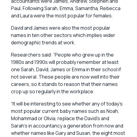
accountants were James, Andrew, Stephen and
Paul. Following Sarah, Emma, Samantha, Rebecca
and Laura were the most popular for females.
David and James were also the most popular
names in ten other sectors which implies wider
demographic trends at work.
Researchers said: “People who grew up in the
1980s and 1990s will probably remember at least
one Sarah, David, James or Emma in their school if
not several. These people are now well into their
careers, so it stands to reason that their names
crop up so regularly in the workplace.
“It will be interesting to see whether any of today’s
most popular current baby names such as Noah,
Mohammad or Olivia, replace the David’s and
Sarah’s in accountancy a generation from now and
whether names like Gary and Susan, the eight most