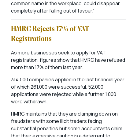
common name in the workplace, could disappear
completely after falling out of favour.”
HMRC Rejects 17% of VAT
Registrations
As more businesses seek to apply for VAT
registration, figures show that HMRC have refused
more than 17% of them last year.
314,000 companies applied in the last financial year
of which 261,000 were successful. 52,000
applications were rejected while a further 1,000
were withdrawn.
HMRC maintains that they are clamping down on
fraudsters with some illicit traders facing
substantial penalties but some accountants claim
that their excessive caution is a deterrent to