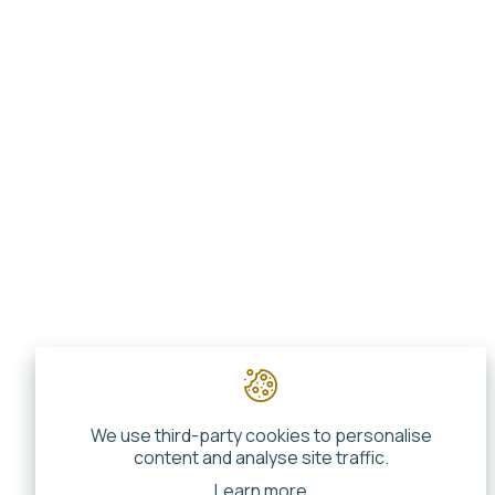
We use third-party cookies to personalise
content and analyse site traffic.
Learn more