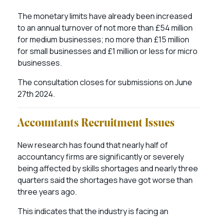
The monetary limits have already been increased
to an annual turnover of not more than £54 million
for medium businesses; no more than £15 million
for small businesses and £1 million or less for micro
businesses.
The consultation closes for submissions on June
27th 2024.
Accountants Recruitment Issues
New research has found that nearly half of
accountancy firms are significantly or severely
being affected by skills shortages and nearly three
quarters said the shortages have got worse than
three years ago.
This indicates that the industry is facing an