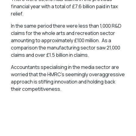
financial year with a total of £7.6 billion paid in tax
relief.
In the same period there were less than 1,000 R&D
claims for the whole arts and recreation sector
amounting to approximately £100 million. As a
comparison the manufacturing sector saw 21,000
claims and over £1.5 billion in claims.
Accountants specialising in the media sector are
worried that the HMRC’s seemingly overaggressive
approach is stifling innovation and holding back
their competitiveness.