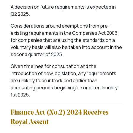
A decision on future requirements is expected in
Q2 2025.
Considerations around exemptions from pre-
existing requirements in the Companies Act 2006
for companies that are using the standards on a
voluntary basis will also be taken into account in the
second quarter of 2025.
Given timelines for consultation and the
introduction of new legislation, any requirements
are unlikely to be introduced earlier than
accounting periods beginning on or after January
1st 2026.
Finance Act (No.2) 2024 Receives
Royal Assent