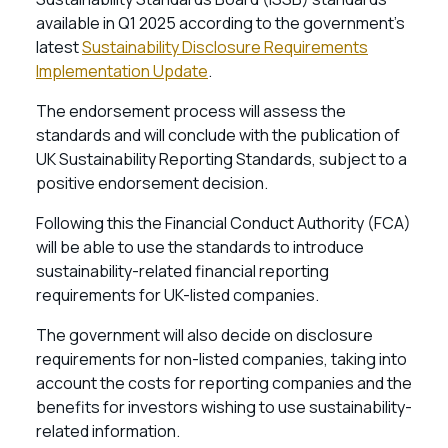
available in Q1 2025 according to the government’s
latest
Sustainability Disclosure Requirements
Implementation Update
.
The endorsement process will assess the
standards and will conclude with the publication of
UK Sustainability Reporting Standards, subject to a
positive endorsement decision.
Following this the Financial Conduct Authority (FCA)
will be able to use the standards to introduce
sustainability-related financial reporting
requirements for UK-listed companies.
The government will also decide on disclosure
requirements for non-listed companies, taking into
account the costs for reporting companies and the
benefits for investors wishing to use sustainability-
related information.