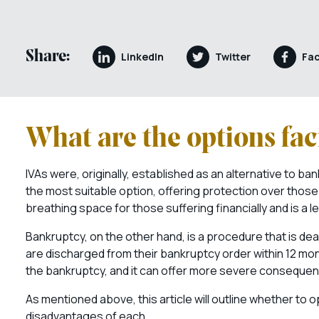
Share:
LinkedIn
Twitter
Fa
What are the options fac
IVAs were, originally, established as an alternative to ban
the most suitable option, offering protection over thos
breathing space for those suffering financially and is a l
Bankruptcy, on the other hand, is a procedure that is deal
are discharged from their bankruptcy order within 12 months
the bankruptcy, and it can offer more severe consequenc
As mentioned above, this article will outline whether to 
disadvantages of each.