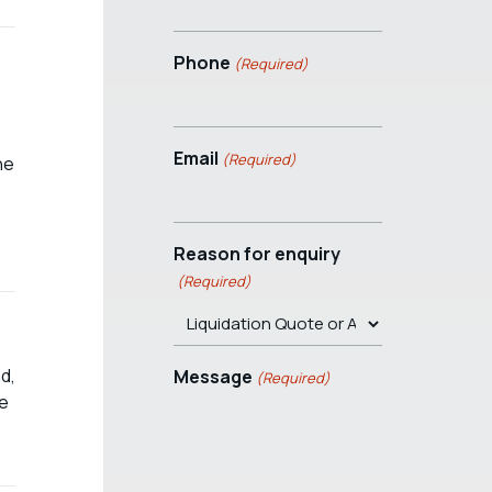
Phone
(Required)
Email
(Required)
he
Reason for enquiry
(Required)
d,
Message
(Required)
be