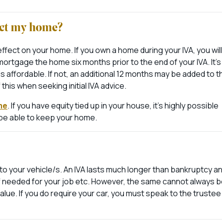
fect my home?
fect on your home. If you own a home during your IVA, you will
ortgage the home six months prior to the end of your IVA. It’s
t is affordable. If not, an additional 12 months may be added to t
his when seeking initial IVA advice.
me
. If you have equity tied up in your house, it’s highly possible
ay be able to keep your home.
o your vehicle/s. An IVA lasts much longer than bankruptcy an
y if needed for your job etc. However, the same cannot always 
value. If you do require your car, you must speak to the trustee