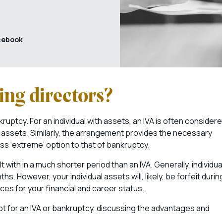
cebook
ing directors?
kruptcy. For an individual with assets, an IVA is often consider
e assets. Similarly, the arrangement provides the necessary
ess ‘extreme’ option to that of bankruptcy.
t with in a much shorter period than an IVA. Generally, individua
. However, your individual assets will, likely, be forfeit durin
es for your financial and career status.
opt for an IVA or bankruptcy, discussing the advantages and