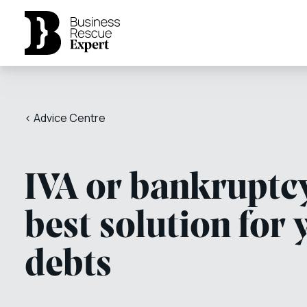
< Advice Centre
IVA or bankruptcy
best solution for 
debts