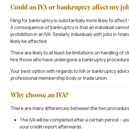
Could an IVA or bankruptcy affect my jo
Filing for bankruptcy is substantially more likely to affect
A consequence of bankruptcy is that an individual cannot
prohibition in an IVA. Similarly, individuals with jobs in f
likely be affected.
There are likely to at least be limitations on handling of
hire those who have undergone a bankruptcy procedure, but
Your best option with regards to IVA or bankruptcy advic
professional membership body or trade union.
Why choose an IVA?
There are many differences between the two procedures
The IVA will be completed after a certain period – u
your credit report afterwards.