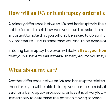
How will an IVA or bankruptcy order af
A primary difference between IVA and bankruptcy is the ef
not be forced to sell. However, you could be asked to rem
important to note that you will only be asked to do so if i
IVA procedure. This is something you should be aware of t
Entering bankruptcy, however, will likely,
affect your ho
that you will have to sell. If there isn’t any equity, you m
What about my car?
Another difference between IVA and bankruptcy relates t
therefore, you will be able to keep your car – especiall
said for a bankruptcy procedure, unless it is of very low 
immediately to determine the position moving forward.