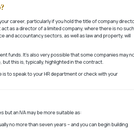
b?
 your career, particularly if you hold the title of company directo
 act as a director of a limited company, where there is no suc
inance and accountancy sectors, as well as law and property, will
 client funds. It’s also very possible that some companies may n
 this is, typically, highlighted in the contract.
e is to speak to your HR department or check with your
 but an IVA may be more suitable as:
sually no more than seven years – and you can begin building