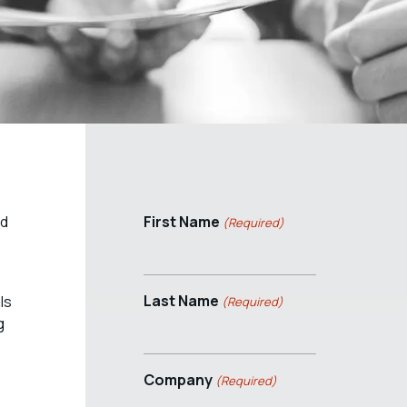
ed
First Name
(Required)
Last Name
ls
(Required)
g
Company
(Required)