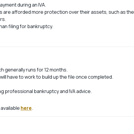
ayment during an IVA.
ts are afforded more protection over their assets, such as the
rs.
an filing for bankruptcy.
ch generally runs for 12 months.
 will have to work to build up the file once completed.
ng professional bankruptcy and IVA advice.
 available
here
.