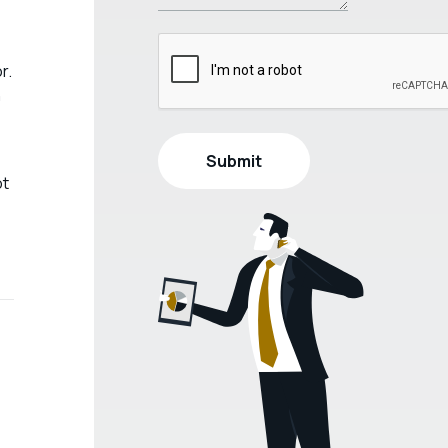
r.
h
ot