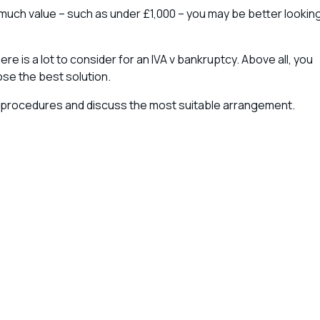
ld much value – such as under £1,000 – you may be better lookin
e is a lot to consider for an IVA v bankruptcy. Above all, you
se the best solution.
procedures and discuss the most suitable arrangement.