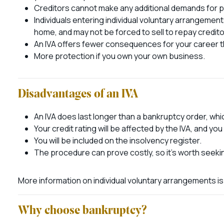
Creditors cannot make any additional demands for p
Individuals entering individual voluntary arrangemen
home, and may not be forced to sell to repay credito
An IVA offers fewer consequences for your career th
More protection if you own your own business.
Disadvantages of an IVA
An IVA does last longer than a bankruptcy order, whi
Your credit rating will be affected by the IVA, and you
You will be included on the insolvency register.
The procedure can prove costly, so it’s worth seeki
More information on individual voluntary arrangements is
Why choose bankruptcy?