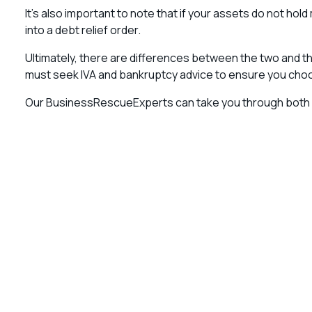
It’s also important to note that if your assets do not ho
into a debt relief order.
Ultimately, there are differences between the two and ther
must seek IVA and bankruptcy advice to ensure you choo
Our BusinessRescueExperts can take you through both 