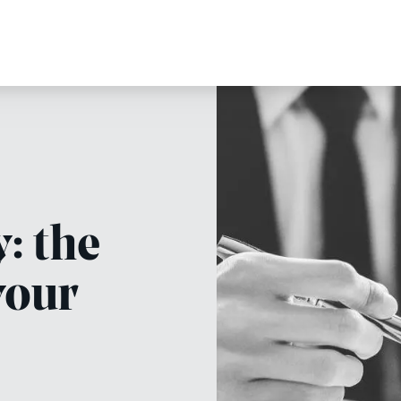
: the
your