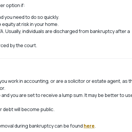
r option if:
d you need to do so quickly.
 equity at risk in your home.
A. Usually, individuals are discharged from bankruptcy after a
ced by the court.
ou work in accounting, or are a solicitor or estate agent, as t
or.
e and you are set to receive a lump sum. It may be better to us
r debt will become public.
removal during bankruptcy can be found
here
.