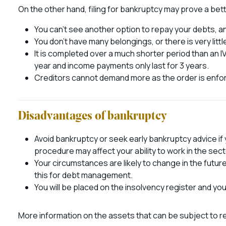
On the other hand, filing for bankruptcy may prove a bette
You can’t see another option to repay your debts, an
You don’t have many belongings, or there is very little
It is completed over a much shorter period than an IV
year and income payments only last for 3 years.
Creditors cannot demand more as the order is enfor
Disadvantages of bankruptcy
Avoid bankruptcy or seek early bankruptcy advice if y
procedure may affect your ability to work in the sect
Your circumstances are likely to change in the futur
this for debt management.
You will be placed on the insolvency register and you
More information on the assets that can be subject to 