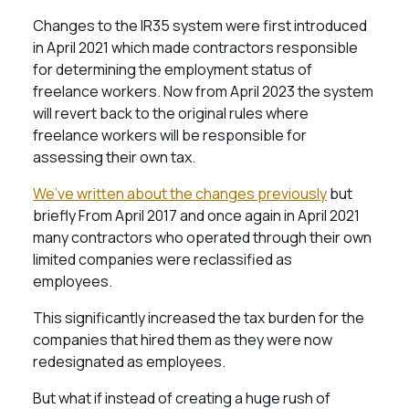
Changes to the IR35 system were first introduced
in April 2021 which made contractors responsible
for determining the employment status of
freelance workers. Now from April 2023 the system
will revert back to the original rules where
freelance workers will be responsible for
assessing their own tax.
We’ve written about the changes previously
but
briefly From April 2017 and once again in April 2021
many contractors who operated through their own
limited companies were reclassified as
employees.
This significantly increased the tax burden for the
companies that hired them as they were now
redesignated as employees.
But what if instead of creating a huge rush of