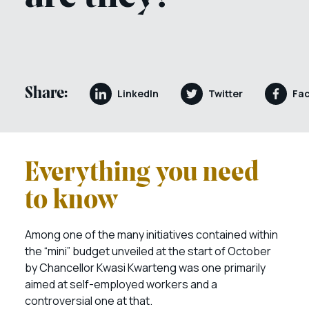
Share:
LinkedIn
Twitter
Fa
Everything you need
to know
Among one of the many initiatives contained within
the “mini” budget unveiled at the start of October
by Chancellor Kwasi Kwarteng was one primarily
aimed at self-employed workers and a
controversial one at that.