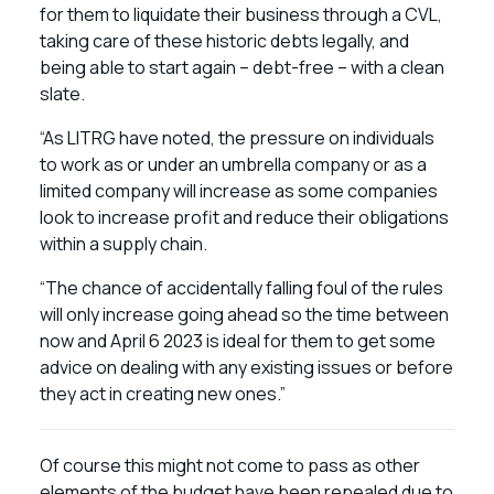
for them to liquidate their business through a CVL,
taking care of these historic debts legally, and
being able to start again – debt-free – with a clean
slate.
“As LITRG have noted, the pressure on individuals
to work as or under an umbrella company or as a
limited company will increase as some companies
look to increase profit and reduce their obligations
within a supply chain.
“The chance of accidentally falling foul of the rules
will only increase going ahead so the time between
now and April 6 2023 is ideal for them to get some
advice on dealing with any existing issues or before
they act in creating new ones.”
Of course this might not come to pass as other
elements of the budget have been repealed due to