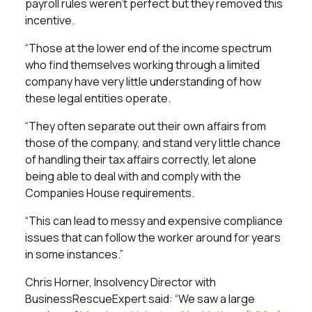
payroll rules weren’t perfect but they removed this
incentive.
“Those at the lower end of the income spectrum
who find themselves working through a limited
company have very little understanding of how
these legal entities operate.
“They often separate out their own affairs from
those of the company, and stand very little chance
of handling their tax affairs correctly, let alone
being able to deal with and comply with the
Companies House requirements.
“This can lead to messy and expensive compliance
issues that can follow the worker around for years
in some instances.”
Chris Horner, Insolvency Director with
BusinessRescueExpert said: “We saw a large