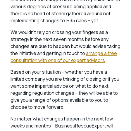
various degrees of pressure being applied and
there is no head of steam gathered around not
implementing changes to IR35 rules – yet.
We wouldn’t rely on crossing your fingers as a
strategy in the next seven months before any
changes are due to happen but would advise taking
the initiative and getting in touch to
arrange a free
consultation with one of our expert advisors
.
Based on your situation – whether you have a
limited company you are thinking of closing or if you
want some impartial advice on what to do next
regarding regulation changes – they will be able to
give you a range of options available to you to
choose to move forward.
No matter what changes happen in the next few
weeks and months – BusinessRescueExpert will