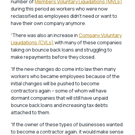
number of
Members Voluntary Liquidations (MVLs)
during this period as workers who were now
reclassified as employees didn’t need or want to
have their own company anymore.
“There was also an increase in
Company Voluntary
Liquidations (CVLs)
with many of these companies
taking on bounce back loans and struggling to
make repayments before they closed.
“If the new changes do come into law then many
workers who became employees because of the
initial changes will be pushed to become
contractors again – some of whom will have
dormant companies that will still have unpaid
bounce back loans and increasing tax debts
attached to them.
“If the owner of these types of businesses wanted
to become a contractor again, it would make sense