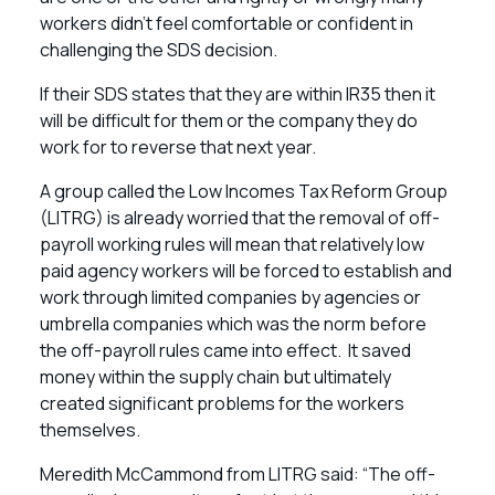
workers didn’t feel comfortable or confident in
challenging the SDS decision.
If their SDS states that they are within IR35 then it
will be difficult for them or the company they do
work for to reverse that next year.
A group called the Low Incomes Tax Reform Group
(LITRG) is already worried that the removal of off-
payroll working rules will mean that relatively low
paid agency workers will be forced to establish and
work through limited companies by agencies or
umbrella companies which was the norm before
the off-payroll rules came into effect. It saved
money within the supply chain but ultimately
created significant problems for the workers
themselves.
Meredith McCammond from LITRG said: “The off-