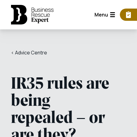
Menu
< Advice Centre
IR35 rules are
being
repealed – or
are they?