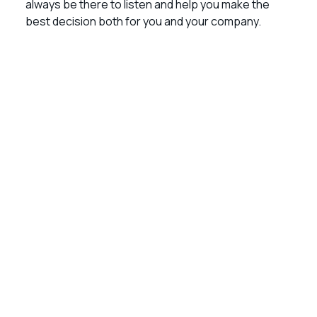
always be there to listen and help you make the
best decision both for you and your company.