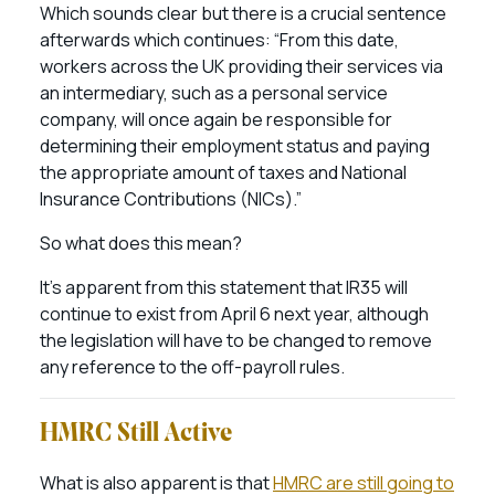
Which sounds clear but there is a crucial sentence
afterwards which continues: “From this date,
workers across the UK providing their services via
an intermediary, such as a personal service
company, will once again be responsible for
determining their employment status and paying
the appropriate amount of taxes and National
Insurance Contributions (NICs).”
So what does this mean?
It’s apparent from this statement that IR35 will
continue to exist from April 6 next year, although
the legislation will have to be changed to remove
any reference to the off-payroll rules.
HMRC Still Active
What is also apparent is that
HMRC are still going to