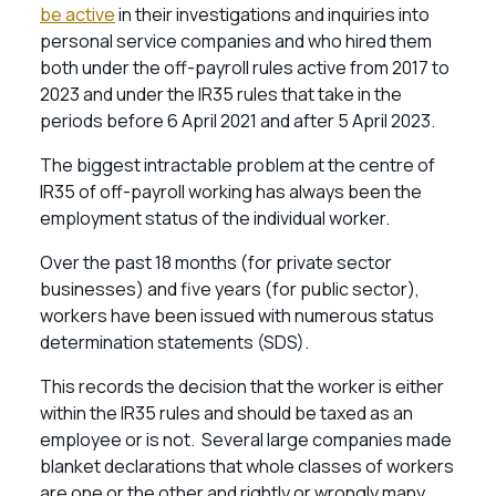
be active
in their investigations and inquiries into
personal service companies and who hired them
both under the off-payroll rules active from 2017 to
2023 and under the IR35 rules that take in the
periods before 6 April 2021 and after 5 April 2023.
The biggest intractable problem at the centre of
IR35 of off-payroll working has always been the
employment status of the individual worker.
Over the past 18 months (for private sector
businesses) and five years (for public sector),
workers have been issued with numerous status
determination statements (SDS).
This records the decision that the worker is either
within the IR35 rules and should be taxed as an
employee or is not. Several large companies made
blanket declarations that whole classes of workers
are one or the other and rightly or wrongly many