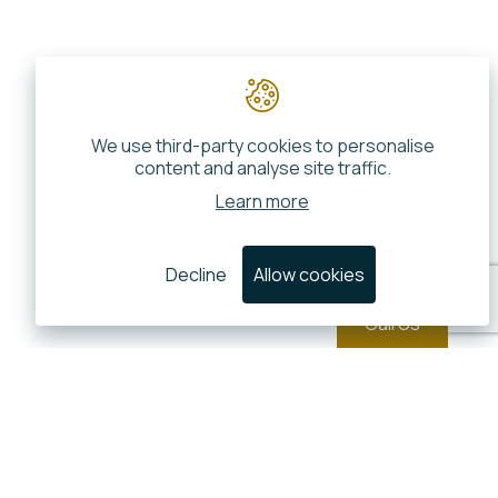
We use third-party cookies to personalise
content and analyse site traffic.
Learn more
Decline
Allow cookies
Call Us