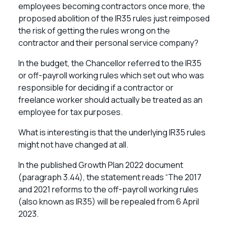
employees becoming contractors once more, the
proposed abolition of the IR35 rules just reimposed
the risk of getting the rules wrong on the
contractor and their personal service company?
In the budget, the Chancellor referred to the IR35
or off-payroll working rules which set out who was
responsible for deciding if a contractor or
freelance worker should actually be treated as an
employee for tax purposes.
What is interesting is that the underlying IR35 rules
might not have changed at all.
In the published Growth Plan 2022 document
(paragraph 3.44), the statement reads “The 2017
and 2021 reforms to the off-payroll working rules
(also known as IR35) will be repealed from 6 April
2023.