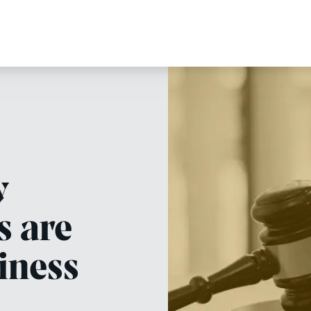
y
s are
iness