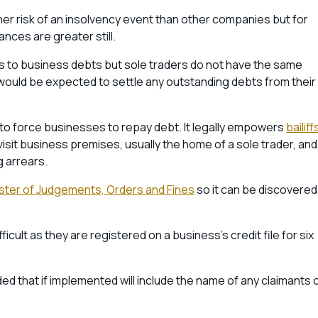
gher risk of an insolvency event than other companies but for
ances are greater still.
s to business debts but sole traders do not have the same
 would be expected to settle any outstanding debts from their
to force businesses to repay debt. It legally empowers
bailiff
visit business premises, usually the home of a sole trader, and
g arrears.
ster of Judgements, Orders and Fines
so it can be discovered
ult as they are registered on a business’s credit file for six
ed that if implemented will include the name of any claimants 