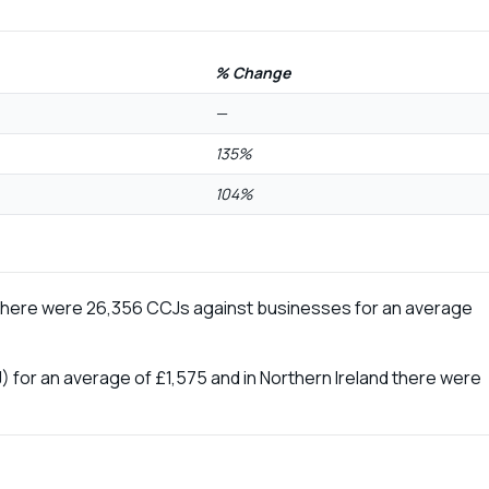
% Change
—
135%
104%
 there were 26,356 CCJs against businesses for an average
) for an average of £1,575 and in Northern Ireland there were