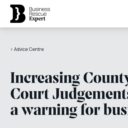
< Advice Centre
Increasing Count
Court Judgement
a warning for bus