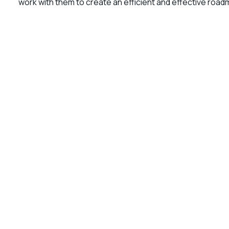
work with them to create an efficient and effective roadm