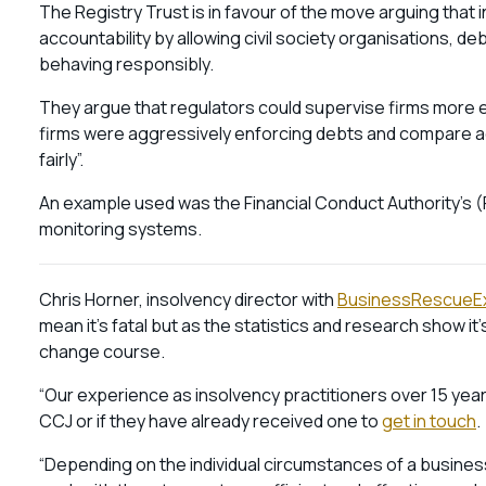
The Registry Trust is in favour of the move arguing tha
accountability by allowing civil society organisations, de
behaving responsibly.
They argue that regulators could supervise firms more ef
firms were aggressively enforcing debts and compare ac
fairly”.
An example used was the Financial Conduct Authority’s (
monitoring systems.
Chris Horner, insolvency director with
BusinessRescueE
mean it’s fatal but as the statistics and research show it’s 
change course.
“Our experience as insolvency practitioners over 15 yea
CCJ or if they have already received one to
get in touch
.
“Depending on the individual circumstances of a busines