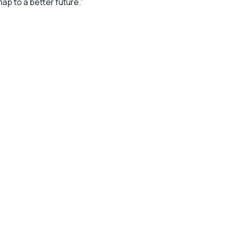
ap to a better future.”