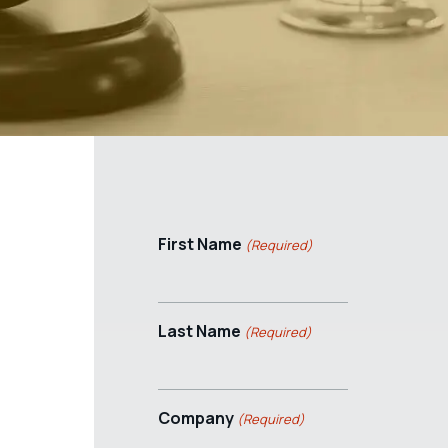
First Name
(Required)
Last Name
(Required)
Company
(Required)