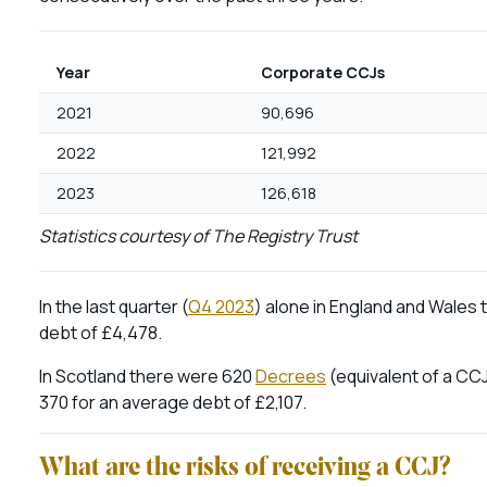
Year
Corporate CCJs
2021
90,696
2022
121,992
2023
126,618
Statistics courtesy of The Registry Trust
In the last quarter (
Q4 2023
) alone in England and Wales
debt of £4,478.
In Scotland there were 620
Decrees
(equivalent of a CCJ
370 for an average debt of £2,107.
What are the risks of receiving a CCJ?