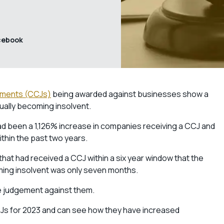
cebook
ements (CCJs)
being awarded against businesses show a
ally becoming insolvent.
ad been a 1,126% increase in companies receiving a CCJ and
within the past two years.
at had received a CCJ within a six year window that the
ing insolvent was only seven months.
ne judgement against them.
CJs for 2023 and can see how they have increased