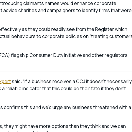
t introducing claimants names would enhance corporate
bt advice charities and campaigners to identify firms that were
fectively as they could readily see from the Register which
tual behaviours to corporate policies on “treating customer
FCA) flagship Consumer Duty initiative and other regulators
xpert
said: “If a business receives a CCJ it doesn’t necessarily
a reliable indicator that this could be their fate if they don’t
rs confirms this and we’d urge any business threatened with a
s, they might have more options than they think and we can