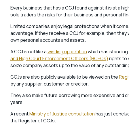
Every business that has a CCJ found against it is at a hi
sole traders the risks for their business and personal fin
Limited companies enjoy legal protections when it come
advantage. If they receive a CCJ for example, then they
own personal accounts and assets.
A CCJ is not like a
winding up petition
which has standing 
and High Court Enforcement Officers (HCEOs)
rights to 
seize company assets up to the value of any outstandin
CCJs are also publicly available to be viewed on the
Regi
by any supplier, customer or creditor.
They also make future borrowing more expensive and diffic
years.
A recent
Ministry of Justice consultation
has just conclud
the Register of CCJs.