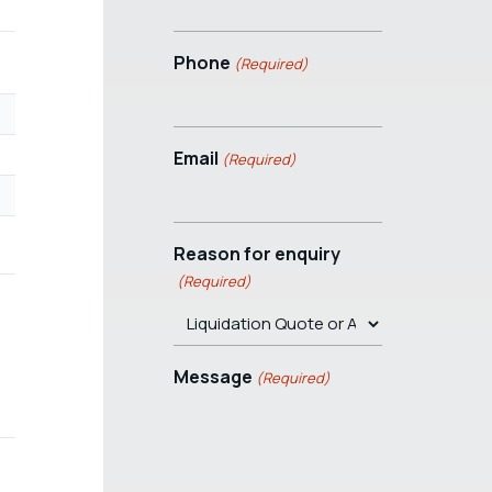
Phone
(Required)
Email
(Required)
Reason for enquiry
(Required)
Message
(Required)