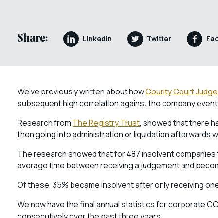
Share:
LinkedIn
Twitter
Fa
We’ve previously written about how
County Court Judg
subsequent high correlation against the company eventu
Research from
The Registry Trust
, showed that there h
then going into administration or liquidation afterwards 
The research showed that for 487 insolvent companies th
average time between receiving a judgement and becom
Of these, 35% became insolvent after only receiving o
We now have the final annual statistics for corporate C
consecutively over the past three years.