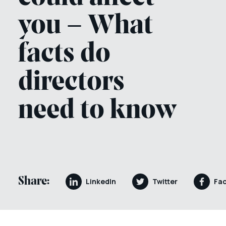
you – What
facts do
directors
need to know
Share:
LinkedIn
Twitter
Fa