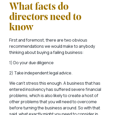
What facts do
directors need to
know
First and foremost, there are two obvious
recommendations we would make to anybody
thinking about buying a failing business:
1) Do your due diligence
2) Take independent legal advice.
We can’t stress this enough. A business that has
entered insolvency has suffered severe financial
problems, which is also likely to create a host of
other problems that you will need to overcome
before turning the business around. So with that
said, what exactly might you need to consider in