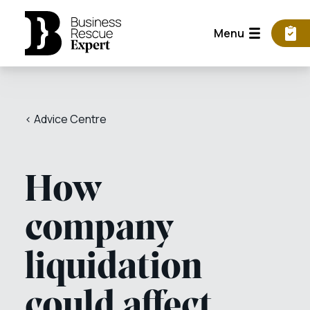
Menu
< Advice Centre
How
company
liquidation
could affect