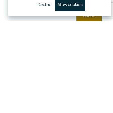
Decline
Allow cookies
Call Us