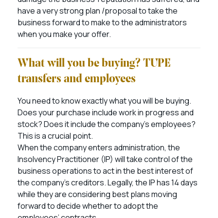
have a very strong plan /proposal to take the
business forward to make to the administrators
when you make your offer.
What will you be buying? TUPE
transfers and employees
You need to know exactly what you will be buying.
Does your purchase include work in progress and
stock? Does it include the company’s employees?
This is a crucial point.
When the company enters administration, the
Insolvency Practitioner (IP) will take control of the
business operations to act in the best interest of
the company’s creditors. Legally, the IP has 14 days
while they are considering best plans moving
forward to decide whether to adopt the
employees’ contracts.