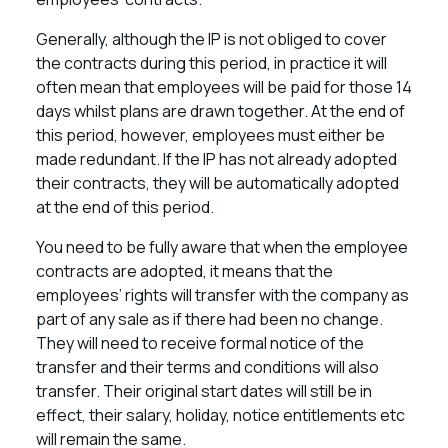
Generally, although the IP is not obliged to cover
the contracts during this period, in practice it will
often mean that employees will be paid for those 14
days whilst plans are drawn together. At the end of
this period, however, employees must either be
made redundant. If the IP has not already adopted
their contracts, they will be automatically adopted
at the end of this period.
You need to be fully aware that when the employee
contracts are adopted, it means that the
employees’ rights will transfer with the company as
part of any sale as if there had been no change.
They will need to receive formal notice of the
transfer and their terms and conditions will also
transfer. Their original start dates will still be in
effect, their salary, holiday, notice entitlements etc
will remain the same.