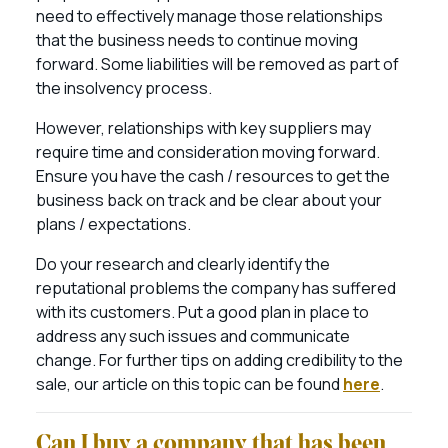
need to effectively manage those relationships
that the business needs to continue moving
forward. Some liabilities will be removed as part of
the insolvency process.
However, relationships with key suppliers may
require time and consideration moving forward.
Ensure you have the cash / resources to get the
business back on track and be clear about your
plans / expectations.
Do your research and clearly identify the
reputational problems the company has suffered
with its customers. Put a good plan in place to
address any such issues and communicate
change. For further tips on adding credibility to the
sale, our article on this topic can be found
here
.
Can I buy a company that has been