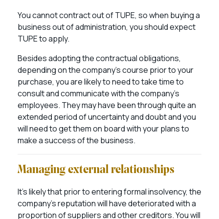
You cannot contract out of TUPE, so when buying a
business out of administration, you should expect
TUPE to apply.
Besides adopting the contractual obligations,
depending on the company’s course prior to your
purchase, you are likely to need to take time to
consult and communicate with the company’s
employees. They may have been through quite an
extended period of uncertainty and doubt and you
will need to get them on board with your plans to
make a success of the business.
Managing external relationships
It’s likely that prior to entering formal insolvency, the
company’s reputation will have deteriorated with a
proportion of suppliers and other creditors. You will