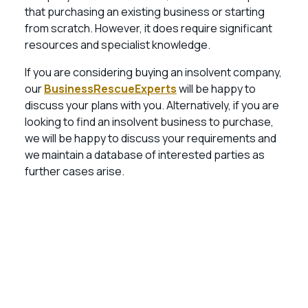
that purchasing an existing business or starting
from scratch. However, it does require significant
resources and specialist knowledge.
If you are considering buying an insolvent company,
our
BusinessRescueExperts
will be happy to
discuss your plans with you. Alternatively, if you are
looking to find an insolvent business to purchase,
we will be happy to discuss your requirements and
we maintain a database of interested parties as
further cases arise.