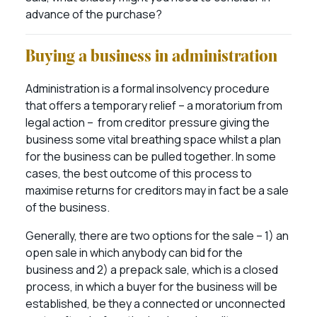
advance of the purchase?
Buying a business in administration
Administration is a formal insolvency procedure
that offers a temporary relief – a moratorium from
legal action – from creditor pressure giving the
business some vital breathing space whilst a plan
for the business can be pulled together. In some
cases, the best outcome of this process to
maximise returns for creditors may in fact be a sale
of the business.
Generally, there are two options for the sale – 1) an
open sale in which anybody can bid for the
business and 2) a prepack sale, which is a closed
process, in which a buyer for the business will be
established, be they a connected or unconnected