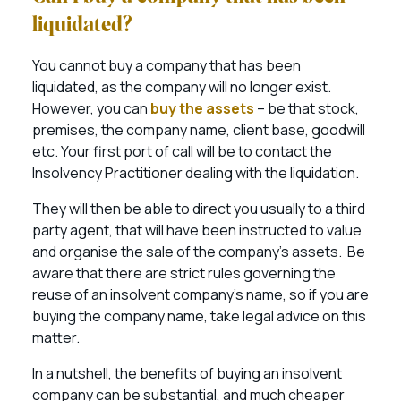
liquidated?
You cannot buy a company that has been
liquidated, as the company will no longer exist.
However, you can
buy the assets
– be that stock,
premises, the company name, client base, goodwill
etc. Your first port of call will be to contact the
Insolvency Practitioner dealing with the liquidation.
They will then be able to direct you usually to a third
party agent, that will have been instructed to value
and organise the sale of the company’s assets. Be
aware that there are strict rules governing the
reuse of an insolvent company’s name, so if you are
buying the company name, take legal advice on this
matter.
In a nutshell, the benefits of buying an insolvent
company can be substantial, and much cheaper