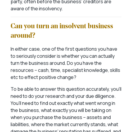
party, often before the business’ creditors are
aware of the insolvency.
Can you turn an insolvent business
around?
In either case, one of the first questions you have
to seriously consider is whether you can actually
turn the business around. Do you have the
resources – cash, time, specialist knowledge, skills
etc to effect positive change?
To be able to answer this question accurately, you’ll
need to do your research and your due diligence.
You’ll need to find out exactly what went wrong in
the business, what exactly you will be taking on
when you purchase the business – assets and
liabilities, where the market currently stands, what
damage the business’ reputation has suffered, and