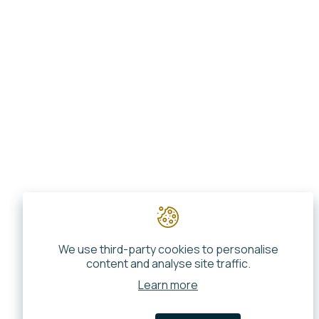
We use third-party cookies to personalise
content and analyse site traffic.
Learn more