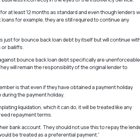
for at least 12 months as standard and even though lenders wi
ans for example, they are still required to continue any
s just for bounce back loan debt by itself but will continue wit
or bailiffs.
against bounce back loan debt specifically are unenforceable
y will remain the responsibility of the original lender to
mber is that even if they have obtained a payment holiday
e during the payment holiday.
ting liquidation, which it can do, it will be treated like any
agreed repayment terms.
 their bank account. They should not use this to repay the lend
 would be treated as a preferential payment.”