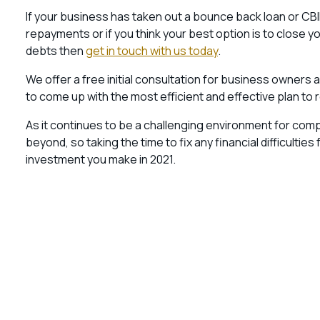
If your business has taken out a bounce back loan or CB
repayments or if you think your best option is to close 
debts then
get in touch with us today
.
We offer a free initial consultation for business owners a
to come up with the most efficient and effective plan to 
As it continues to be a challenging environment for compa
beyond, so taking the time to fix any financial difficulti
investment you make in 2021.