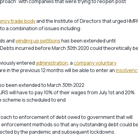
approach” with companies that were trying to reopen post
vency trade body
and the Institute of Directors that urged HM
to a combination of issues including:
nds and
winding up petitions
has been extended until
Debts incurred before March 30th 2020 could theoretically b
eviously entered
administration
, a
company voluntary
e in the previous 12 months will be able to enter an
insolvenc
lso been extended to March 30th 2022
S will have to pay 10% of their wages from July 1st and 20%
he scheme is scheduled to end
oach to enforcement of debt owed to government that will
s enforcement methods so that any outstanding debt could b
fected by the pandemic and subsequent lockdowns.