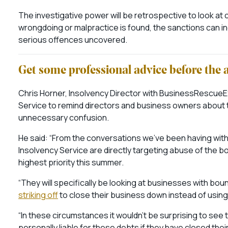
The investigative power will be retrospective to look at 
wrongdoing or malpractice is found, the sanctions can in
serious offences uncovered.
Get some professional advice before the 
Chris Horner, Insolvency Director with BusinessRescueExp
Service to remind directors and business owners about t
unnecessary confusion.
He said: “From the conversations we’ve been having with
Insolvency Service are directly targeting abuse of the 
highest priority this summer.
“They will specifically be looking at businesses with bo
striking off
to close their business down instead of usin
“In these circumstances it wouldn’t be surprising to s
personally liable for these debts if they have closed thei