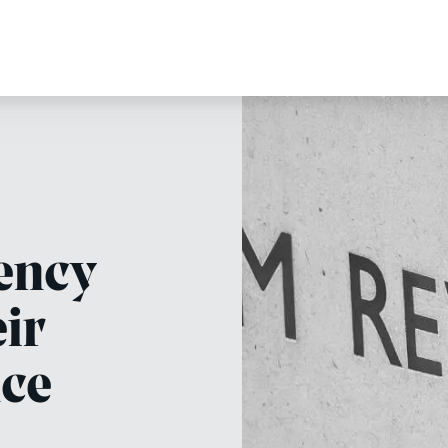
ency
eir
nce