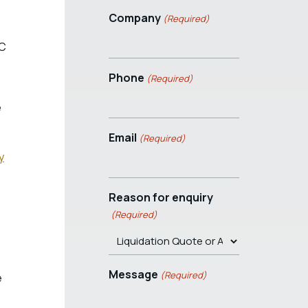
Company
(Required)
RC
Phone
(Required)
e
Email
(Required)
y
Reason for enquiry
(Required)
Message
(Required)
e