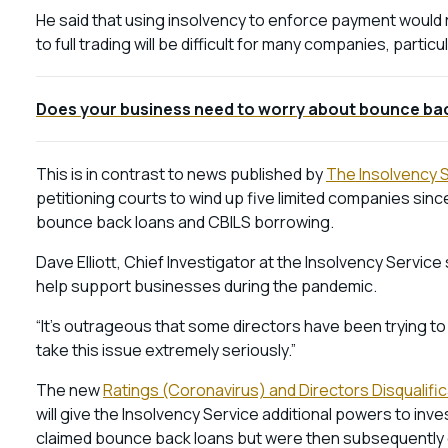
He said that using insolvency to enforce payment would r
to full trading will be difficult for many companies, parti
Does your business need to worry about bounce bac
This is in contrast to news published by
The Insolvency 
petitioning courts to wind up five limited companies since
bounce back loans and CBILS borrowing.
Dave Elliott, Chief Investigator at the Insolvency Servi
help support businesses during the pandemic.
“It’s outrageous that some directors have been trying t
take this issue extremely seriously.”
The new
Ratings (Coronavirus) and Directors Disqualifi
will give the Insolvency Service additional powers to inv
claimed bounce back loans but were then subsequently 