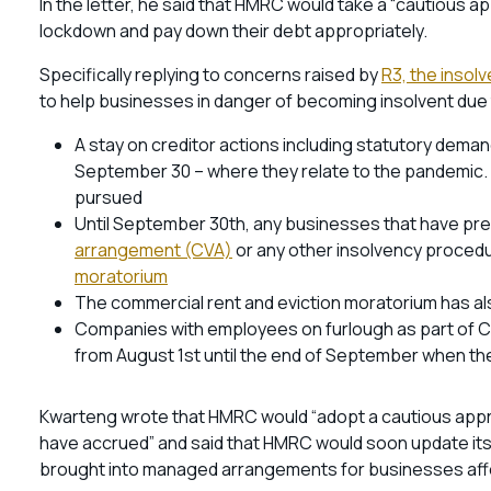
In the letter, he said that HMRC would take a “cautious 
lockdown and pay down their debt appropriately.
Specifically replying to concerns raised by
R3, the insol
to help businesses in danger of becoming insolvent due 
A stay on creditor actions including statutory dema
September 30 – where they relate to the pandemic. 
pursued
Until September 30th, any businesses that have pr
arrangement (CVA)
or any other insolvency procedur
moratorium
The commercial rent and eviction moratorium has a
Companies with employees on furlough as part of CJR
from August 1st until the end of September when t
Kwarteng wrote that HMRC would “adopt a cautious appr
have accrued” and said that HMRC would soon update it
brought into managed arrangements for businesses af