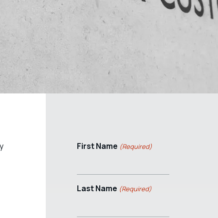
y
First Name
(Required)
Last Name
(Required)