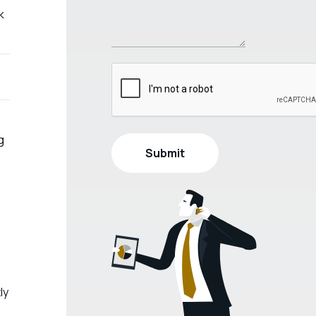
k
g
ly