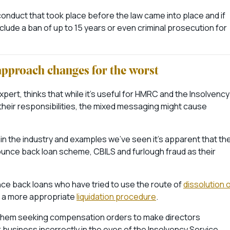
conduct that took place before the law came into place and if
clude a ban of up to 15 years or even criminal prosecution for
approach changes for the worst
ert, thinks that while it’s useful for HMRC and the Insolvency
heir responsibilities, the mixed messaging might cause
in the industry and examples we’ve seen it’s apparent that th
bounce back loan scheme, CBILS and furlough fraud as their
unce back loans who have tried to use the route of
dissolution 
g a more appropriate
liquidation procedure
.
ee them seeking compensation orders to make directors
r business incorrectly in the eyes of the Insolvency Service.