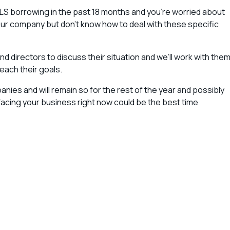
ILS borrowing in the past 18 months and you’re worried about
your company but don’t know how to deal with these specific
nd directors to discuss their situation and we’ll work with the
reach their goals.
nies and will remain so for the rest of the year and possibly
es facing your business right now could be the best time