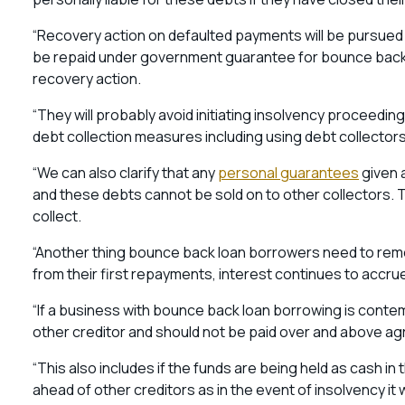
“Recovery action on defaulted payments will be pursued 
be repaid under government guarantee for bounce back lo
recovery action.
“They will probably avoid initiating insolvency proceeding
debt collection measures including using debt collectors 
“We can also clarify that any
personal guarantees
given 
and these debts cannot be sold on to other collectors. The
collect.
“Another thing bounce back loan borrowers need to reme
from their first repayments, interest continues to accru
“If a business with bounce back loan borrowing is contempla
other creditor and should not be paid over and above 
“This also includes if the funds are being held as cash in
ahead of other creditors as in the event of insolvency it