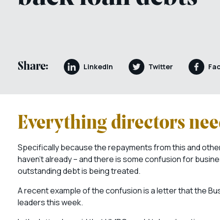
Share:
LinkedIn
Twitter
Fa
Everything directors ne
Specifically because the repayments from this and other
haven’t already – and there is some confusion for busine
outstanding debt is being treated.
A recent example of the confusion is a letter that the B
leaders this week.