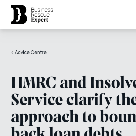
< Advice Centre
HMRC and Insolv
Service clarify th
approach to bou
back loan debts