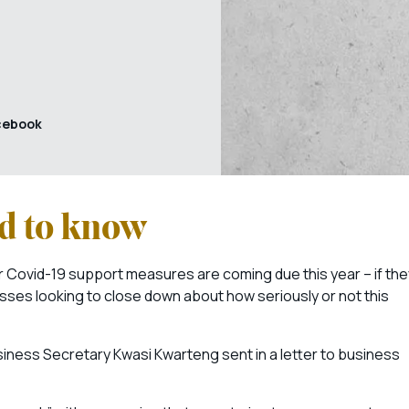
cebook
ed to know
 Covid-19 support measures are coming due this year – if the
sses looking to close down about how seriously or not this
usiness Secretary Kwasi Kwarteng sent in a letter to business