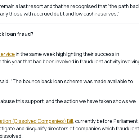
emain a last resort and that he recognised that “the path bac
cularly those with accrued debt and low cash reserves.”
k loan fraud?
Service
in the same week highlighting their success in
 this year that had been involved in fraudulent activity involvin
ce said: “The bounce back loan scheme was made available to
o abuse this support, and the action we have taken shows we
cation (Dissolved Companies) Bill
, currently before Parliament,
estigate and disqualify directors of companies which fraudulent
dissolved.