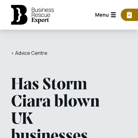
Menu
< Advice Centre
Has Storm
Ciara blown
UK
businesses