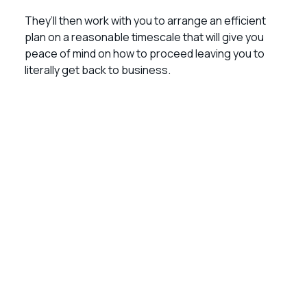
They’ll then work with you to arrange an efficient
plan on a reasonable timescale that will give you
peace of mind on how to proceed leaving you to
literally get back to business.