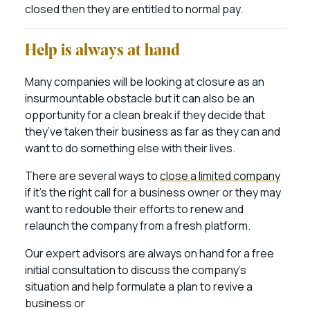
closed then they are entitled to normal pay.
Help is always at hand
Many companies will be looking at closure as an
insurmountable obstacle but it can also be an
opportunity for a clean break if they decide that
they’ve taken their business as far as they can and
want to do something else with their lives.
There are several ways to
close a limited company
if it’s the right call for a business owner or they may
want to redouble their efforts to renew and
relaunch the company from a fresh platform.
Our expert advisors are always on hand for a free
initial consultation to discuss the company’s
situation and help formulate a plan to revive a
business or