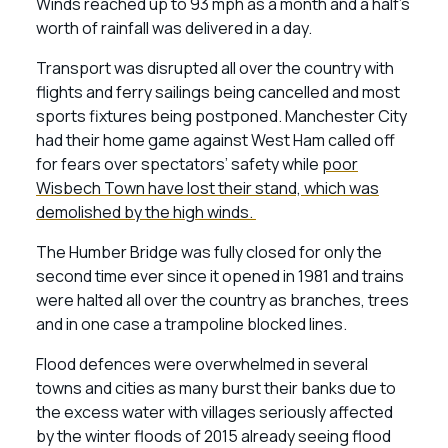
Winds reached up to 93 mph as a month and a half’s
worth of rainfall was delivered in a day.
Transport was disrupted all over the country with
flights and ferry sailings being cancelled and most
sports fixtures being postponed. Manchester City
had their home game against West Ham called off
for fears over spectators’ safety while
poor
Wisbech Town have lost their stand, which was
demolished by the high winds.
The Humber Bridge was fully closed for only the
second time ever since it opened in 1981 and trains
were halted all over the country as branches, trees
and in one case a trampoline blocked lines.
Flood defences were overwhelmed in several
towns and cities as many burst their banks due to
the excess water with villages seriously affected
by the winter floods of 2015 already seeing flood