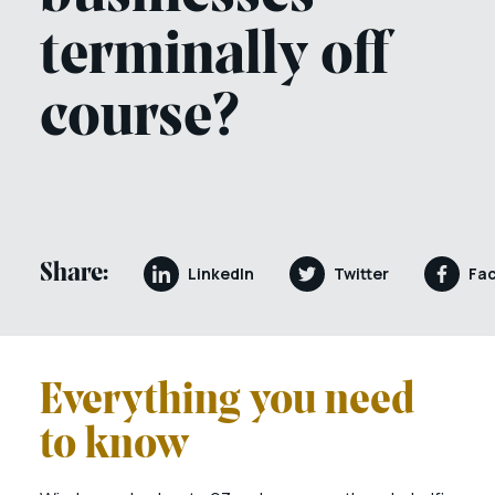
terminally off
course?
Share:
LinkedIn
Twitter
Fa
Everything you need
to know