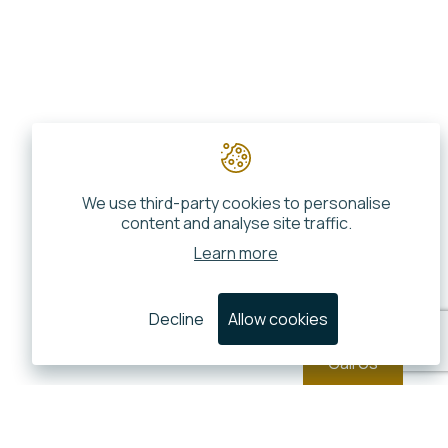
We use third-party cookies to personalise
content and analyse site traffic.
Learn more
Decline
Allow cookies
Call Us