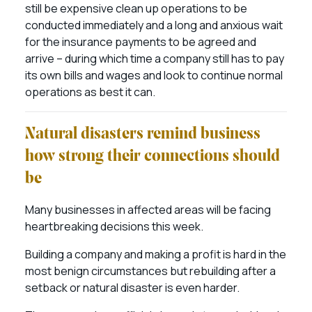
still be expensive clean up operations to be
conducted immediately and a long and anxious wait
for the insurance payments to be agreed and
arrive – during which time a company still has to pay
its own bills and wages and look to continue normal
operations as best it can.
Natural disasters remind business
how strong their connections should
be
Many businesses in affected areas will be facing
heartbreaking decisions this week.
Building a company and making a profit is hard in the
most benign circumstances but rebuilding after a
setback or natural disaster is even harder.