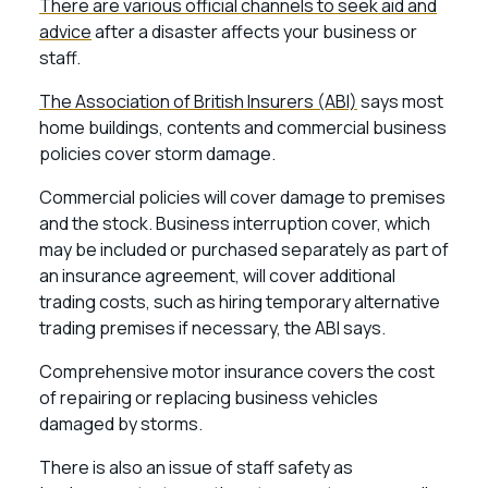
There are various official channels to seek aid and
advice
after a disaster affects your business or
staff.
The Association of British Insurers (ABI)
says most
home buildings, contents and commercial business
policies cover storm damage.
Commercial policies will cover damage to premises
and the stock. Business interruption cover, which
may be included or purchased separately as part of
an insurance agreement, will cover additional
trading costs, such as hiring temporary alternative
trading premises if necessary, the ABI says.
Comprehensive motor insurance covers the cost
of repairing or replacing business vehicles
damaged by storms.
There is also an issue of staff safety as