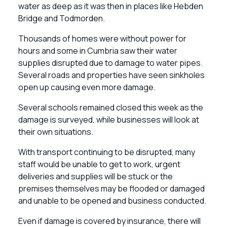
water as deep as it was then in places like Hebden
Bridge and Todmorden.
Thousands of homes were without power for
hours and some in Cumbria saw their water
supplies disrupted due to damage to water pipes.
Several roads and properties have seen sinkholes
open up causing even more damage.
Several schools remained closed this week as the
damage is surveyed, while businesses will look at
their own situations.
With transport continuing to be disrupted, many
staff would be unable to get to work, urgent
deliveries and supplies will be stuck or the
premises themselves may be flooded or damaged
and unable to be opened and business conducted.
Even if damage is covered by insurance, there will