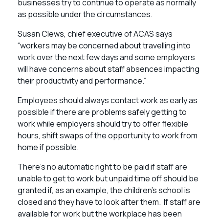
businesses try to continue to operate as normally
as possible under the circumstances.
Susan Clews, chief executive of ACAS says
“workers may be concerned about travelling into
work over the next few days and some employers
will have concerns about staff absences impacting
their productivity and performance.”
Employees should always contact work as early as
possible if there are problems safely getting to
work while employers should try to offer flexible
hours, shift swaps of the opportunity to work from
home if possible.
There’s no automatic right to be paid if staff are
unable to get to work but unpaid time off should be
granted if, as an example, the children’s school is
closed and they have to look after them. If staff are
available for work but the workplace has been