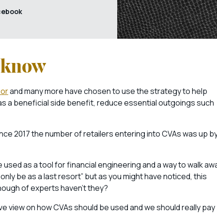
cebook
o know
or
and many more have chosen to use the strategy to help
 as a beneficial side benefit, reduce essential outgoings such
ince 2017 the number of retailers entering into CVAs was up b
 used as a tool for financial engineering and a way to walk aw
only be as a last resort” but as you might have noticed, this
enough of experts haven’t they?
itive view on how CVAs should be used and we should really pay