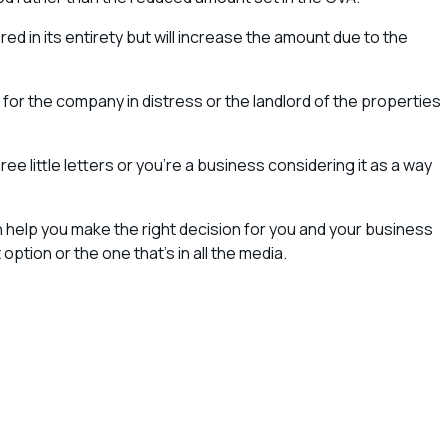
ed in its entirety but will increase the amount due to the
ither for the company in distress or the landlord of the properties
e little letters or you’re a business considering it as a way
an help you make the right decision for you and your business
tion or the one that’s in all the media.