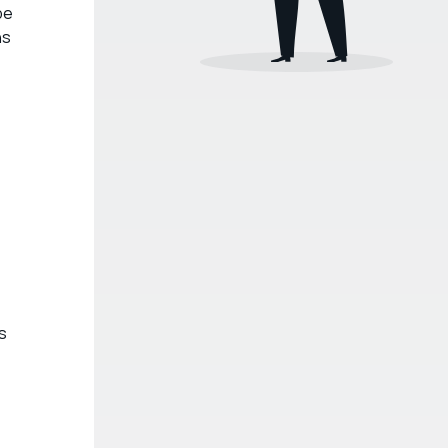
be
ns
s
e