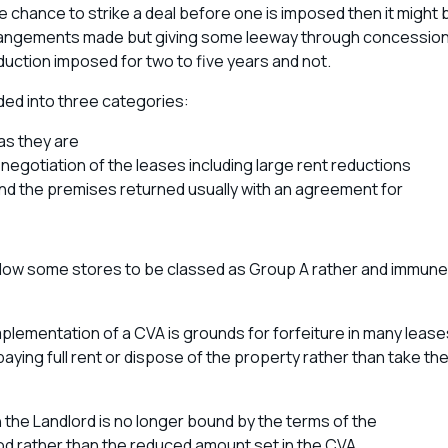
e chance to strike a deal before one is imposed then it might 
rrangements made but giving some leeway through concessio
duction imposed for two to five years and not.
ded into three categories:
as they are
enegotiation of the leases including large rent reductions
nd the premises returned usually with an agreement for
llow some stores to be classed as Group A rather and immune
mplementation of a CVA is grounds for forfeiture in many lease
ying full rent or dispose of the property rather than take th
n the Landlord is no longer bound by the terms of the
od rather than the reduced amount set in the CVA.