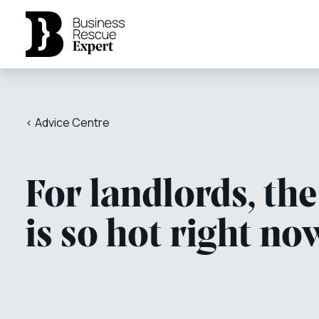
< Advice Centre
For landlords, th
is so hot right no