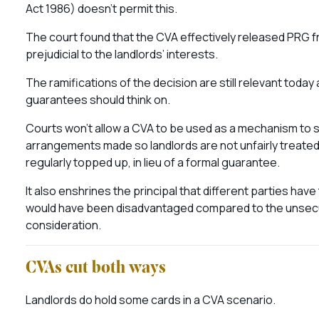
Act 1986) doesn’t permit this.
The court found that the CVA effectively released PRG fro
prejudicial to the landlords’ interests.
The ramifications of the decision are still relevant tod
guarantees should think on.
Courts won’t allow a CVA to be used as a mechanism to st
arrangements made so landlords are not unfairly treated
regularly topped up, in lieu of a formal guarantee.
It also enshrines the principal that different parties hav
would have been disadvantaged compared to the unsecu
consideration.
CVAs cut both ways
Landlords do hold some cards in a CVA scenario.