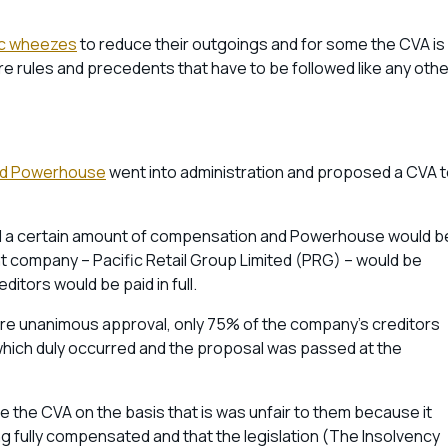
ic wheezes
to reduce their outgoings and for some the CVA is
are rules and precedents that have to be followed like any othe
lled Powerhouse
went into administration and proposed a CVA 
aid a certain amount of compensation and Powerhouse would b
arent company – Pacific Retail Group Limited (PRG) – would be
editors would be paid in full.
re unanimous approval, only 75% of the company’s creditors
 which duly occurred and the proposal was passed at the
 the CVA on the basis that is was unfair to them because it
 fully compensated and that the legislation (The Insolvency