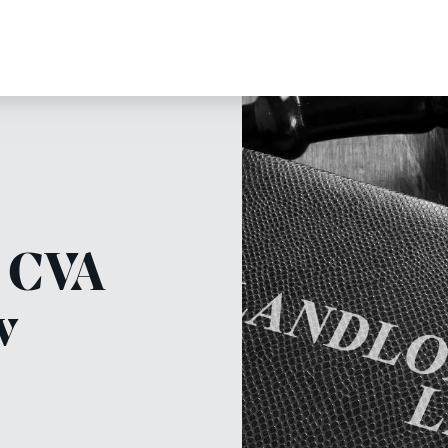
e CVA
w