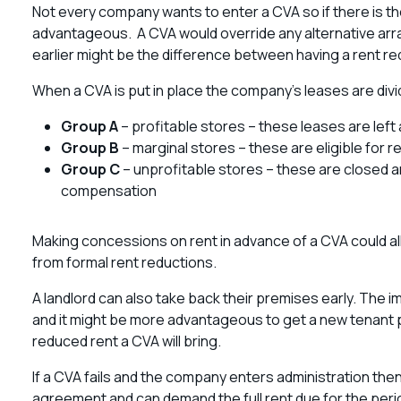
Not every company wants to enter a CVA so if there is th
advantageous. A CVA would override any alternative a
earlier might be the difference between having a rent re
When a CVA is put in place the company’s leases are divi
Group A
– profitable stores – these leases are left 
Group B
– marginal stores – these are eligible for r
Group C
– unprofitable stores – these are closed a
compensation
Making concessions on rent in advance of a CVA could a
from formal rent reductions.
A landlord can also take back their premises early. The i
and it might be more advantageous to get a new tenant pa
reduced rent a CVA will bring.
If a CVA fails and the company enters administration the
agreement and can demand the full rent due for the peri