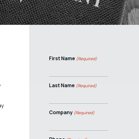
First Name
(Required)
Last Name
y
(Required)
ay
Company
(Required)