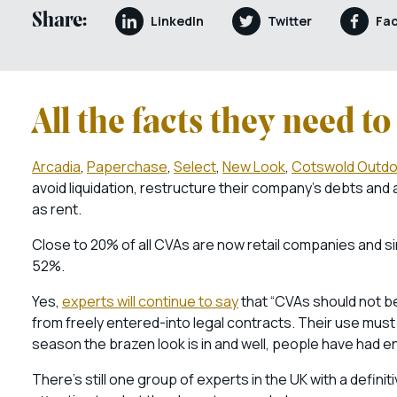
Share:
LinkedIn
Twitter
Fa
All the facts they need t
Arcadia
,
Paperchase
,
Select
,
New Look
,
Cotswold Outdo
avoid liquidation, restructure their company’s debts and
as rent.
Close to 20% of all CVAs are now retail companies and s
52%.
Yes,
experts will continue to say
that “CVAs should not be
from freely entered-into legal contracts. Their use must 
season the brazen look is in and well, people have had 
There’s still one group of experts in the UK with a defin