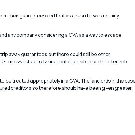
m their guarantees and that as a result it was unfairly
ay and any company considering a CVA as a way to escape
rip away guarantees but there could still be other
. Some switched to taking rent deposits from their tenants,
e to be treated appropriately in a CVA. The landlords in the cas
red creditors so therefore should have been given greater