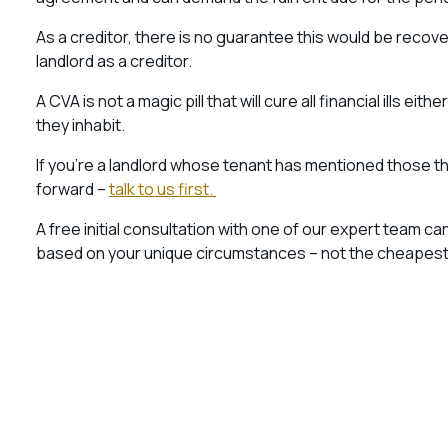
As a creditor, there is no guarantee this would be recover
landlord as a creditor.
A CVA is not a magic pill that will cure all financial ills e
they inhabit.
If you’re a landlord whose tenant has mentioned those thre
forward –
talk to us first.
A free initial consultation with one of our expert team c
based on your unique circumstances – not the cheapest op