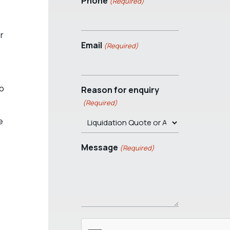
Phone
(Required)
r
Email
(Required)
to
Reason for enquiry
(Required)
e
Message
(Required)