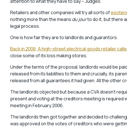
attention to what they have to say – Judges.
Retailers and other companies will try all sorts of
esoter
nothing more than the means
du jour
to do it, but there 
legal process.
One is how fair they are to landlords and guarantors.
Back in 2006, A high-street electrical goods retailer ca
close some of its loss making stores.
Under the terms of the proposal, landlords would be p
released from its liabilities to them and crucially, its p
released from all guarantees it had given. All the other cr
The landlords objected but because a CVA doesn’t requi
present and voting at the creditors meeting is required
meeting in February 2006.
The landlords then got together and decided to challenge
was approved on the votes of creditors who were getting