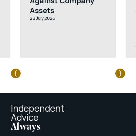
Against Company
Assets
22 July 2026
Independent
Advice
Always