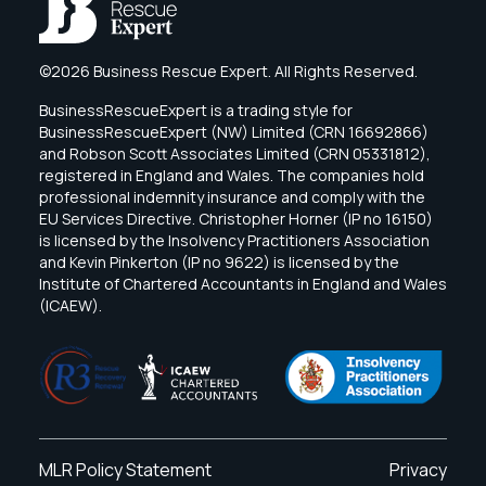
©2026 Business Rescue Expert. All Rights Reserved.
BusinessRescueExpert is a trading style for
BusinessRescueExpert (NW) Limited (CRN 16692866)
and Robson Scott Associates Limited (CRN 05331812),
registered in England and Wales. The companies hold
professional indemnity insurance and comply with the
EU Services Directive. Christopher Horner (IP no 16150)
is licensed by the Insolvency Practitioners Association
and Kevin Pinkerton (IP no 9622) is licensed by the
Institute of Chartered Accountants in England and Wales
(ICAEW).
MLR Policy Statement
Privacy