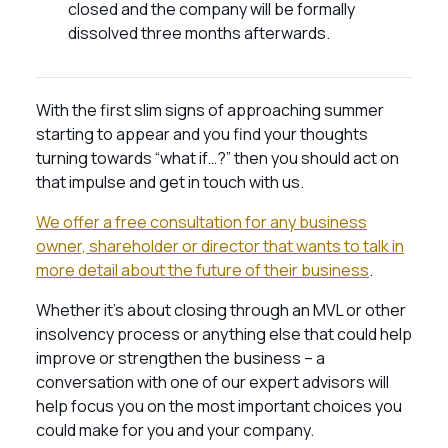
closed and the company will be formally
dissolved three months afterwards.
With the first slim signs of approaching summer
starting to appear and you find your thoughts
turning towards “what if…?” then you should act on
that impulse and get in touch with us.
We offer a free consultation for any business
owner, shareholder or director that wants to talk in
more detail about the future of their business
.
Whether it’s about closing through an MVL or other
insolvency process or anything else that could help
improve or strengthen the business – a
conversation with one of our expert advisors will
help focus you on the most important choices you
could make for you and your company.