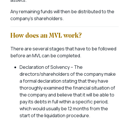
assets.
Any remaining funds will then be distributed to the
company’s shareholders.
How does an MVL work?
There are several stages that have to be followed
before an MVL can be completed.
Declaration of Solvency – The
directors/shareholders of the company make
a formal declaration stating that they have
thoroughly examined the financial situation of
the company and believe that it will be able to
pay its debts in full within a specific period,
which would usually be 12 months from the
start of the liquidation procedure.