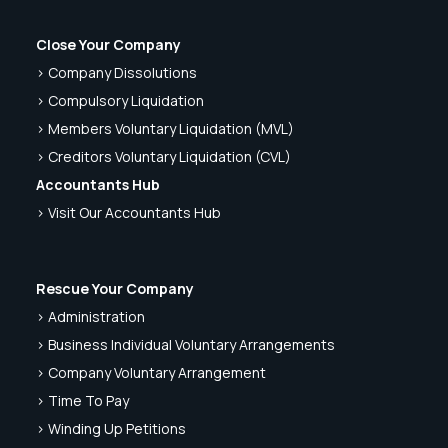
Close Your Company
> Company Dissolutions
> Compulsory Liquidation
> Members Voluntary Liquidation (MVL)
> Creditors Voluntary Liquidation (CVL)
Accountants Hub
> Visit Our Accountants Hub
Rescue Your Company
> Administration
> Business Individual Voluntary Arrangements
> Company Voluntary Arrangement
> Time To Pay
> Winding Up Petitions