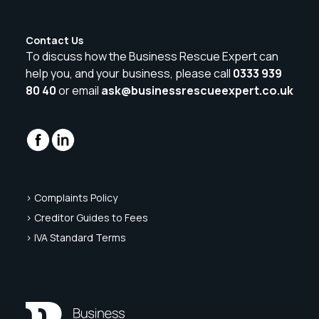
Contact Us
To discuss how the Business Rescue Expert can
help you, and your business, please call
0333 939
80 40
or email
ask@businessrescueexpert.co.uk
> Complaints Policy
> Creditor Guides to Fees
> IVA Standard Terms