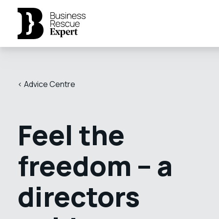
< Advice Centre
Feel the
freedom – a
directors