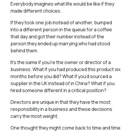
Everybody imagines what life would be like if they
made different choices.
If they took one job instead of another, bumped
into a different person in the queue for a coffee
that day and got their number instead of the
person they ended up marrying who had stood
behind them.
It’s the same if you’re the owner or director of a
business. What if you had produced this product six
months before you did? What if you’d sourced a
supplier in the UK instead of in China? What if you
hired someone different in a critical position?
Directors are unique in that they have the most
responsibility in a business and these decisions
carry the most weight.
One thought they might come back to time and time