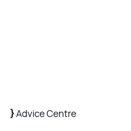
Advice Centre