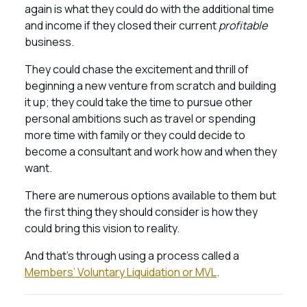
again is what they could do with the additional time
and income if they closed their current
profitable
business.
They could chase the excitement and thrill of
beginning a new venture from scratch and building
it up; they could take the time to pursue other
personal ambitions such as travel or spending
more time with family or they could decide to
become a consultant and work how and when they
want.
There are numerous options available to them but
the first thing they should consider is how they
could bring this vision to reality.
And that’s through using a process called a
Members’ Voluntary Liquidation or MVL
.