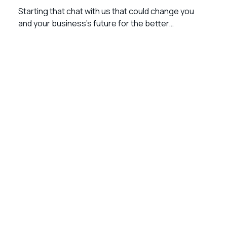
Starting that chat with us that could change you
and your business’s future for the better…