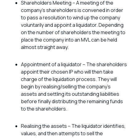
Shareholders Meeting – A meeting of the
company’s shareholders is convened in order
to pass a resolution to wind up the company
voluntarily and appoint a liquidator. Depending
on the number of shareholders the meeting to
place the company into an MVL can be held
almost straight away.
Appointment of a liquidator – The shareholders
appoint their chosen IP who will then take
charge of the liquidation process. They will
begin by realising/selling the company’s
assets and settling its outstanding liabilities
before finally distributing the remaining funds
to the shareholders.
Realising the assets – The liquidator identifies,
values, and then attempts to sell the