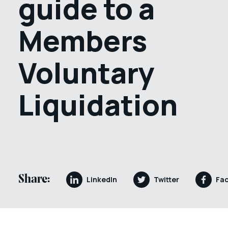
guide to a
Members
Voluntary
Liquidation
Share:
LinkedIn
Twitter
Fa