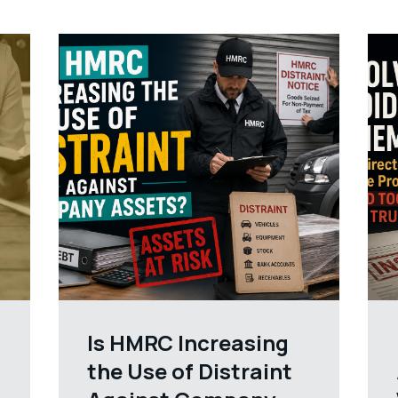
Is HMRC Increasing
the Use of Distraint