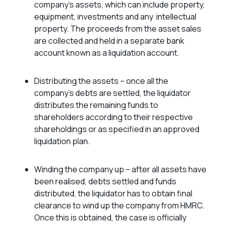
company’s assets, which can include property,
equipment, investments and any intellectual
property. The proceeds from the asset sales
are collected and held in a separate bank
account known as a liquidation account.
Distributing the assets – once all the
company’s debts are settled, the liquidator
distributes the remaining funds to
shareholders according to their respective
shareholdings or as specified in an approved
liquidation plan.
Winding the company up – after all assets have
been realised, debts settled and funds
distributed, the liquidator has to obtain final
clearance to wind up the company from HMRC.
Once this is obtained, the case is officially