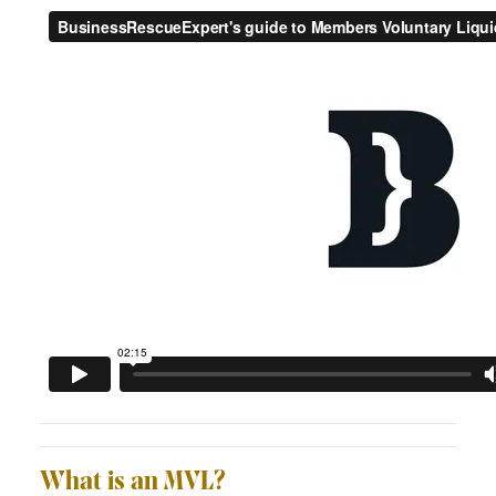
What is an MVL?