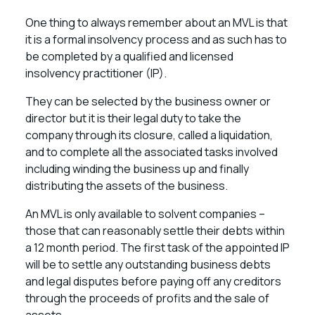
One thing to always remember about an MVL is that
it is a formal insolvency process and as such has to
be completed by a qualified and licensed
insolvency practitioner (IP).
They can be selected by the business owner or
director but it is their legal duty to take the
company through its closure, called a liquidation,
and to complete all the associated tasks involved
including winding the business up and finally
distributing the assets of the business.
An MVL is only available to solvent companies –
those that can reasonably settle their debts within
a 12 month period. The first task of the appointed IP
will be to settle any outstanding business debts
and legal disputes before paying off any creditors
through the proceeds of profits and the sale of