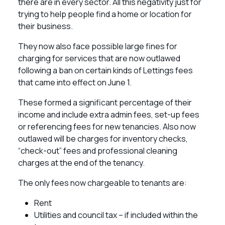
there are in every sector. All this negativity just for
trying to help people find a home or location for
their business.
They now also face possible large fines for
charging for services that are now outlawed
following a ban on certain kinds of Lettings fees
that came into effect on June 1.
These formed a significant percentage of their
income and include extra admin fees, set-up fees
or referencing fees for new tenancies. Also now
outlawed will be charges for inventory checks,
“check-out” fees and professional cleaning
charges at the end of the tenancy.
The only fees now chargeable to tenants are:
Rent
Utilities and council tax – if included within the