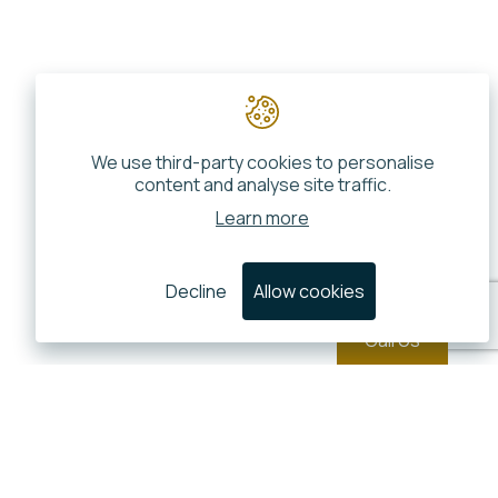
We use third-party cookies to personalise
content and analyse site traffic.
Learn more
Decline
Allow cookies
Call Us