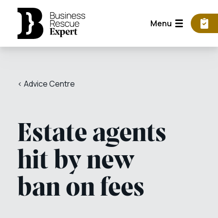
Menu
< Advice Centre
Estate agents
hit by new
ban on fees