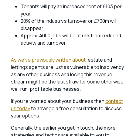
Tenants will pay an increased rent of £103 per
year.
20% of the industry’s turnover or £700m will
disappear
Approx. 4000 jobs will be at risk from reduced
activity and turnover
As we’ve previously written about
, estate and
lettings agents are just as vulnerable to insolvency
as any other business and losing this revenue
stream might be the last straw for some otherwise
well run, profitable businesses.
If you’re worried about your business then
contact
us today
to arrange a free consultation to discuss
your options.
Generally, the earlier you get in touch, the more
strategies and tactics are available to you to