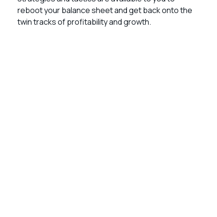
reboot your balance sheet and get back onto the
twin tracks of profitability and growth.