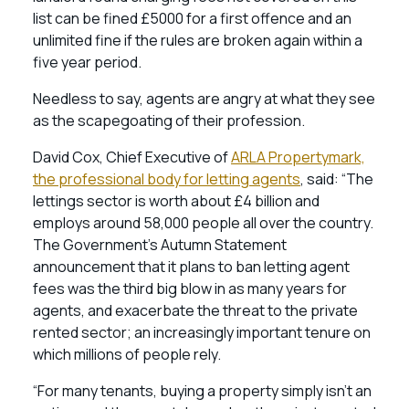
list can be fined £5000 for a first offence and an
unlimited fine if the rules are broken again within a
five year period.
Needless to say, agents are angry at what they see
as the scapegoating of their profession.
David Cox, Chief Executive of
ARLA Propertymark,
the professional body for letting agents
, said: “The
lettings sector is worth about £4 billion and
employs around 58,000 people all over the country.
The Government’s Autumn Statement
announcement that it plans to ban letting agent
fees was the third big blow in as many years for
agents, and exacerbate the threat to the private
rented sector; an increasingly important tenure on
which millions of people rely.
“For many tenants, buying a property simply isn’t an