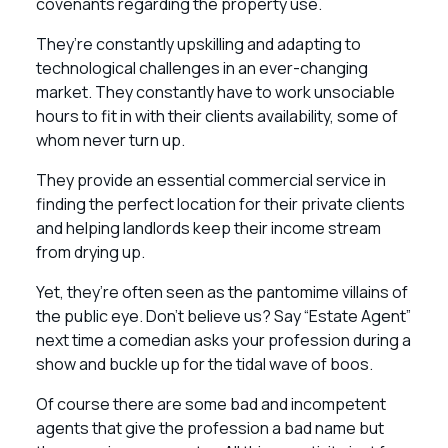
covenants regarding the property use.
They’re constantly upskilling and adapting to
technological challenges in an ever-changing
market. They constantly have to work unsociable
hours to fit in with their clients availability, some of
whom never turn up.
They provide an essential commercial service in
finding the perfect location for their private clients
and helping landlords keep their income stream
from drying up.
Yet, they’re often seen as the pantomime villains of
the public eye. Don’t believe us? Say “Estate Agent”
next time a comedian asks your profession during a
show and buckle up for the tidal wave of boos.
Of course there are some bad and incompetent
agents that give the profession a bad name but