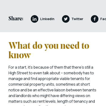
Share:
LinkedIn
Twitter
Fa
What do you need to
know
For a start, it’s because of them that there’s still a
High Street to even talk about – somebody has to
manage and find appropriate viable tenants for
commercial property units, sometimes at short
notice and be an effective liaison between tenants
and landlords who might have differing views on
matters such as rent levels, length of tenancy and