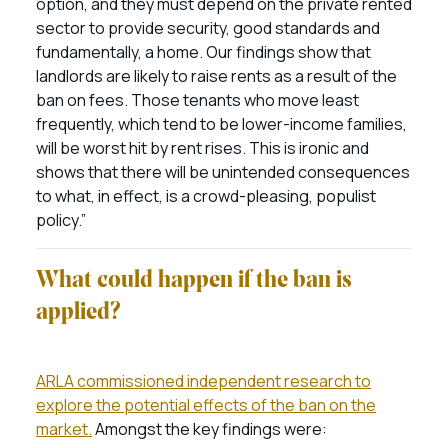
option, and they must depend on the private rented
sector to provide security, good standards and
fundamentally, a home. Our findings show that
landlords are likely to raise rents as a result of the
ban on fees. Those tenants who move least
frequently, which tend to be lower-income families,
will be worst hit by rent rises. This is ironic and
shows that there will be unintended consequences
to what, in effect, is a crowd-pleasing, populist
policy.”
What could happen if the ban is
applied?
ARLA commissioned independent research to
explore the potential effects of the ban on the
market.
Amongst the key findings were: