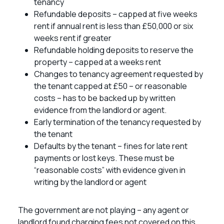
tenancy
Refundable deposits – capped at five weeks
rent if annual rent is less than £50,000 or six
weeks rent if greater
Refundable holding deposits to reserve the
property – capped at a weeks rent
Changes to tenancy agreement requested by
the tenant capped at £50 – or reasonable
costs – has to be backed up by written
evidence from the landlord or agent.
Early termination of the tenancy requested by
the tenant
Defaults by the tenant – fines for late rent
payments or lost keys. These must be
“reasonable costs” with evidence given in
writing by the landlord or agent
The government are not playing – any agent or
landlord found charging fees not covered on this