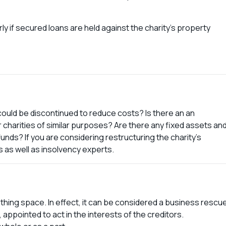
rly if secured loans are held against the charity’s property
 could be discontinued to reduce costs? Is there an an
r charities of similar purposes? Are there any fixed assets an
funds? If you are considering restructuring the charity’s
 as well as insolvency experts.
thing space. In effect, it can be considered a business rescu
ppointed to act in the interests of the creditors.