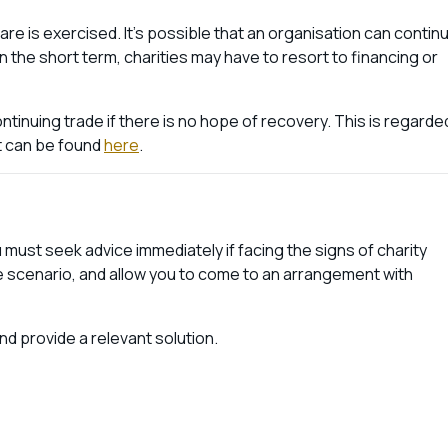
re is exercised. It’s possible that an organisation can contin
In the short term, charities may have to resort to financing or
tinuing trade if there is no hope of recovery. This is regarde
t can be found
here
.
must seek advice immediately if facing the signs of charity
e scenario, and allow you to come to an arrangement with
d provide a relevant solution.