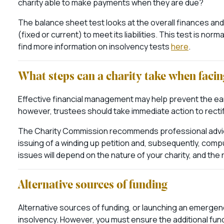
charity able to make payments when they are due?
The balance sheet test looks at the overall finances and
(fixed or current) to meet its liabilities. This test is no
find more information on insolvency tests
here
.
What steps can a charity take when facin
Effective financial management may help prevent the early
however, trustees should take immediate action to rectif
The Charity Commission recommends professional advice 
issuing of a winding up petition and, subsequently, comp
issues will depend on the nature of your charity, and the r
Alternative sources of funding
Alternative sources of funding, or launching an emergenc
insolvency. However, you must ensure the additional fund