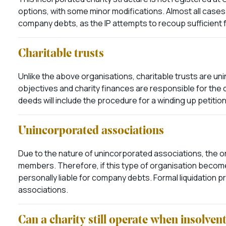
options, with some minor modifications. Almost all cases 
company debts, as the IP attempts to recoup sufficient f
Charitable trusts
Unlike the above organisations, charitable trusts are un
objectives and charity finances are responsible for the d
deeds will include the procedure for a winding up petition
Unincorporated associations
Due to the nature of unincorporated associations, the org
members. Therefore, if this type of organisation becom
personally liable for company debts. Formal liquidation 
associations.
Can a charity still operate when insolven