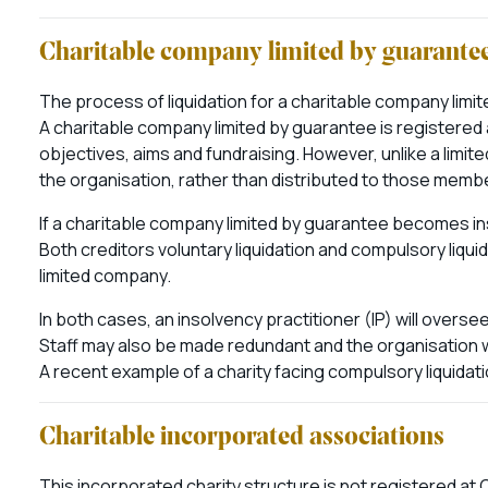
Charitable company limited by guarante
The process of liquidation for a charitable company limit
A charitable company limited by guarantee is registere
objectives, aims and fundraising. However, unlike a limit
the organisation, rather than distributed to those memb
If a charitable company limited by guarantee becomes in
Both creditors voluntary liquidation and compulsory liqu
limited company.
In both cases, an insolvency practitioner (IP) will overs
Staff may also be made redundant and the organisation 
A recent example of a charity facing compulsory liquidati
Charitable incorporated associations
This incorporated charity structure is not registered a