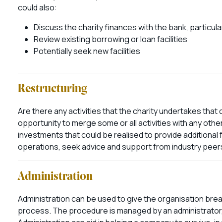
could also:
Discuss the charity finances with the bank, particula
Review existing borrowing or loan facilities
Potentially seek new facilities
Restructuring
Are there any activities that the charity undertakes that
opportunity to merge some or all activities with any othe
investments that could be realised to provide additional 
operations, seek advice and support from industry peers
Administration
Administration can be used to give the organisation brea
process. The procedure is managed by an administrator, a