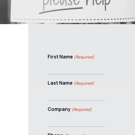
First Name
(Required)
Last Name
(Required)
Company
(Required)