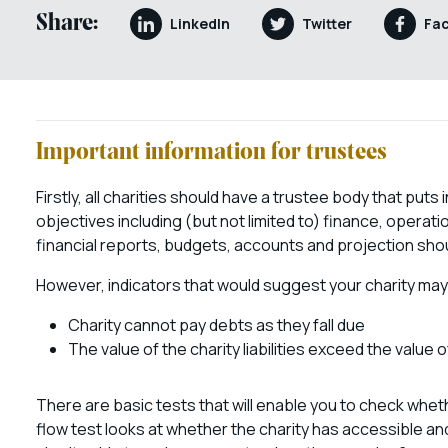
Share:
LinkedIn
Twitter
Fa
Important information for trustees
Firstly, all charities should have a trustee body that put
objectives including (but not limited to) finance, oper
financial reports, budgets, accounts and projection should
However, indicators that would suggest your charity may
Charity cannot pay debts as they fall due
The value of the charity liabilities exceed the value 
There are basic tests that will enable you to check whet
flow test looks at whether the charity has accessible and 