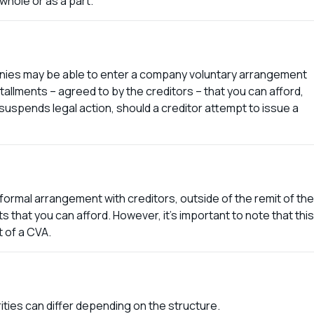
 whole or as a part.
anies may be able to enter a company voluntary arrangement
llments – agreed to by the creditors – that you can afford,
o suspends legal action, should a creditor attempt to issue a
ormal arrangement with creditors, outside of the remit of the
that you can afford. However, it’s important to note that this
t of a CVA.
ities can differ depending on the structure.