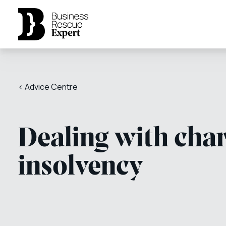
< Advice Centre
Dealing with char
insolvency