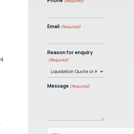
Phone
(Required)
Email
(Required)
Reason for enquiry
d,
(Required)
Message
(Required)
y