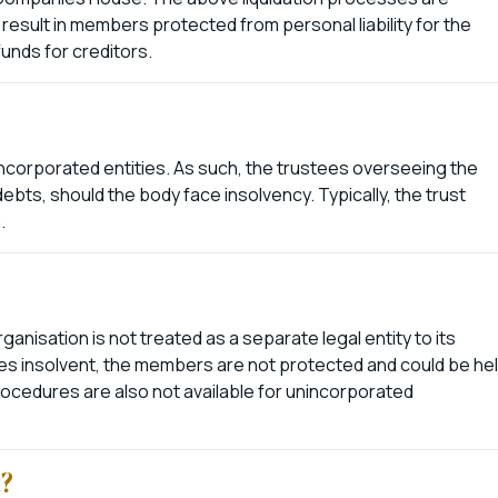
result in members protected from personal liability for the
unds for creditors.
incorporated entities. As such, the trustees overseeing the
ebts, should the body face insolvency. Typically, the trust
.
anisation is not treated as a separate legal entity to its
es insolvent, the members are not protected and could be he
procedures are also not available for unincorporated
t?