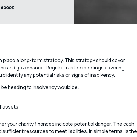
cebook
s in place a long-term strategy. This strategy should cover
ations and governance. Regular trustee meetings covering
 identify any potential risks or signs of insolvency.
 be heading to insolvency would be:
of assets
her your charity finances indicate potential danger. The cash
sufficient resources to meet liabilities. In simple terms, is the