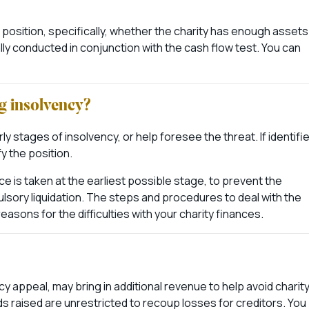
 position, specifically, whether the charity has enough assets
rmally conducted in conjunction with the cash flow test. You can
g insolvency?
 stages of insolvency, or help foresee the threat. If identifie
y the position.
is taken at the earliest possible stage, to prevent the
ulsory liquidation. The steps and procedures to deal with the
easons for the difficulties with your charity finances.
y appeal, may bring in additional revenue to help avoid charit
s raised are unrestricted to recoup losses for creditors. You