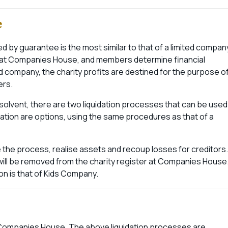
e
ed by guarantee is the most similar to that of a limited compan
d at Companies House, and members determine financial
ed company, the charity profits are destined for the purpose o
ers.
solvent, there are two liquidation processes that can be used
idation are options, using the same procedures as that of a
ee the process, realise assets and recoup losses for creditors.
will be removed from the charity register at Companies House
on is that of Kids Company.
t Companies House. The above liquidation processes are