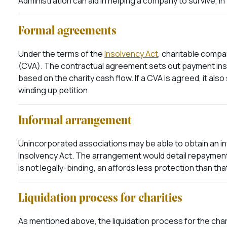
Administration can aid in helping a company to survive, in
Formal agreements
Under the terms of the
Insolvency Act
, charitable comp
(CVA). The contractual agreement sets out payment insta
based on the charity cash flow. If a CVA is agreed, it als
winding up petition.
Informal arrangement
Unincorporated associations may be able to obtain an inf
Insolvency Act. The arrangement would detail repayments 
is not legally-binding, an affords less protection than tha
Liquidation process for charities
As mentioned above, the liquidation process for the char