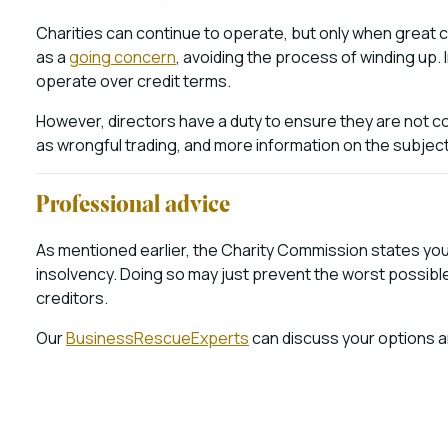
Charities can continue to operate, but only when great ca
as a
going concern
, avoiding the process of winding up. 
operate over credit terms.
However, directors have a duty to ensure they are not con
as wrongful trading, and more information on the subjec
Professional advice
As mentioned earlier, the Charity Commission states you 
insolvency. Doing so may just prevent the worst possibl
creditors.
Our
BusinessRescueExperts
can discuss your options an