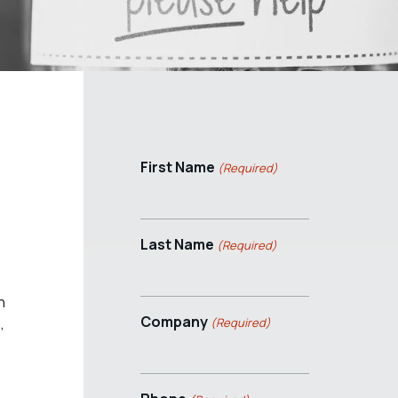
First Name
(Required)
Last Name
(Required)
n
Company
,
(Required)