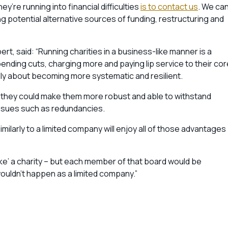
ey’re running into financial difficulties
is to contact us
. We ca
ing potential alternative sources of funding, restructuring and
t, said: “Running charities in a business-like manner is a
nding cuts, charging more and paying lip service to their cor
ally about becoming more systematic and resilient.
e they could make them more robust and able to withstand
issues such as redundancies.
milarly to a limited company will enjoy all of those advantages
ke’ a charity – but each member of that board would be
 wouldn’t happen as a limited company.”