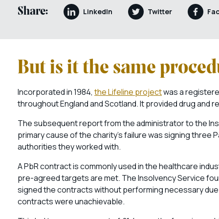
Share:
LinkedIn
Twitter
Fa
But is it the same proce
Incorporated in 1984,
the Lifeline project
was a registere
throughout England and Scotland. It provided drug and reh
The subsequent report from the administrator to the Ins
primary cause of the charity’s failure was signing three
authorities they worked with.
A PbR contract is commonly used in the healthcare indust
pre-agreed targets are met. The Insolvency Service found
signed the contracts without performing necessary due dil
contracts were unachievable.