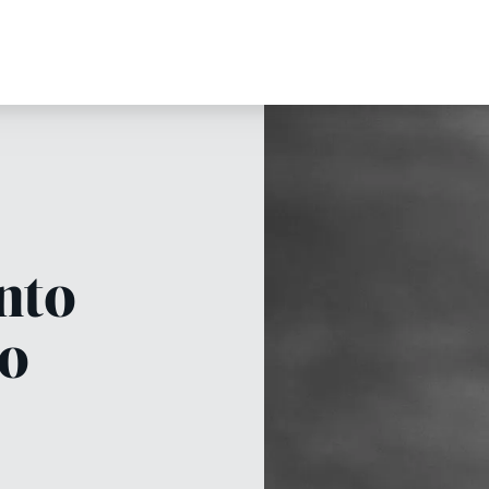
into
oo