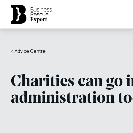
< Advice Centre
Charities can go 
administration t