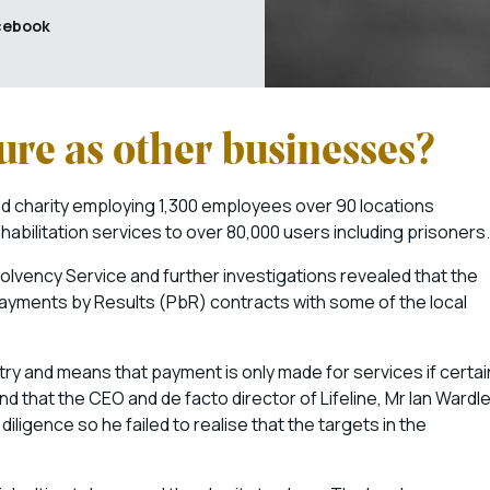
cebook
dure as other businesses?
d charity employing 1,300 employees over 90 locations
abilitation services to over 80,000 users including prisoners.
olvency Service and further investigations revealed that the
 Payments by Results (PbR) contracts with some of the local
ry and means that payment is only made for services if certai
 that the CEO and de facto director of Lifeline, Mr Ian Wardle
igence so he failed to realise that the targets in the