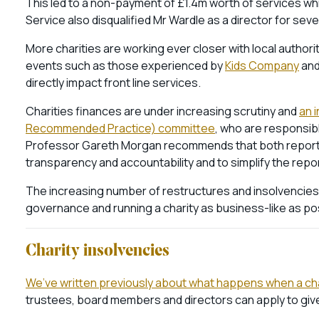
This led to a non-payment of £1.4m worth of services whi
Service also disqualified Mr Wardle as a director for sev
More charities are working ever closer with local author
events such as those experienced by
Kids Company
an
directly impact front line services.
Charities finances are under increasing scrutiny and
an 
Recommended Practice) committee
, who are responsibl
Professor Gareth Morgan recommends that both reporti
transparency and accountability and to simplify the repo
The increasing number of restructures and insolvencies i
governance and running a charity as business-like as po
Charity insolvencies
We’ve written previously about what happens when a char
trustees, board members and directors can apply to give t