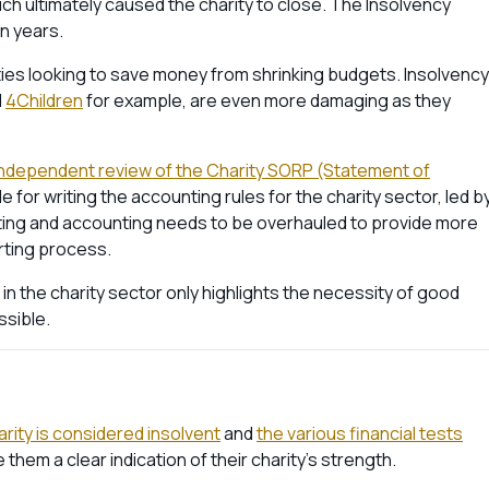
ch ultimately caused the charity to close. The Insolvency
en years.
ities looking to save money from shrinking budgets. Insolvency
d
4Children
for example, are even more damaging as they
independent review of the Charity SORP (Statement of
e for writing the accounting rules for the charity sector, led b
ng and accounting needs to be overhauled to provide more
rting process.
n the charity sector only highlights the necessity of good
ssible.
ity is considered insolvent
and
the various financial tests
hem a clear indication of their charity’s strength.