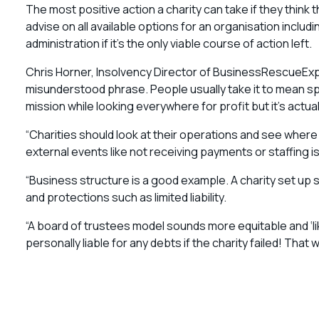
The most positive action a charity can take if they think th
advise on all available options for an organisation includ
administration if it’s the only viable course of action left.
Chris Horner, Insolvency Director of BusinessRescueExper
misunderstood phrase. People usually take it to mean spe
mission while looking everywhere for profit but it’s actu
“Charities should look at their operations and see wher
external events like not receiving payments or staffing 
“Business structure is a good example. A charity set up si
and protections such as limited liability.
“A board of trustees model sounds more equitable and ‘li
personally liable for any debts if the charity failed! That