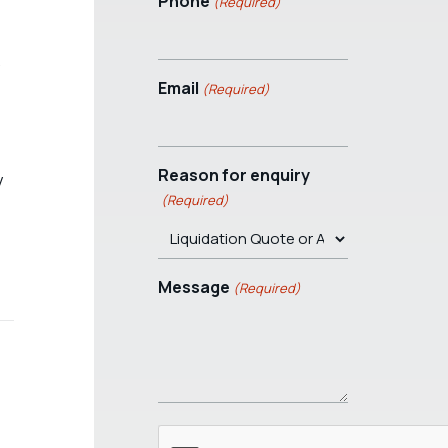
Phone
(Required)
Email
(Required)
Reason for enquiry
y
(Required)
Message
(Required)