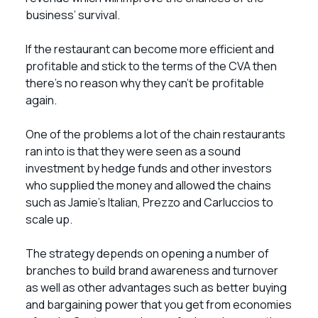
business’ survival.
If the restaurant can become more efficient and
profitable and stick to the terms of the CVA then
there’s no reason why they can’t be profitable
again.
One of the problems a lot of the chain restaurants
ran into is that they were seen as a sound
investment by hedge funds and other investors
who supplied the money and allowed the chains
such as Jamie’s Italian, Prezzo and Carluccios to
scale up.
The strategy depends on opening a number of
branches to build brand awareness and turnover
as well as other advantages such as better buying
and bargaining power that you get from economies