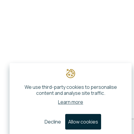
We use third-party cookies to personalise
content and analyse site traffic.
Learn more
Decline
Allow cookies