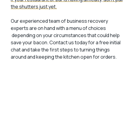
the shutters just yet.
Our experienced team of business recovery
experts are on hand with a menu of choices
depending on your circumstances that could help
save your bacon. Contact us today for a free initial
chat and take the first steps to turning things
around and keeping the kitchen open for orders.