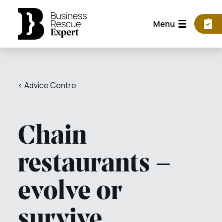
Menu
< Advice Centre
Chain
restaurants –
evolve or
survive