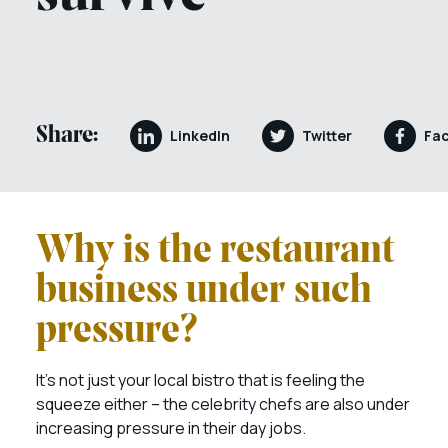
Share:
LinkedIn
Twitter
Fa
Why is the restaurant
business under such
pressure?
It’s not just your local bistro that is feeling the
squeeze either – the celebrity chefs are also under
increasing pressure in their day jobs.