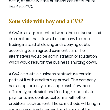
occur, especially if the business can restructure
itself in a CVA.
Sous vide with hay and a CVA?
A CVA is an agreement between the restaurant and
its creditors that allows the company to keep
trading instead of closing and repaying debts
according to an agreed payment plan. The
alternatives would be administration or liquidation
which would result in the business shutting down.
A CVA also lets a business restructure
certain
parts of it with creditor’s approval. The company
has an opportunity to manage cash flow more
efficiently, seek additional funding, re-negotiate
payments and contractual terms with other
creditors, such as rent. These methods will bring in
revenue which will improve the chances of the