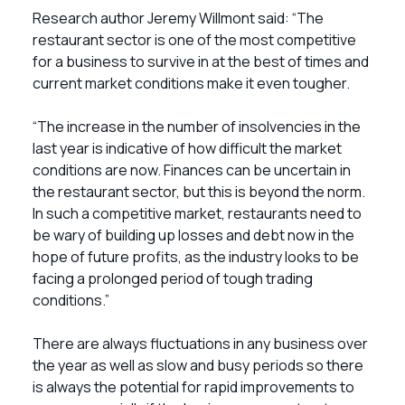
Research author Jeremy Willmont said: “The
restaurant sector is one of the most competitive
for a business to survive in at the best of times and
current market conditions make it even tougher.
“The increase in the number of insolvencies in the
last year is indicative of how difficult the market
conditions are now. Finances can be uncertain in
the restaurant sector, but this is beyond the norm.
In such a competitive market, restaurants need to
be wary of building up losses and debt now in the
hope of future profits, as the industry looks to be
facing a prolonged period of tough trading
conditions.”
There are always fluctuations in any business over
the year as well as slow and busy periods so there
is always the potential for rapid improvements to