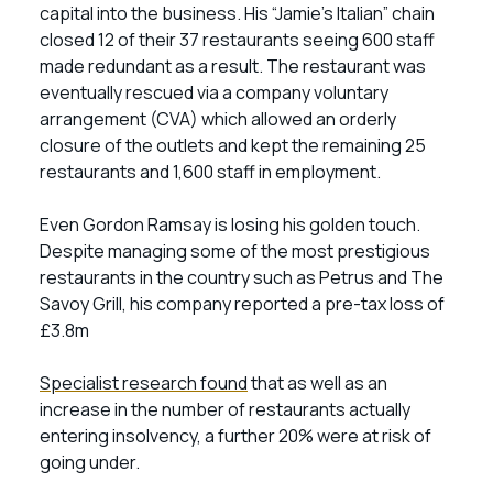
capital into the business. His “Jamie’s Italian” chain
closed 12 of their 37 restaurants seeing 600 staff
made redundant as a result. The restaurant was
eventually rescued via a company voluntary
arrangement (CVA) which allowed an orderly
closure of the outlets and kept the remaining 25
restaurants and 1,600 staff in employment.
Even Gordon Ramsay is losing his golden touch.
Despite managing some of the most prestigious
restaurants in the country such as Petrus and The
Savoy Grill, his company reported a pre-tax loss of
£3.8m
Specialist research found
that as well as an
increase in the number of restaurants actually
entering insolvency, a further 20% were at risk of
going under.