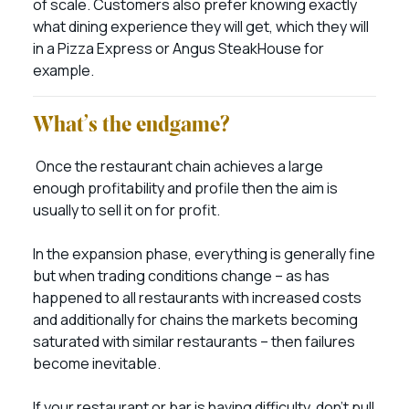
of scale. Customers also prefer knowing exactly
what dining experience they will get, which they will
in a Pizza Express or Angus SteakHouse for
example.
What’s the endgame?
Once the restaurant chain achieves a large
enough profitability and profile then the aim is
usually to sell it on for profit.
In the expansion phase, everything is generally fine
but when trading conditions change – as has
happened to all restaurants with increased costs
and additionally for chains the markets becoming
saturated with similar restaurants – then failures
become inevitable.
If your restaurant or bar is having difficulty, don’t pull