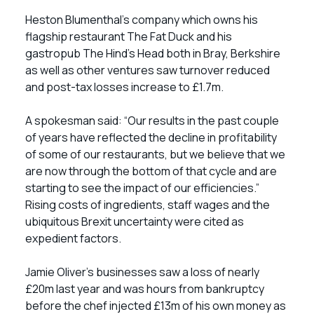
Heston Blumenthal’s company which owns his
flagship restaurant The Fat Duck and his
gastropub The Hind’s Head both in Bray, Berkshire
as well as other ventures saw turnover reduced
and post-tax losses increase to £1.7m.
A spokesman said: “Our results in the past couple
of years have reflected the decline in profitability
of some of our restaurants, but we believe that we
are now through the bottom of that cycle and are
starting to see the impact of our efficiencies.”
Rising costs of ingredients, staff wages and the
ubiquitous Brexit uncertainty were cited as
expedient factors.
Jamie Oliver’s businesses saw a loss of nearly
£20m last year and was hours from bankruptcy
before the chef injected £13m of his own money as