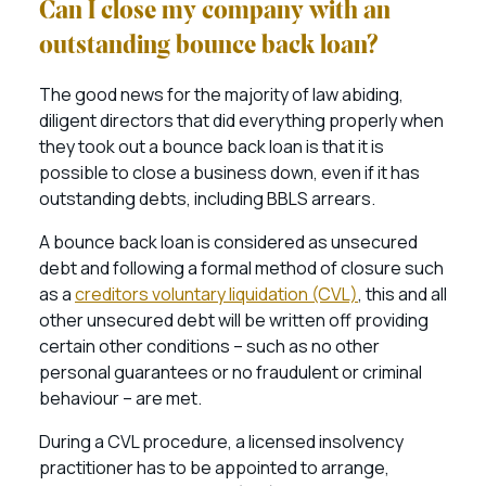
Can I close my company with an
outstanding bounce back loan?
The good news for the majority of law abiding,
diligent directors that did everything properly when
they took out a bounce back loan is that it is
possible to close a business down, even if it has
outstanding debts, including BBLS arrears.
A bounce back loan is considered as unsecured
debt and following a formal method of closure such
as a
creditors voluntary liquidation (CVL)
, this and all
other unsecured debt will be written off providing
certain other conditions – such as no other
personal guarantees or no fraudulent or criminal
behaviour – are met.
During a CVL procedure, a licensed insolvency
practitioner has to be appointed to arrange,