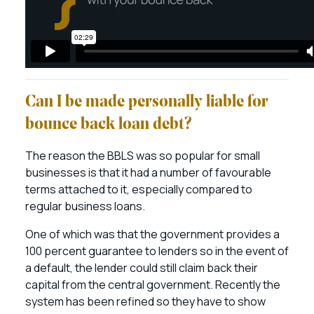
Can I be made personally liable for
bounce back loan debt?
The reason the BBLS was so popular for small
businesses is that it had a number of favourable
terms attached to it, especially compared to
regular business loans.
One of which was that the government provides a
100 percent guarantee to lenders so in the event of
a default, the lender could still claim back their
capital from the central government. Recently the
system has been refined so they have to show