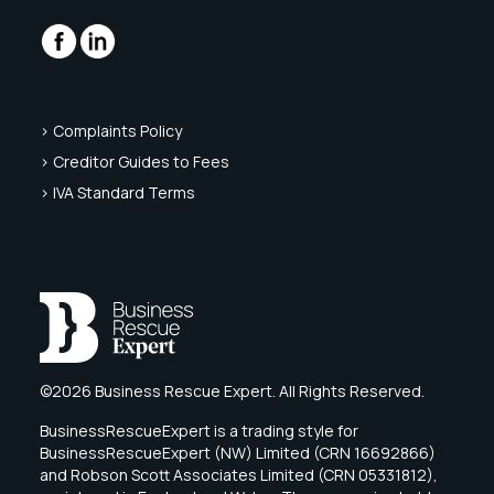
> Complaints Policy
> Creditor Guides to Fees
> IVA Standard Terms
©2026 Business Rescue Expert. All Rights Reserved.
BusinessRescueExpert is a trading style for
BusinessRescueExpert (NW) Limited (CRN 16692866)
and Robson Scott Associates Limited (CRN 05331812),