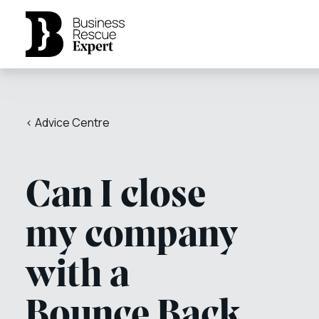
< Advice Centre
Can I close
my company
with a
Bounce Back