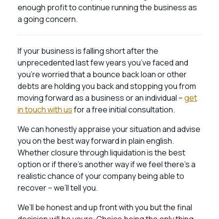
enough profit to continue running the business as
a going concern.
If your business is falling short after the
unprecedented last few years you’ve faced and
you’re worried that a bounce back loan or other
debts are holding you back and stopping you from
moving forward as a business or an individual –
get
in touch with us
for a free initial consultation.
We can honestly appraise your situation and advise
you on the best way forward in plain english.
Whether closure through liquidation is the best
option or if there’s another way if we feel there’s a
realistic chance of your company being able to
recover – we’ll tell you.
We’ll be honest and up front with you but the final