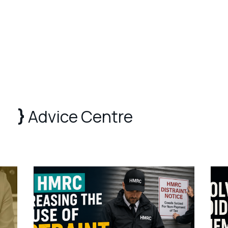
Advice Centre