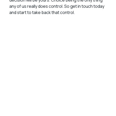
decision will be yours. Choice being the only thing
any of us really does control. So get in touch today
and start to take back that control.