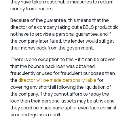
they have taken reasonable measures to reclaim
money from lenders.
Because of the guarantee, this means that the
director of a company taking out a BBLS product did
not have to provide a personal guarantee, and if
the company later failed, the lender would still get
their money back from the government.
There is one exception to this – if it can be proven
that the bounce back loan was obtained
fraudulently or used for fraudulent purposes then
the
director will be made personally liable
for
covering any shortfall following the liquidation of
the company. If they cannot afford to repay the
loan then their personal assets may be at risk and
they could be made bankrupt or even face criminal
proceedings as a result.