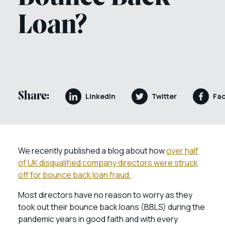
Loan?
Share:
LinkedIn
Twitter
Fa
We recently published a blog about how
over half
of UK disqualified company directors were struck
off for bounce back loan fraud.
Most directors have no reason to worry as they
took out their bounce back loans (BBLS) during the
pandemic years in good faith and with every