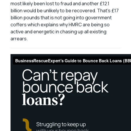
most likely been lost to fraud and another £12.1
billion would be unlikely to be recovered. That’s £17
billion pounds that is not going into government
coffers which explains why HMRC are being so
active and energetic in chasing up all existing
arrears.