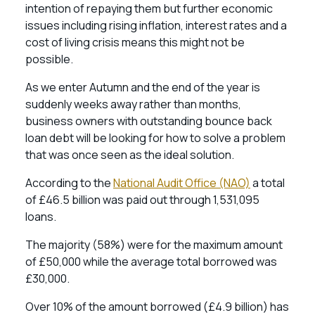
intention of repaying them but further economic
issues including rising inflation, interest rates and a
cost of living crisis means this might not be
possible.
As we enter Autumn and the end of the year is
suddenly weeks away rather than months,
business owners with outstanding bounce back
loan debt will be looking for how to solve a problem
that was once seen as the ideal solution.
According to the
National Audit Office (NAO)
a total
of £46.5 billion was paid out through 1,531,095
loans.
The majority (58%) were for the maximum amount
of £50,000 while the average total borrowed was
£30,000.
Over 10% of the amount borrowed (£4.9 billion) has