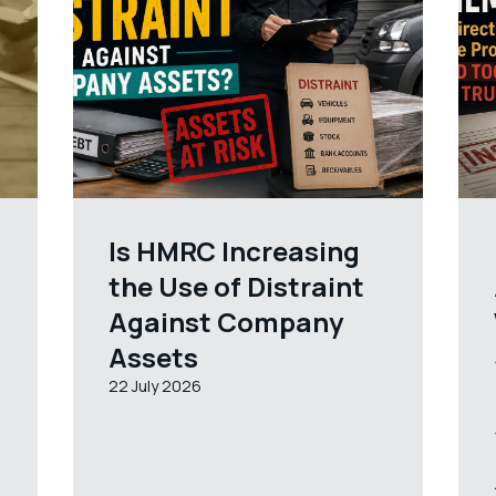
Is HMRC Increasing
the Use of Distraint
Against Company
Assets
22 July 2026