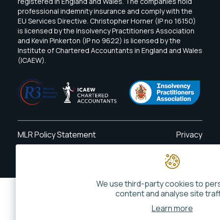
registered in England and Wales. The companies hold
professional indemnity insurance and comply with the
EU Services Directive. Christopher Horner (IP no 16150)
is licensed by the Insolvency Practitioners Association
and Kevin Pinkerton (IP no 9622) is licensed by the
Institute of Chartered Accountants in England and Wales
(ICAEW).
MLR Policy Statement
Privacy
Website By
Phonetic Digital
We use third-party cookies to per
content and analyse site traff
Learn more