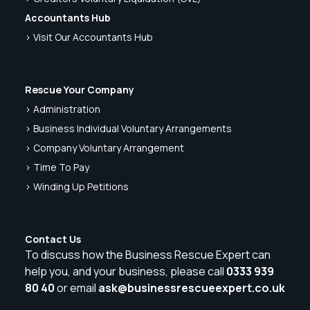
Accountants Hub
> Visit Our Accountants Hub
Rescue Your Company
> Administration
> Business Individual Voluntary Arrangements
> Company Voluntary Arrangement
> Time To Pay
> Winding Up Petitions
Contact Us
To discuss how the Business Rescue Expert can
help you, and your business, please call
0333 939
80 40
or email
ask@businessrescueexpert.co.uk