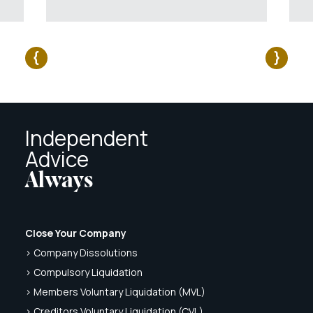
Independent
Advice
Always
Close Your Company
> Company Dissolutions
> Compulsory Liquidation
> Members Voluntary Liquidation (MVL)
> Creditors Voluntary Liquidation (CVL)