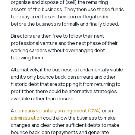
organise and dispose of (sell) the remaining
assets of the business. They then use these funds
to repay creditors in their correct legal order
before the business is formally and finally closed.
Directors are then free to follow their next
professional venture and the next phase of their
working careers without overhanging debt
following them.
Alternatively, if the business is fundamentally viable
and it’s only bounce back loan arrears and other
historic debt that are stopping it from returning to
profit then there could be alternative strategies
available rather than closure.
A
company voluntary arrangement (CVA)
or an
administration
could allow the business to make
changes and clear other sufficient debts to make
bounce back loan repayments and generate