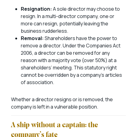
Resignation:
A sole director may choose to
resign. In a multi-director company, one or
more can resign, potentially leaving the
business rudderless.
Removal:
Shareholders have the power to
remove a director. Under the Companies Act
2006, a director can be removed for any
reason with a majority vote (over 50%) at a
shareholders’ meeting. This statutory right
cannot be overridden by a company’s articles
of association.
Whether a director resigns or is removed, the
company is left in a vulnerable position.
A ship without a captain: the
company’s fate