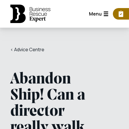
Menu
< Advice Centre
Abandon
Ship! Can a
director
really walk