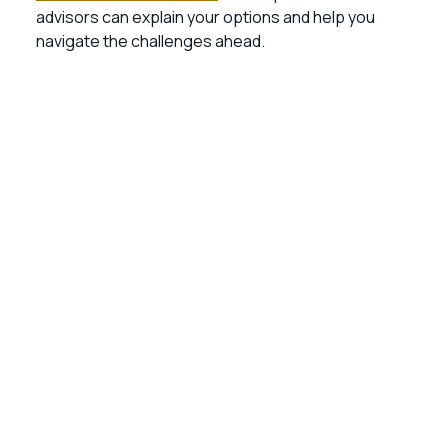
advisors can explain your options and help you
navigate the challenges ahead.