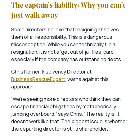
The captain’s liability: Why you can’t
just walk away
Some directors believe that resigning absolves
them of all responsibility. This is a dangerous
misconception. While you can technically file a
resignation, it is not a ‘get out of jail free’ card,
especially if the company has outstanding debts.
Chris Horner, Insolvency Director at
BusinessRescueExpert
, warns against this
approach.
“We’re seeing more directors who think they can
escape financial obligations by metaphorically
jumping overboard,” says Chris. “The reality is, it
doesn’t work like that. The biggest issue is whether
the departing director is still a shareholder.”