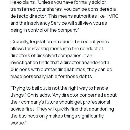
He explains, “Unless you have formally sold or
transferred your shares, you can be considered a
de facto director. This means authorities like HMRC
and the Insolvency Service will still view you as
being in control of the company.”
Crucially, legislation introduced in recent years
allows for investigations into the conduct of
directors of dissolved companies. If an
investigation finds that a director abandoned a
business with outstanding liabilities, they can be
made personally liable for those debts.
“Trying to bail out is not the right way to handle
things,” Chris adds. “Any director concerned about
their company’s future should get professional
advice first. They will quickly find that abandoning
the business only makes things significantly
worse.”