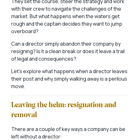
They set the course, steer the strategy and work
with their crew to navigate the challenges of the
market. But what happens when the waters get
rough and the captain decides they want to jump
overboard?
Can a director simply abandon their company by
resigning? Is it a clean break or does it leave a trail
of legal and consequences?
Let’s explore what happens when a director leaves
their post and why simply walking away is a perilous
move.
Leaving the helm: resignation and
removal
There are a couple of key ways a company can be
left without a director: