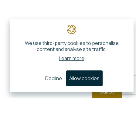
We use third-party cookies to personalise
content and analyse site traffic.
Learn more
Decline
Allow cookies
Call Us