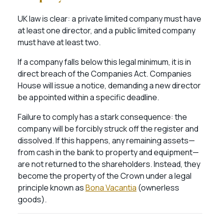
UK law is clear: a private limited company must have
at least one director, and a public limited company
must have at least two.
If a company falls below this legal minimum, it is in
direct breach of the Companies Act. Companies
House will issue a notice, demanding a new director
be appointed within a specific deadline.
Failure to comply has a stark consequence: the
company will be forcibly struck off the register and
dissolved. If this happens, any remaining assets—
from cash in the bank to property and equipment—
are not returned to the shareholders. Instead, they
become the property of the Crown under a legal
principle known as
Bona Vacantia
(ownerless
goods).