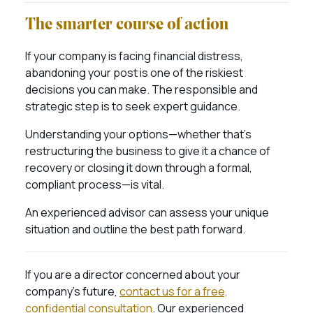
The smarter course of action
If your company is facing financial distress,
abandoning your post is one of the riskiest
decisions you can make. The responsible and
strategic step is to seek expert guidance.
Understanding your options—whether that’s
restructuring the business to give it a chance of
recovery or closing it down through a formal,
compliant process—is vital.
An experienced advisor can assess your unique
situation and outline the best path forward.
If you are a director concerned about your
company’s future,
contact us for a free,
confidential consultation
. Our experienced