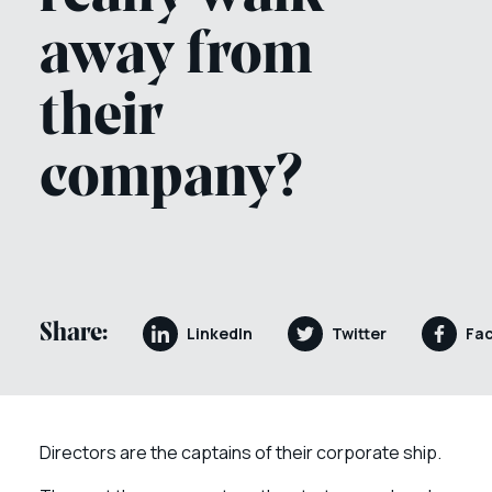
away from
their
company?
Share:
LinkedIn
Twitter
Fa
Directors are the captains of their corporate ship.