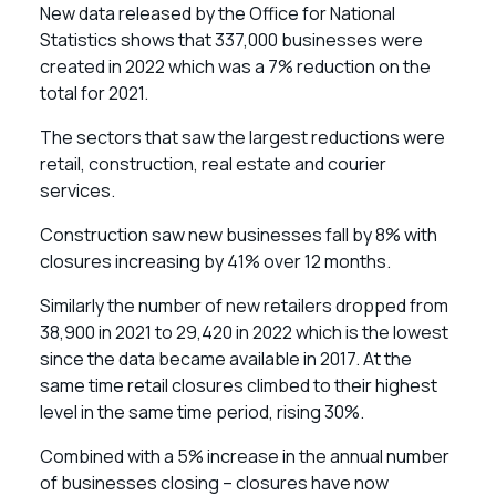
New data released by the Office for National
Statistics shows that 337,000 businesses were
created in 2022 which was a 7% reduction on the
total for 2021.
The sectors that saw the largest reductions were
retail, construction, real estate and courier
services.
Construction saw new businesses fall by 8% with
closures increasing by 41% over 12 months.
Similarly the number of new retailers dropped from
38,900 in 2021 to 29,420 in 2022 which is the lowest
since the data became available in 2017. At the
same time retail closures climbed to their highest
level in the same time period, rising 30%.
Combined with a 5% increase in the annual number
of businesses closing – closures have now