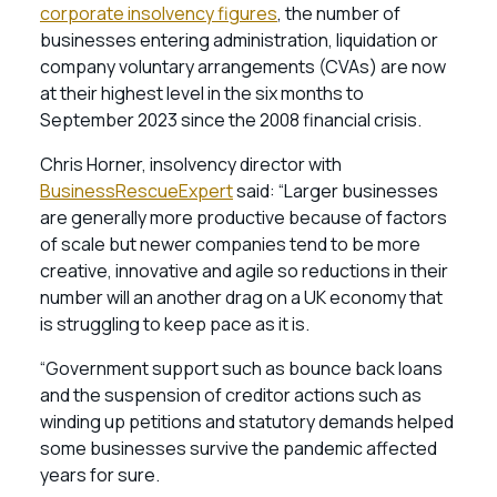
corporate insolvency figures
, the number of
businesses entering administration, liquidation or
company voluntary arrangements (CVAs) are now
at their highest level in the six months to
September 2023 since the 2008 financial crisis.
Chris Horner, insolvency director with
BusinessRescueExpert
said: “Larger businesses
are generally more productive because of factors
of scale but newer companies tend to be more
creative, innovative and agile so reductions in their
number will an another drag on a UK economy that
is struggling to keep pace as it is.
“Government support such as bounce back loans
and the suspension of creditor actions such as
winding up petitions and statutory demands helped
some businesses survive the pandemic affected
years for sure.