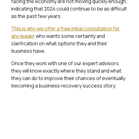
facing the economy are not moving quickly enough,
indicating that 2024 could continue to be as difficult
as the past few years.
This is why we offer a free initial consultation for
any leader
who wants some certainty and
clarification on what options they and their
business have.
Once they work with one of our expert advisors,
they will know exactly where they stand and what
they can do to improve their chances of eventually
becoming a business recovery success story.