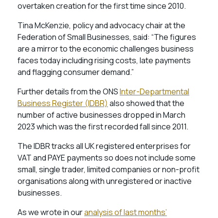
overtaken creation for the first time since 2010.
Tina McKenzie, policy and advocacy chair at the
Federation of Small Businesses, said: “The figures
are a mirror to the economic challenges business
faces today including rising costs, late payments
and flagging consumer demand.”
Further details from the ONS
Inter-Departmental
Business Register (IDBR)
also showed that the
number of active businesses dropped in March
2023 which was the first recorded fall since 2011.
The IDBR tracks all UK registered enterprises for
VAT and PAYE payments so does not include some
small, single trader, limited companies or non-profit
organisations along with unregistered or inactive
businesses.
As we wrote in our
analysis of last months’