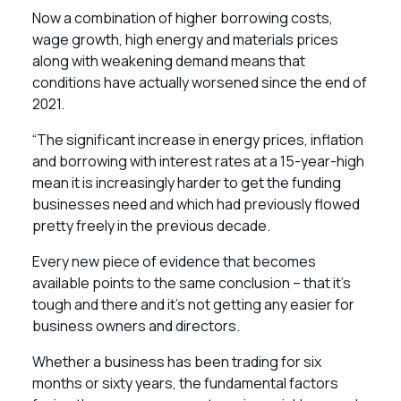
Now a combination of higher borrowing costs,
wage growth, high energy and materials prices
along with weakening demand means that
conditions have actually worsened since the end of
2021.
“The significant increase in energy prices, inflation
and borrowing with interest rates at a 15-year-high
mean it is increasingly harder to get the funding
businesses need and which had previously flowed
pretty freely in the previous decade.
Every new piece of evidence that becomes
available points to the same conclusion – that it’s
tough and there and it’s not getting any easier for
business owners and directors.
Whether a business has been trading for six
months or sixty years, the fundamental factors