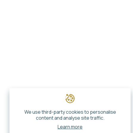
We use third-party cookies to personalise
content and analyse site traffic.
Learn more