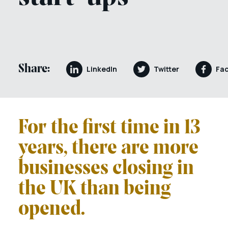
Share:
LinkedIn
Twitter
Fa
For the first time in 13
years, there are more
businesses closing in
the UK than being
opened.