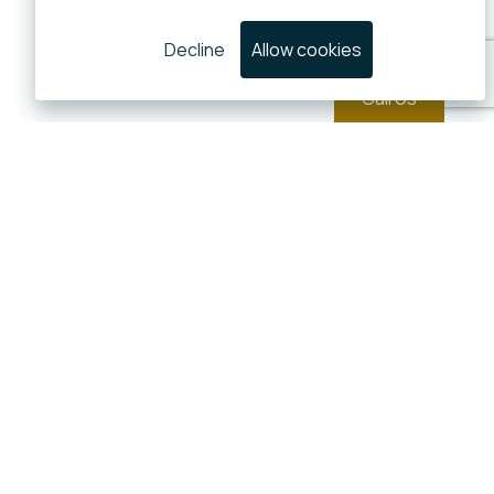
Decline
Allow cookies
Call Us