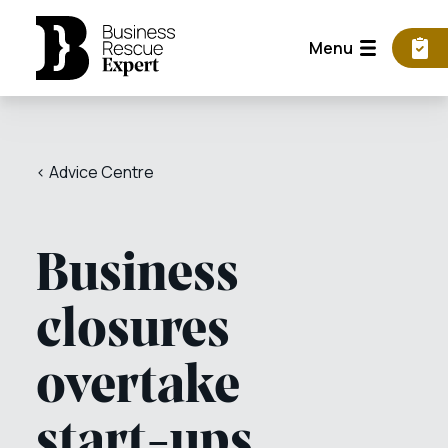
Menu
< Advice Centre
Business
closures
overtake
start-ups