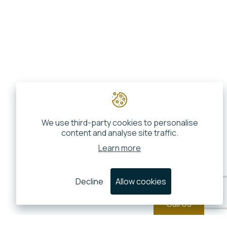
We use third-party cookies to personalise
content and analyse site traffic.
Learn more
Decline
Allow cookies
Call Us