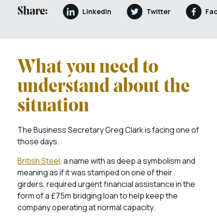
Share:
LinkedIn
Twitter
Fa
What you need to
understand about the
situation
The Business Secretary Greg Clark is facing one of
those days.
British Steel,
a name with as deep a symbolism and
meaning as if it was stamped on one of their
girders, required urgent financial assistance in the
form of a £75m bridging loan to help keep the
company operating at normal capacity.