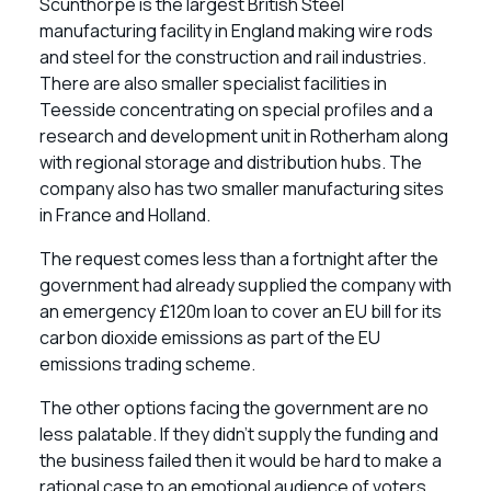
Scunthorpe is the largest British Steel
manufacturing facility in England making wire rods
and steel for the construction and rail industries.
There are also smaller specialist facilities in
Teesside concentrating on special profiles and a
research and development unit in Rotherham along
with regional storage and distribution hubs. The
company also has two smaller manufacturing sites
in France and Holland.
The request comes less than a fortnight after the
government had already supplied the company with
an emergency £120m loan to cover an EU bill for its
carbon dioxide emissions as part of the EU
emissions trading scheme.
The other options facing the government are no
less palatable. If they didn’t supply the funding and
the business failed then it would be hard to make a
rational case to an emotional audience of voters