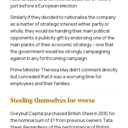
just before a European election.
Similarly if they decided to nationalise the company
as a matter of strategic interest either partly or
wholly, they would be handing their main political
opponents a publicity gift by endorsing one of the
main planks of their economic strategy – one that
the government would be strongly campaigning
against in any forthcoming campaign.
Prime Minister Theresa May didn’t comment directly
but conceded that it was a worrying time for
employees and their families.
Steeling themselves for worse
Greybull Capital purchased British Steel in 2016 for
the nominal sum of £1 from previous owners Tata
Steel. Regardless of the performance of British