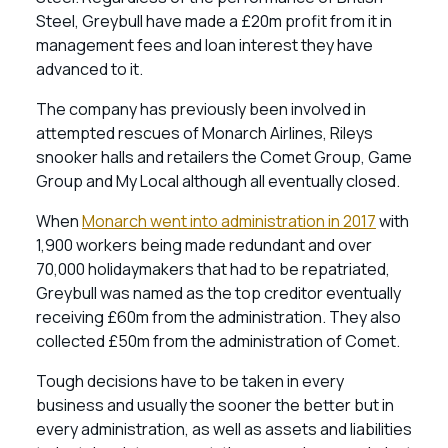
Steel, Greybull have made a £20m profit from it in
management fees and loan interest they have
advanced to it.
The company has previously been involved in
attempted rescues of Monarch Airlines, Rileys
snooker halls and retailers the Comet Group, Game
Group and My Local although all eventually closed.
When
Monarch went into administration in 2017
with
1,900 workers being made redundant and over
70,000 holidaymakers that had to be repatriated,
Greybull was named as the top creditor eventually
receiving £60m from the administration. They also
collected £50m from the administration of Comet.
Tough decisions have to be taken in every
business and usually the sooner the better but in
every administration, as well as assets and liabilities