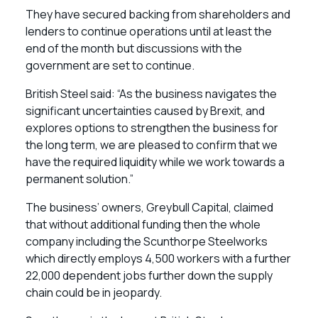
They have secured backing from shareholders and
lenders to continue operations until at least the
end of the month but discussions with the
government are set to continue.
British Steel said: “As the business navigates the
significant uncertainties caused by Brexit, and
explores options to strengthen the business for
the long term, we are pleased to confirm that we
have the required liquidity while we work towards a
permanent solution.”
The business’ owners, Greybull Capital, claimed
that without additional funding then the whole
company including the Scunthorpe Steelworks
which directly employs 4,500 workers with a further
22,000 dependent jobs further down the supply
chain could be in jeopardy.