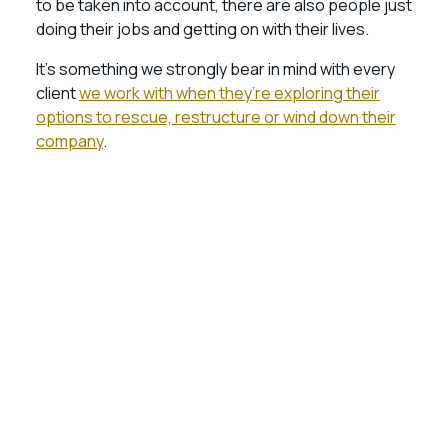
to be taken into account, there are also people just
doing their jobs and getting on with their lives.
It’s something we strongly bear in mind with every
client
we work with when they’re exploring their
options to rescue, restructure or wind down their
company
.