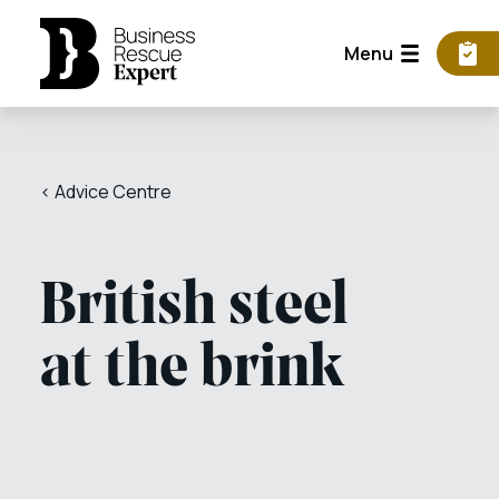
Menu
< Advice Centre
British steel
at the brink