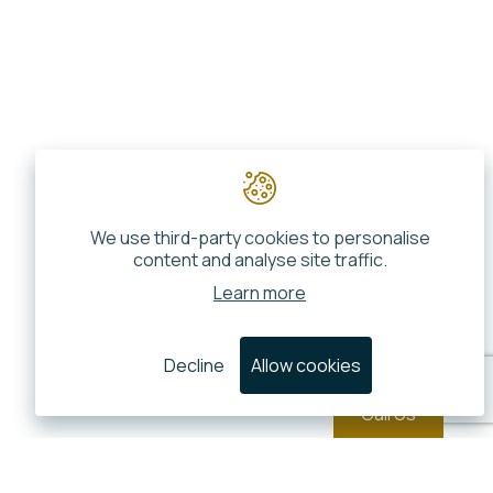
We use third-party cookies to personalise
content and analyse site traffic.
Learn more
Decline
Allow cookies
Call Us