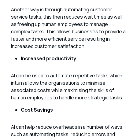
Another way is through automating customer
service tasks, this then reduces wait times as well
as freeing up human employees to manage
complex tasks. This allows businesses to provide a
faster and more efficient service resulting in
increased customer satisfaction.
Increased productivity
AI can be used to automate repetitive tasks which
inturn allows the organisations to minimise
associated costs while maximising the skills of
human employees to handle more strategic tasks.
Cost Savings
AI can help reduce overheads in a number of ways
such as automating tasks, reducing errors and