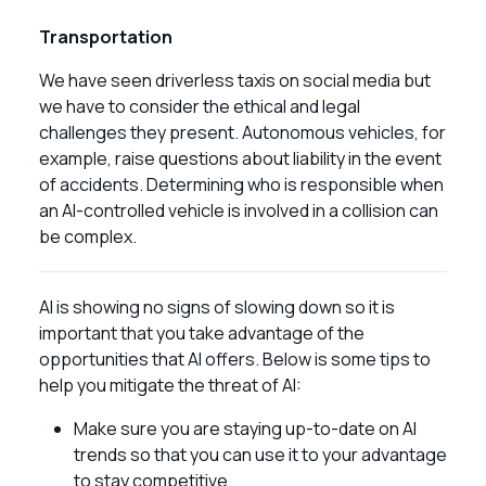
Transportation
We have seen driverless taxis on social media but
we have to consider the ethical and legal
challenges they present. Autonomous vehicles, for
example, raise questions about liability in the event
of accidents. Determining who is responsible when
an AI-controlled vehicle is involved in a collision can
be complex.
AI is showing no signs of slowing down so it is
important that you take advantage of the
opportunities that AI offers. Below is some tips to
help you mitigate the threat of AI:
Make sure you are staying up-to-date on AI
trends so that you can use it to your advantage
to stay competitive