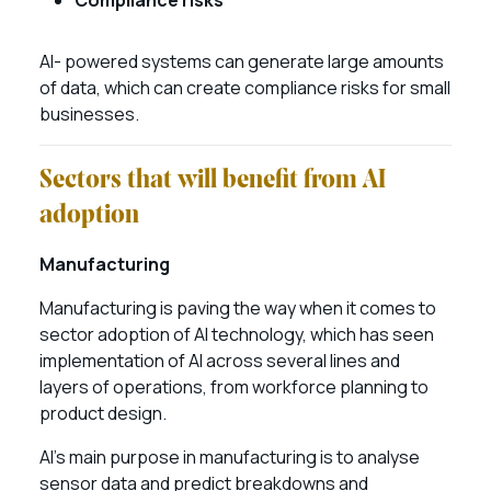
Compliance risks
AI- powered systems can generate large amounts
of data, which can create compliance risks for small
businesses.
Sectors that will benefit from AI
adoption
Manufacturing
Manufacturing is paving the way when it comes to
sector adoption of AI technology, which has seen
implementation of AI across several lines and
layers of operations, from workforce planning to
product design.
AI’s main purpose in manufacturing is to analyse
sensor data and predict breakdowns and