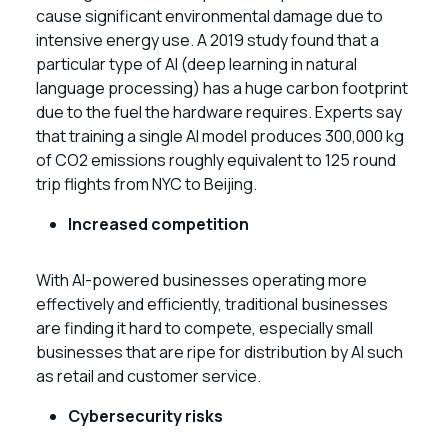
cause significant environmental damage due to
intensive energy use. A 2019 study found that a
particular type of AI (deep learning in natural
language processing) has a huge carbon footprint
due to the fuel the hardware requires. Experts say
that training a single AI model produces 300,000 kg
of CO2 emissions roughly equivalent to 125 round
trip flights from NYC to Beijing.
Increased competition
With AI-powered businesses operating more
effectively and efficiently, traditional businesses
are finding it hard to compete, especially small
businesses that are ripe for distribution by AI such
as retail and customer service.
Cybersecurity risks