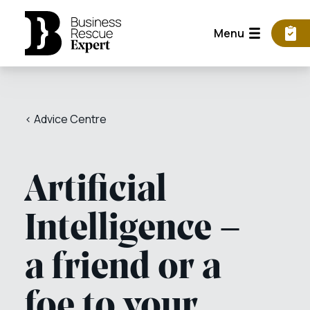
Menu
< Advice Centre
Artificial
Intelligence –
a friend or a
foe to your