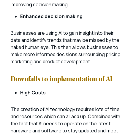
improving decision making.
Enhanced decision making
Businesses are using AI to gain insight into their
data and identify trends that may be missed by the
naked human eye. This then allows businesses to
make more informed decisions surrounding pricing,
marketing and product development.
Downfalls to implementation of AI
High Costs
The creation of AI technology requires lots of time
and resources which can all add up. Combined with
the fact that AI needs to operate on the latest
hardware and software to stay updated and meet