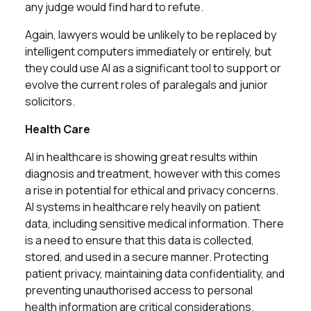
any judge would find hard to refute.
Again, lawyers would be unlikely to be replaced by
intelligent computers immediately or entirely, but
they could use AI as a significant tool to support or
evolve the current roles of paralegals and junior
solicitors.
Health Care
AI in healthcare is showing great results within
diagnosis and treatment, however with this comes
a rise in potential for ethical and privacy concerns.
AI systems in healthcare rely heavily on patient
data, including sensitive medical information. There
is a need to ensure that this data is collected,
stored, and used in a secure manner. Protecting
patient privacy, maintaining data confidentiality, and
preventing unauthorised access to personal
health information are critical considerations.