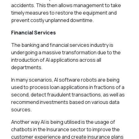
accidents. This then allows management to take
timely measures to restore the equipment and
prevent costly unplanned downtime.
Financial Services
The banking and financial services industry is
undergoing a massive transformation due to the
introduction of AI applications across all
departments.
In many scenarios, AI software robots are being
used to process loan applications in fractions of a
second, detect fraudulent transactions, as well as
recommend investments based on various data
sources.
Another way AI is being utilised is the usage of
chatbots in the Insurance sector to improve the
customer experience and create insurance plans