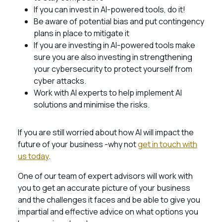
If you can invest in AI-powered tools, do it!
Be aware of potential bias and put contingency
plans in place to mitigate it
If you are investing in AI-powered tools make
sure you are also investing in strengthening
your cybersecurity to protect yourself from
cyber attacks.
Work with AI experts to help implement AI
solutions and minimise the risks.
If you are still worried about how AI will impact the
future of your business -why not
get in touch with
us today
.
One of our team of expert advisors will work with
you to get an accurate picture of your business
and the challenges it faces and be able to give you
impartial and effective advice on what options you