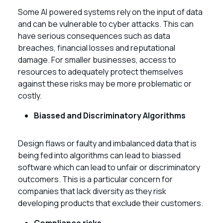
Some AI powered systems rely on the input of data
and can be vulnerable to cyber attacks. This can
have serious consequences such as data
breaches, financial losses and reputational
damage. For smaller businesses, access to
resources to adequately protect themselves
against these risks may be more problematic or
costly.
Biassed and Discriminatory Algorithms
Design flaws or faulty and imbalanced data that is
being fed into algorithms can lead to biassed
software which can lead to unfair or discriminatory
outcomers. This is a particular concern for
companies that lack diversity as they risk
developing products that exclude their customers.