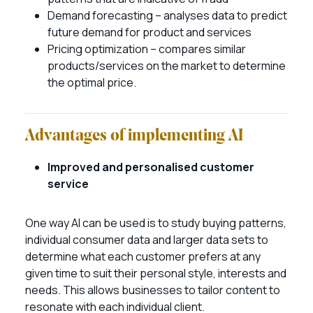
Demand forecasting – analyses data to predict
future demand for product and services
Pricing optimization – compares similar
products/services on the market to determine
the optimal price.
Advantages of implementing AI
Improved and personalised customer
service
One way AI can be used is to study buying patterns,
individual consumer data and larger data sets to
determine what each customer prefers at any
given time to suit their personal style, interests and
needs. This allows businesses to tailor content to
resonate with each individual client.