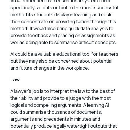
An AI embedded in an educational system could
specifically tailor its output to the most successful
method its students display in learning and could
then concentrate on providing tuition through this
method. It would also bring quick data analysis to
provide feedback and grading on assignments as
well as being able to summarise difficult concepts.
AI could be a valuable educational tool for teachers
but they may also be concerned about potential
and future changes in the workplace.
Law
A lawyer’s job is to interpret the law to the best of
their ability and provide to a judge with the most
logical and compelling arguments. A learning AI
could summarise thousands of documents,
arguments and precedents in minutes and
potentially produce legally watertight outputs that