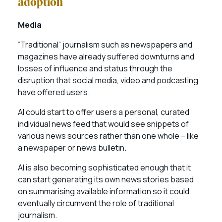
adoption
Media
“Traditional” journalism such as newspapers and
magazines have already suffered downturns and
losses of influence and status through the
disruption that social media, video and podcasting
have offered users.
AI could start to offer users a personal, curated
individual news feed that would see snippets of
various news sources rather than one whole – like
a newspaper or news bulletin.
AI is also becoming sophisticated enough that it
can start generating its own news stories based
on summarising available information so it could
eventually circumvent the role of traditional
journalism.