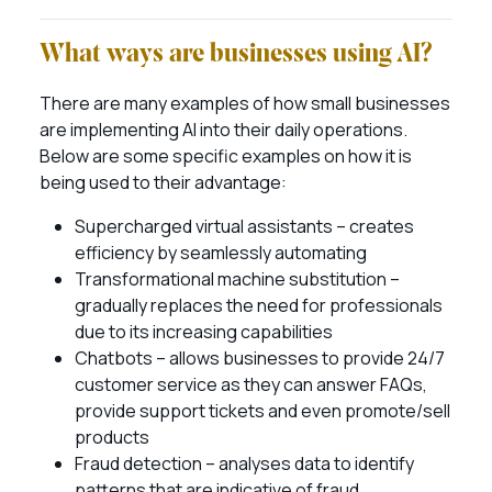
What ways are businesses using AI?
There are many examples of how small businesses
are implementing AI into their daily operations.
Below are some specific examples on how it is
being used to their advantage:
Supercharged virtual assistants – creates
efficiency by seamlessly automating
Transformational machine substitution –
gradually replaces the need for professionals
due to its increasing capabilities
Chatbots – allows businesses to provide 24/7
customer service as they can answer FAQs,
provide support tickets and even promote/sell
products
Fraud detection – analyses data to identify
patterns that are indicative of fraud