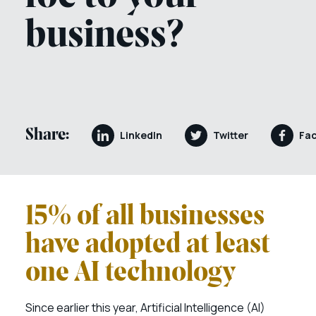
business?
Share:
LinkedIn
Twitter
Fa
15% of all businesses
have adopted at least
one AI technology
Since earlier this year, Artificial Intelligence (AI)