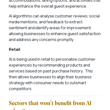
accommodations, dining options, and activities that
help enhance the overall guest experience.
AI algorithms can analyse customer reviews, social
media mentions, and feedback to extract
sentiment and identify areas for improvement,
allowing businesses to enhance guest satisfaction
and address any concerns promptly.
Retail
AI is being used in retail to personalise customer
experiences by recommending products and
services based on past purchase history. This
then allows businesses to align their business
strategy with consumer needs to outsmart
competitors.
Sectors that won’t benefit from AI