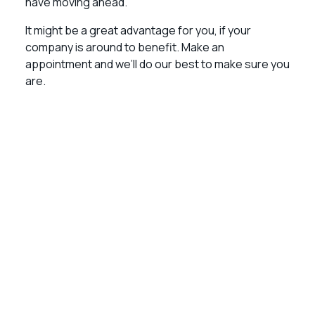
have moving ahead.
It might be a great advantage for you, if your
company is around to benefit. Make an
appointment and we’ll do our best to make sure you
are.