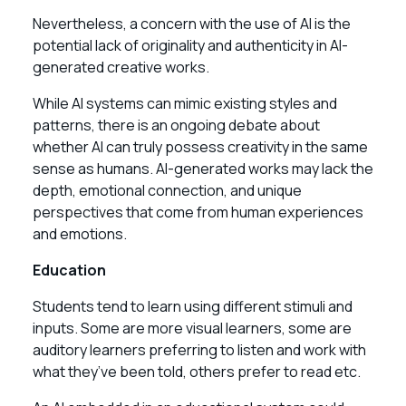
Nevertheless, a concern with the use of AI is the
potential lack of originality and authenticity in AI-
generated creative works.
While AI systems can mimic existing styles and
patterns, there is an ongoing debate about
whether AI can truly possess creativity in the same
sense as humans. AI-generated works may lack the
depth, emotional connection, and unique
perspectives that come from human experiences
and emotions.
Education
Students tend to learn using different stimuli and
inputs. Some are more visual learners, some are
auditory learners preferring to listen and work with
what they’ve been told, others prefer to read etc.