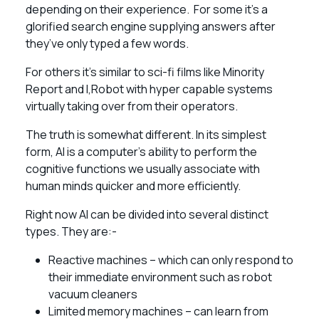
depending on their experience. For some it’s a
glorified search engine supplying answers after
they’ve only typed a few words.
For others it’s similar to sci-fi films like Minority
Report and I,Robot with hyper capable systems
virtually taking over from their operators.
The truth is somewhat different. In its simplest
form, AI is a computer’s ability to perform the
cognitive functions we usually associate with
human minds quicker and more efficiently.
Right now AI can be divided into several distinct
types. They are:-
Reactive machines – which can only respond to
their immediate environment such as robot
vacuum cleaners
Limited memory machines – can learn from