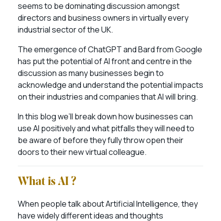
seems to be dominating discussion amongst
directors and business owners in virtually every
industrial sector of the UK.
The emergence of ChatGPT and Bard from Google
has put the potential of AI front and centre in the
discussion as many businesses begin to
acknowledge and understand the potential impacts
on their industries and companies that AI will bring.
In this blog we’ll break down how businesses can
use AI positively and what pitfalls they will need to
be aware of before they fully throw open their
doors to their new virtual colleague.
What is AI ?
When people talk about Artificial Intelligence, they
have widely different ideas and thoughts