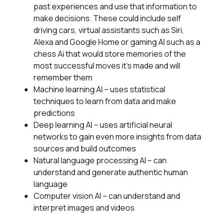
past experiences and use that information to
make decisions. These could include self
driving cars, virtual assistants such as Siri,
Alexa and Google Home or gaming AI such as a
chess Ai that would store memories of the
most successful moves it’s made and will
remember them
Machine learning AI – uses statistical
techniques to learn from data and make
predictions
Deep learning AI – uses artificial neural
networks to gain even more insights from data
sources and build outcomes
Natural language processing AI – can
understand and generate authentic human
language
Computer vision AI – can understand and
interpret images and videos