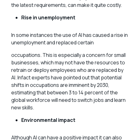
the latest requirements, can make it quite costly.
Rise in unemployment
In some instances the use of AI has caused a rise in
unemployment and replaced certain
occupations. This is especially a concern for small
businesses, which may not have the resources to
retrain or deploy employees who are replaced by
AI. Infact experts have pointed out that potential
shifts in occupations are imminent by 2030,
estimating that between 3 to 14 percent of the
global workforce will need to switch jobs and learn
new skills.
Environmental impact
Although AI can have a positive impact it can also