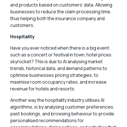
and products based on customers’ data. Allowing
businesses to reduce the claim processing time,
thus helping both the insurance company and
customers.
Hospitality
Have you ever noticed when there is a big event
such as a concert or festival in town, hotel prices
skyrocket? This is due to AI analysing market
trends, historical data, and demand patterns to
optimise businesses pricing strategies, to
maximise room occupancy rates, and increase
revenue for hotels and resorts.
Another way the hospitality industry utilises AI
algorithms, is by analysing customer preferences,
past bookings, and browsing behaviour to provide
personalised recommendations for