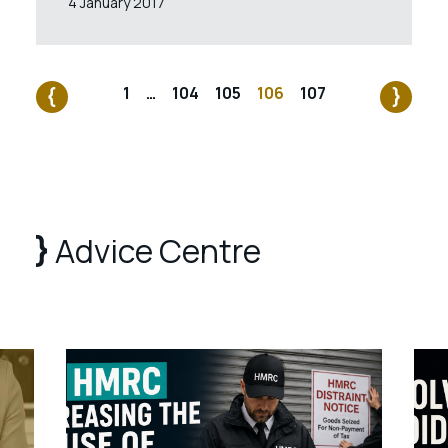
4 January 2017
1
…
104
105
106
107
Advice Centre