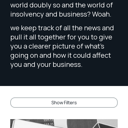
world doubly so and the world of
insolvency and business? Woah.
we keep track of all the news and
pull it all together for you to give
you a clearer picture of what’s
going on and how it could affect
you and your business.
Show Filters