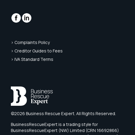
> Complaints Policy
> Creditor Guides to Fees
> IVA Standard Terms
©2026 Business Rescue Expert. All Rights Reserved.
BusinessRescueExpert is a trading style for
BusinessRescueExpert (NW) Limited (CRN 16692866)