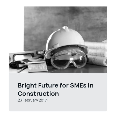
Bright Future for SMEs in
Construction
23 February 2017