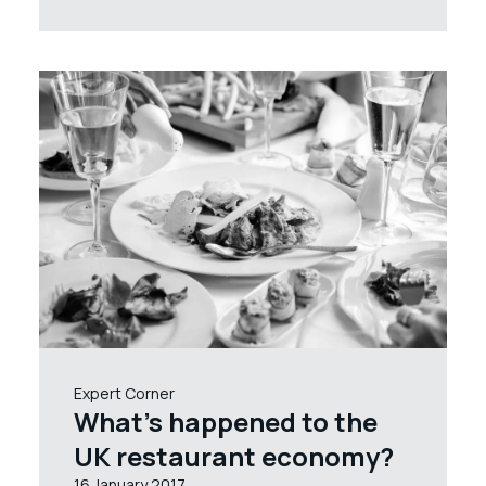
Expert Corner
What’s happened to the
UK restaurant economy?
16 January 2017