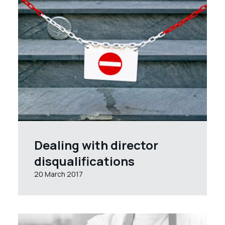
Dealing with director
disqualifications
20 March 2017