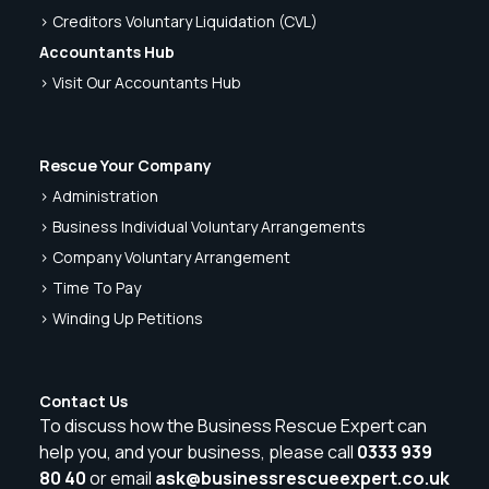
> Creditors Voluntary Liquidation (CVL)
Accountants Hub
> Visit Our Accountants Hub
Rescue Your Company
> Administration
> Business Individual Voluntary Arrangements
> Company Voluntary Arrangement
> Time To Pay
> Winding Up Petitions
Contact Us
To discuss how the Business Rescue Expert can
help you, and your business, please call
0333 939
80 40
or email
ask@businessrescueexpert.co.uk