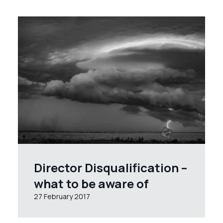
Director Disqualification –
what to be aware of
27 February 2017