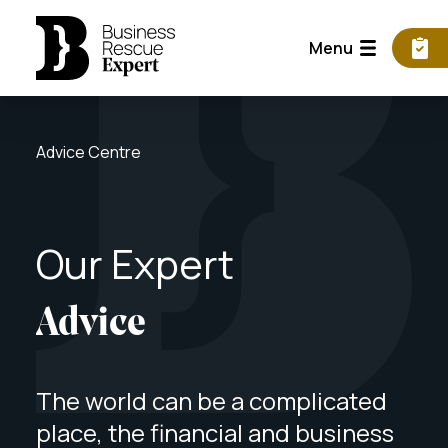
Menu
Advice Centre
Our
Expert
Advice
The world can be a complicated
place, the financial and business