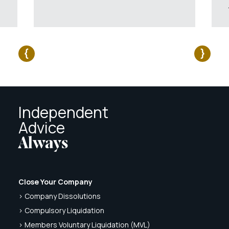
Independent
Advice
Always
Close Your Company
> Company Dissolutions
> Compulsory Liquidation
> Members Voluntary Liquidation (MVL)