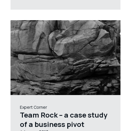
Expert Corner
Team Rock – a case study
of a business pivot