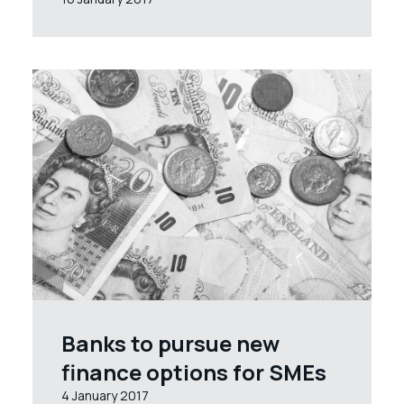
Banks to pursue new
finance options for SMEs
4 January 2017