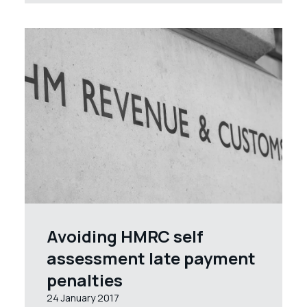
Avoiding HMRC self
assessment late payment
penalties
24 January 2017