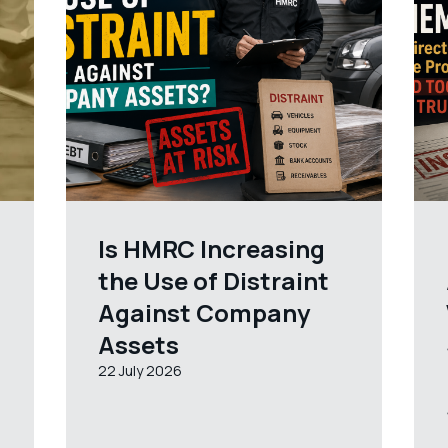
Is HMRC Increasing
the Use of Distraint
Against Company
Assets
22 July 2026