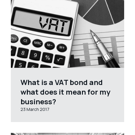
What is a VAT bond and
what does it mean for my
business?
23 March 2017