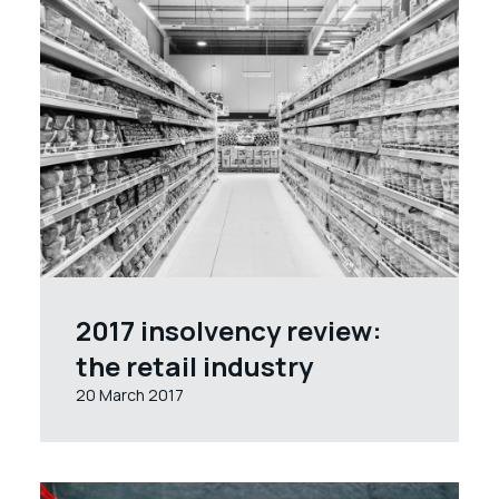
2017 insolvency review:
the retail industry
20 March 2017