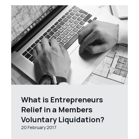
What is Entrepreneurs
Relief in a Members
Voluntary Liquidation?
20 February 2017