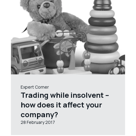
Expert Corner
Trading while insolvent –
how does it affect your
company?
28 February 2017