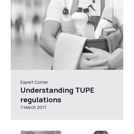
Expert Corner
Understanding TUPE
regulations
7 March 2017