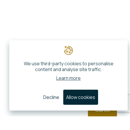
We use third-party cookies to personalise
content and analyse site traffic.
Learn more
Decline
Allow cookies
Call Us