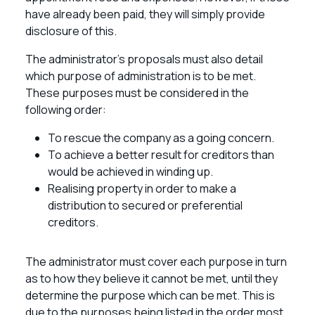
have already been paid, they will simply provide
disclosure of this.
The administrator’s proposals must also detail
which purpose of administration is to be met.
These purposes must be considered in the
following order:
To rescue the company as a going concern.
To achieve a better result for creditors than
would be achieved in winding up.
Realising property in order to make a
distribution to secured or preferential
creditors.
The administrator must cover each purpose in turn
as to how they believe it cannot be met, until they
determine the purpose which can be met. This is
due to the purposes being listed in the order most