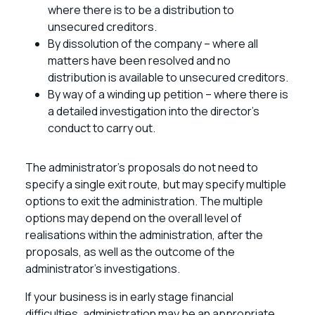
where there is to be a distribution to
unsecured creditors.
By dissolution of the company – where all
matters have been resolved and no
distribution is available to unsecured creditors.
By way of a winding up petition – where there is
a detailed investigation into the director’s
conduct to carry out.
The administrator’s proposals do not need to
specify a single exit route, but may specify multiple
options to exit the administration. The multiple
options may depend on the overall level of
realisations within the administration, after the
proposals, as well as the outcome of the
administrator’s investigations.
If your business is in early stage financial
difficulties, administration may be an appropriate