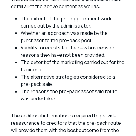
detail all of the above content as well as:
The extent of the pre-appointment work
carried out by the administrator.
Whether an approach was made by the
purchaser to the pre-pack pool.
Viability forecasts for the new business or
reasons they have not been provided.
The extent of the marketing carried out for the
business.
The alternative strategies considered to a
pre-pack sale.
The reasons the pre-pack asset sale route
was undertaken.
The additional information is required to provide
reassurance to creditors that the pre-pack route
will provide them with the best outcome from the