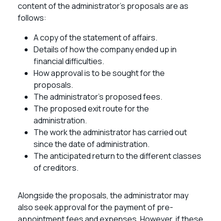
content of the administrator’s proposals are as
follows:
A copy of the statement of affairs.
Details of how the company ended up in
financial difficulties.
How approval is to be sought for the
proposals.
The administrator’s proposed fees.
The proposed exit route for the
administration.
The work the administrator has carried out
since the date of administration.
The anticipated return to the different classes
of creditors.
Alongside the proposals, the administrator may
also seek approval for the payment of pre-
appointment fees and expenses. However, if these