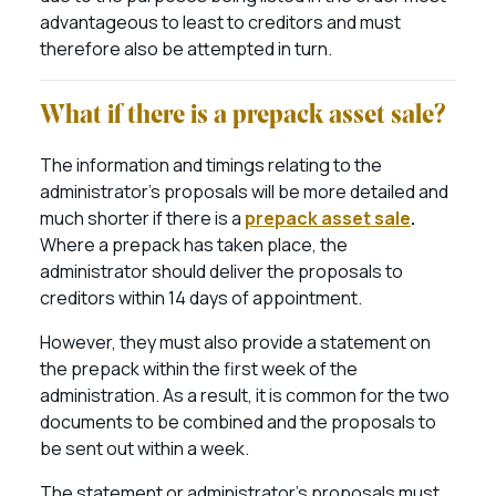
advantageous to least to creditors and must
therefore also be attempted in turn.
What if there is a prepack asset sale?
The information and timings relating to the
administrator’s proposals will be more detailed and
much shorter if there is a
prepack asset sale
.
Where a prepack has taken place, the
administrator should deliver the proposals to
creditors within 14 days of appointment.
H
owever, they must also provide a statement on
the prepack within the first week of the
administration. As a result, it is common for the two
documents to be combined and the proposals to
be sent out within a week.
The statement or administrator’s proposals must