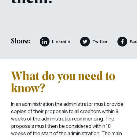
Share:
LinkedIn
Twitter
Fa
What do you need to
know?
In an administratio
n the administrator must provide
copies of their proposals to all creditors within 8
weeks of the administration commencing. The
proposals must then be considered within 10
weeks of the start of the administration. The main