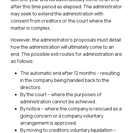
after this time period as elapsed. The administrator
may seek to extend the administration with
consent from creditors or the court where the
matter is complex.
However, the administrator’s proposals must detail
how the administration will ultimately come to an
end. The possible exit routes for administration are
as follows:
The automatic end after 12 months – resulting
in the company being handed back to the
directors.
By the court – where the purposes of
administration cannot be achieved.
By notice – where the company is rescued as a
going concern or a company voluntary
arrangement is approved.
By moving to creditors voluntary liquidation –