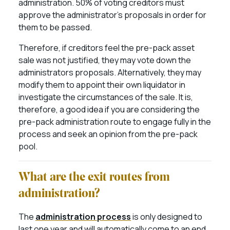
administration. 50% of voting creditors must
approve the administrator’s proposals in order for
them to be passed.
Therefore, if creditors feel the pre-pack asset
sale was not justified, they may vote down the
administrators proposals. Alternatively, they may
modify them to appoint their own liquidator in
investigate the circumstances of the sale. It is,
therefore, a good idea if you are considering the
pre-pack administration route to engage fully in the
process and seek an opinion from the pre-pack
pool.
What are the exit routes from
administration?
The
administration process
is only designed to
last one year and will automatically come to an end