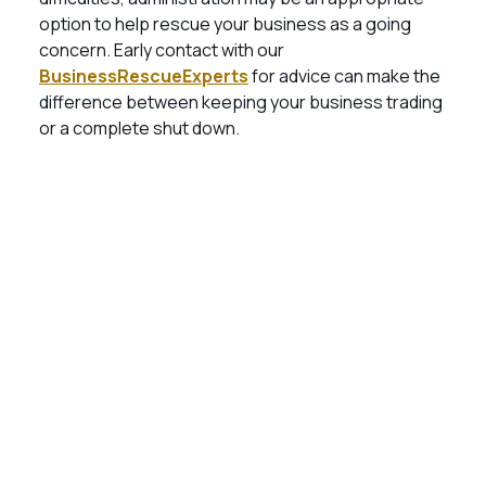
option to help rescue your business as a going
concern. Early contact with our
BusinessRescueExperts
for advice can make the
difference between keeping your business trading
or a complete shut down.