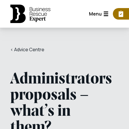
Menu
< Advice Centre
Administrators
proposals –
what’s in
them?