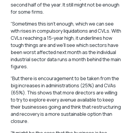
second half of the year. It still might not be enough
for some firms.
“Sometimes this isn’t enough, which we can see
with rises in compulsory liquidations and CVLs. With
CVLs reaching a 15-year high, it underlines how
tough things are and we’ll see which sectors have
been worst affected next month as the individual
industrial sector data runs a month behind the main
figures.
“But there is encouragement to be taken from the
big increases in administrations (25%) and CVAs
(65%). This shows that more directors are willing
to try to explore every avenue available to keep
their businesses going and think that restructuring
and recovery is a more sustainable option than
closure.