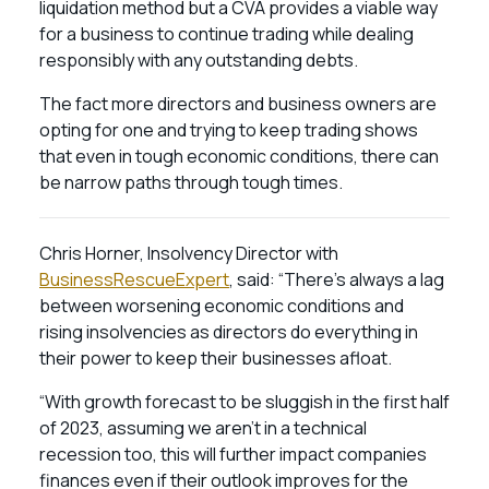
liquidation method but a CVA provides a viable way
for a business to continue trading while dealing
responsibly with any outstanding debts.
The fact more directors and business owners are
opting for one and trying to keep trading shows
that even in tough economic conditions, there can
be narrow paths through tough times.
Chris Horner, Insolvency Director with
BusinessRescueExpert
, said: “There’s always a lag
between worsening economic conditions and
rising insolvencies as directors do everything in
their power to keep their businesses afloat.
“With growth forecast to be sluggish in the first half
of 2023, assuming we aren’t in a technical
recession too, this will further impact companies
finances even if their outlook improves for the