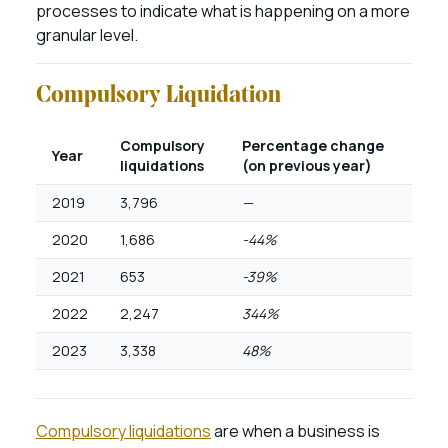
processes to indicate what is happening on a more
granular level.
Compulsory Liquidation
Compulsory
Percentage change
Year
liquidations
(on previous year)
2019
3,796
—
2020
1,686
-44%
2021
653
-39%
2022
2,247
344%
2023
3,338
48%
Compulsory liquidations
are when a business is