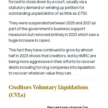
forced to close down by a court, usually via a
statutory demand or winding up petition for
outstanding unpaid debts of as little as £750.
They were suspended between 2020 and 2021 as
part of the government’s business support
measures but removed entirely in 2022 which saw a
huge increase in cases.
The fact they have continued to grow by almost
half in 2023 shows that creditors, led by HMRC are
being more aggressive in their efforts to recover
debts including forcing companies into liquidation
to recover whatever value they can.
Creditors Voluntary Liquidations
(CVLs)
Percentage change (on