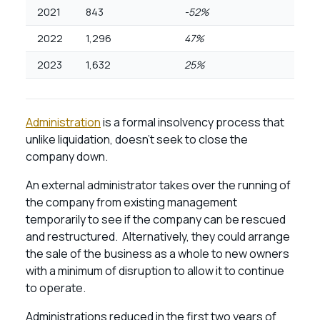
2021
843
-52%
2022
1,296
47%
2023
1,632
25%
Administration
is a formal insolvency process that
unlike liquidation, doesn’t seek to close the
company down.
An external administrator takes over the running of
the company from existing management
temporarily to see if the company can be rescued
and restructured. Alternatively, they could arrange
the sale of the business as a whole to new owners
with a minimum of disruption to allow it to continue
to operate.
Administrations reduced in the first two years of