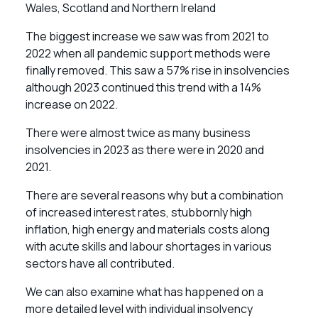
Wales, Scotland and Northern Ireland
The biggest increase we saw was from 2021 to
2022 when all pandemic support methods were
finally removed. This saw a 57% rise in insolvencies
although 2023 continued this trend with a 14%
increase on 2022.
There were almost twice as many business
insolvencies in 2023 as there were in 2020 and
2021.
There are several reasons why but a combination
of increased interest rates, stubbornly high
inflation, high energy and materials costs along
with acute skills and labour shortages in various
sectors have all contributed.
We can also examine what has happened on a
more detailed level with individual insolvency