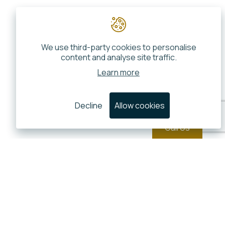
We use third-party cookies to personalise
content and analyse site traffic.
Learn more
Decline
Allow cookies
Call Us