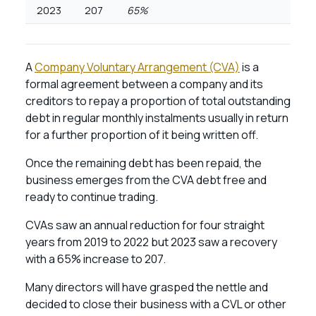
2023
207
65%
A
Company Voluntary Arrangement (CVA)
is a
formal agreement between a company and its
creditors to repay a proportion of total outstanding
debt in regular monthly instalments usually in return
for a further proportion of it being written off.
Once the remaining debt has been repaid, the
business emerges from the CVA debt free and
ready to continue trading.
CVAs saw an annual reduction for four straight
years from 2019 to 2022 but 2023 saw a recovery
with a 65% increase to 207.
Many directors will have grasped the nettle and
decided to close their business with a CVL or other