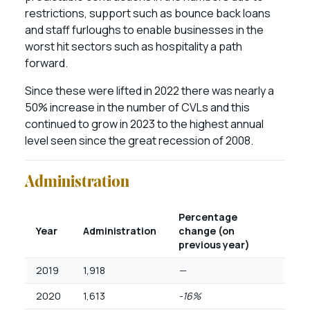
restrictions, support such as bounce back loans
and staff furloughs to enable businesses in the
worst hit sectors such as hospitality a path
forward.
Since these were lifted in 2022 there was nearly a
50% increase in the number of CVLs and this
continued to grow in 2023 to the highest annual
level seen since the great recession of 2008.
Administration
Percentage
Year
Administration
change (on
previous year)
2019
1,918
—
2020
1,613
-16%