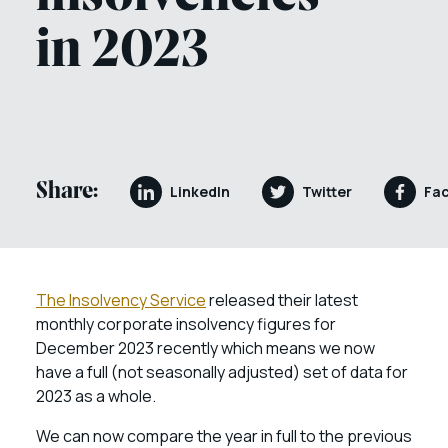
in 2023
Share:
LinkedIn
Twitter
Fa
The Insolvency Service
released their latest
monthly corporate insolvency figures for
December 2023 recently which means we now
have a full (not seasonally adjusted) set of data for
2023 as a whole.
We can now compare the year in full to the previous