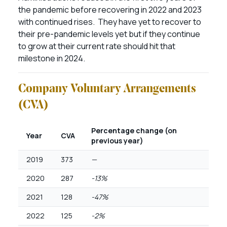
the pandemic before recovering in 2022 and 2023
with continued rises. They have yet to recover to
their pre-pandemic levels yet but if they continue
to grow at their current rate should hit that
milestone in 2024.
Company Voluntary Arrangements
(CVA)
Percentage change (on
Year
CVA
previous year)
2019
373
—
2020
287
-13%
2021
128
-47%
2022
125
-2%