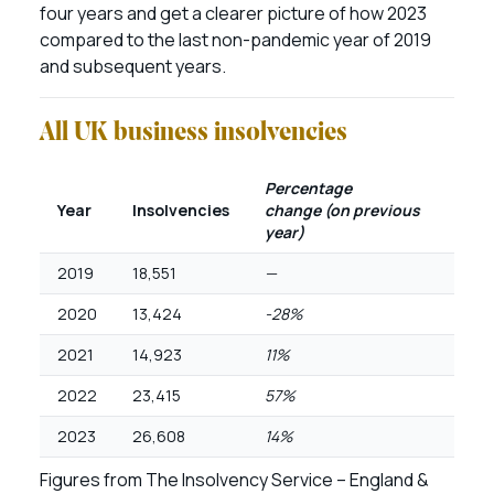
four years and get a clearer picture of how 2023
compared to the last non-pandemic year of 2019
and subsequent years.
All UK business insolvencies
Percentage
Year
Insolvencies
change
(on previous
year)
2019
18,551
—
2020
13,424
-28%
2021
14,923
11%
2022
23,415
57%
2023
26,608
14%
Figures from The Insolvency Service – England &