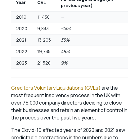
Year
CVL
previous year)
2019
11,438
—
2020
9,833
-14%
2021
13,295
35%
2022
19,735
48%
2023
21,528
9%
Creditors Voluntary Liquidations (CVLs)
are the
most frequent insolvency process in the UK with
over 75,000 company directors deciding to close
their businesses and retain an element of control in
the process over the past five years.
The Covid-19 affected years of 2020 and 2021 saw
predictable contractions in the numbers due to