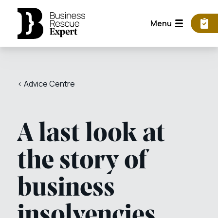
Menu
< Advice Centre
A last look at
the story of
business
insolvencies