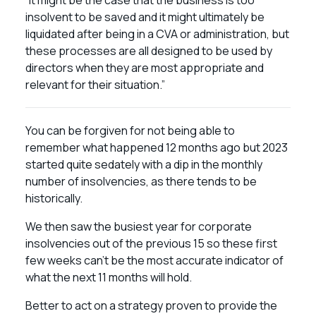
“It might be the case that the business is too
insolvent to be saved and it might ultimately be
liquidated after being in a CVA or administration, but
these processes are all designed to be used by
directors when they are most appropriate and
relevant for their situation.”
You can be forgiven for not being able to
remember what happened 12 months ago but 2023
started quite sedately with a dip in the monthly
number of insolvencies, as there tends to be
historically.
We then saw the busiest year for corporate
insolvencies out of the previous 15 so these first
few weeks can’t be the most accurate indicator of
what the next 11 months will hold.
Better to act on a strategy proven to provide the