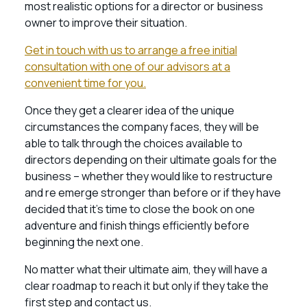
most realistic options for a director or business
owner to improve their situation.
Get in touch with us to arrange a free initial
consultation with one of our advisors at a
convenient time for you.
Once they get a clearer idea of the unique
circumstances the company faces, they will be
able to talk through the choices available to
directors depending on their ultimate goals for the
business – whether they would like to restructure
and re emerge stronger than before or if they have
decided that it’s time to close the book on one
adventure and finish things efficiently before
beginning the next one.
No matter what their ultimate aim, they will have a
clear roadmap to reach it but only if they take the
first step and contact us.