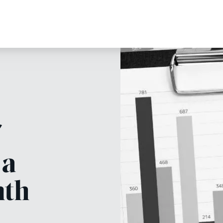
 a
nth