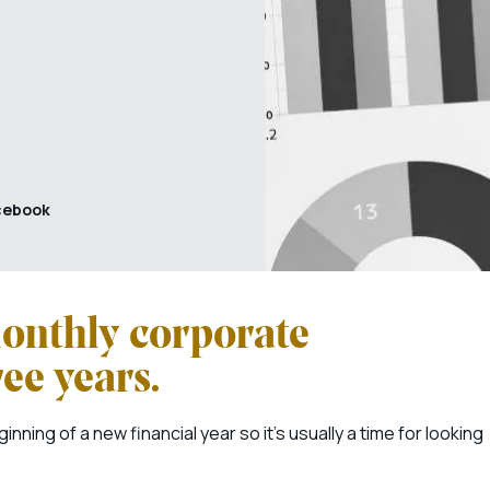
cebook
onthly corporate
ree years.
ning of a new financial year so it’s usually a time for looking