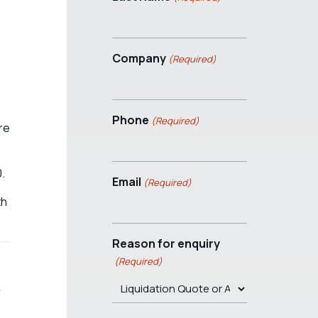
Company
(Required)
Phone
(Required)
re
0.
Email
(Required)
th
Reason for enquiry
(Required)