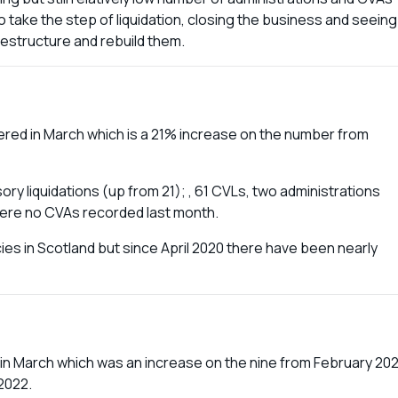
 take the step of liquidation, closing the business and seeing
 restructure and rebuild them.
red in March which is a 21% increase on the number from
ry liquidations (up from 21); , 61 CVLs, two administrations
ere no CVAs recorded last month.
cies in Scotland but since April 2020 there have been nearly
 in March which was an increase on the nine from February 202
2022.