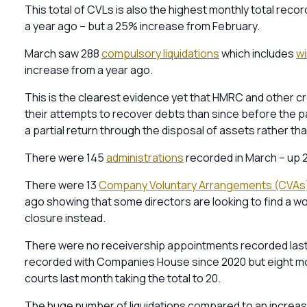
This total of CVLs is also the highest monthly total reco
a year ago – but a 25% increase from February.
March saw 288
compulsory liquidations
which includes
wi
increase from a year ago.
This is the clearest evidence yet that HMRC and other 
their attempts to recover debts than since before the p
a partial return through the disposal of assets rather th
There were 145
administrations
recorded in March – up 2
There were 13
Company Voluntary Arrangements (CVAs
ago showing that some directors are looking to find a work
closure instead.
There were no receivership appointments recorded last
recorded with Companies House since 2020 but eight mo
courts last month taking the total to 20.
The huge number of liquidations compared to an increasin