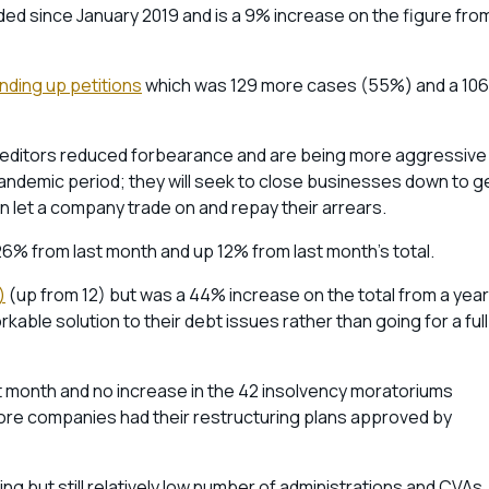
rded since January 2019 and is a 9% increase on the figure fro
nding up petitions
which was 129 more cases (55%) and a 10
creditors reduced forbearance and are being more aggressive 
andemic period; they will seek to close businesses down to g
an let a company trade on and repay their arrears.
6% from last month and up 12% from last month’s total.
)
(up from 12) but was a 44% increase on the total from a year
able solution to their debt issues rather than going for a full
 month and no increase in the 42 insolvency moratoriums
re companies had their restructuring plans approved by
g but still relatively low number of administrations and CVAs