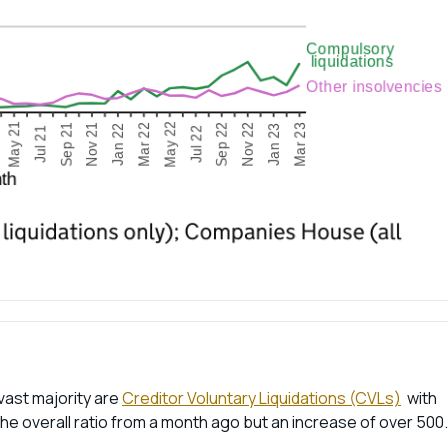
vast majority are
Creditor Voluntary Liquidations (CVLs)
with
 the overall ratio from a month ago but an increase of over 500