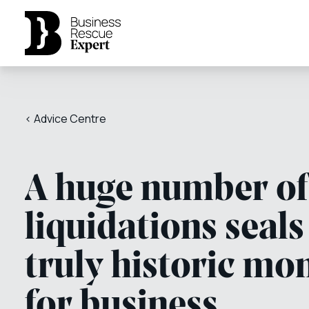
< Advice Centre
A huge number of
liquidations seals
truly historic mo
for business