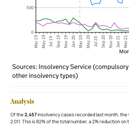
Analysis
Of the
2,457
insolvency cases recorded last month, the 
2,011. This is 82% of the total number, a 2% reduction on