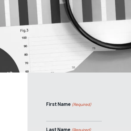
First Name
(Required)
Last Name
(Required)