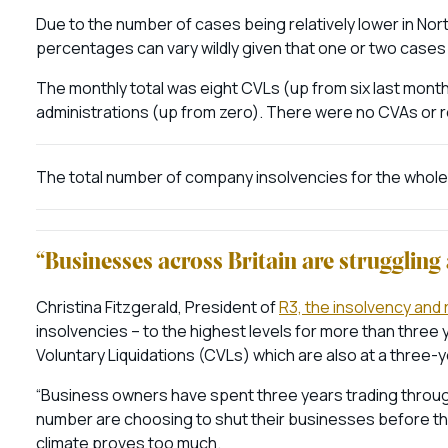
Due to the number of cases being relatively lower in Nort
percentages can vary wildly given that one or two cases
The monthly total was eight CVLs (up from six last mont
administrations (up from zero). There were no CVAs or
The total number of company insolvencies for the whole 
“Businesses across Britain are strugglin
Christina Fitzgerald, President of
R3, the insolvency and
insolvencies – to the highest levels for more than three
Voluntary Liquidations (CVLs) which are also at a three-y
“Business owners have spent three years trading throug
number are choosing to shut their businesses before tha
climate proves too much.