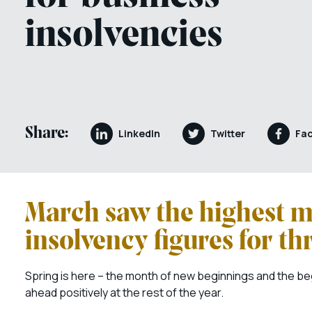
insolvencies
Share:
LinkedIn
Twitter
Fa
March saw the highest m
insolvency figures for th
Spring is here – the month of new beginnings and the begin
ahead positively at the rest of the year.