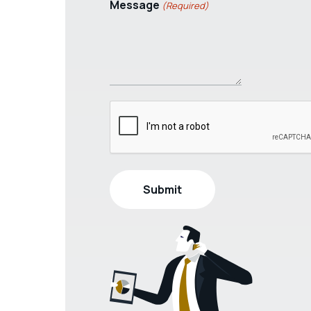
Message
(Required)