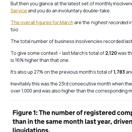
But then you glance at the latest set of monthly insolve
Service
and you do an involuntary double-take.
The overall figures for March
are the
highest recorded in
too.
The total number of business insolvencies recorded las
To give some context – last March’s total of
2,120
was th
is 16% higher than that one.
It’s also up 27% on the previous month’s total of
1,783
and
Inevitably this was the 23rd consecutive month when the
over 1,000 and was also higher than the corresponding m