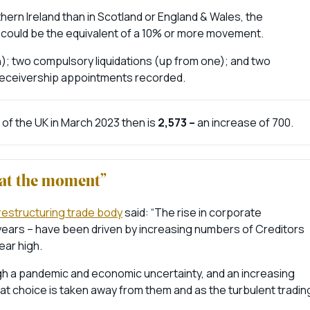
hern Ireland than in Scotland or England & Wales, the
 could be the equivalent of a 10% or more movement.
h); two compulsory liquidations (up from one); and two
 receivership appointments recorded.
of the UK in March 2023 then is
2,573 –
an increase of 700.
g at the moment”
 restructuring trade body
said: “The rise in corporate
 years – have been driven by increasing numbers of Creditors
ear high.
h a pandemic and economic uncertainty, and an increasing
t choice is taken away from them and as the turbulent tradin