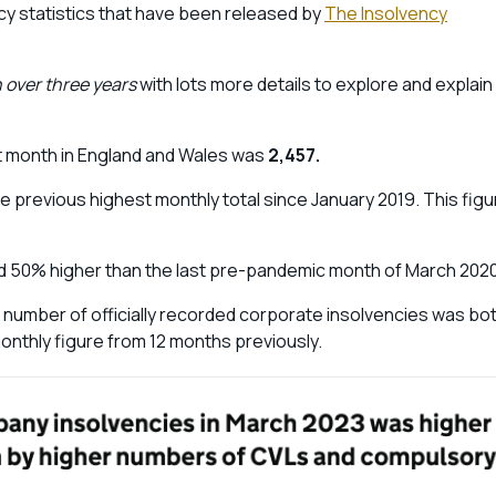
ncy statistics that have been released by
The Insolvency
 over three years
with lots more details to explore and explain
t month in England and Wales was
2,457.
e previous highest monthly total since January 2019. This figu
 50% higher than the last pre-pandemic month of March 202
 number of officially recorded corporate insolvencies was bo
onthly figure from 12 months previously.