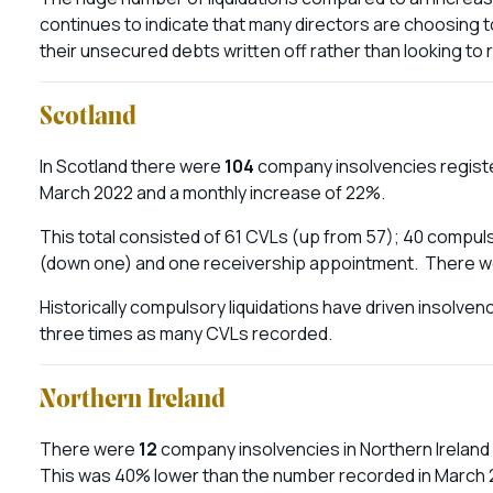
continues to indicate that many directors are choosing to
their unsecured debts written off rather than looking to
Scotland
In Scotland there were
104
company insolvencies registe
March 2022 and a monthly increase of 22%.
This total consisted of 61 CVLs (up from 57); 40 compulso
(down one) and one receivership appointment. There w
Historically compulsory liquidations have driven insolven
three times as many CVLs recorded.
Northern Ireland
There were
12
company insolvencies in Northern Ireland
This was 40% lower than the number recorded in March 