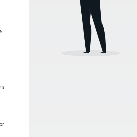
e
nd
e
or