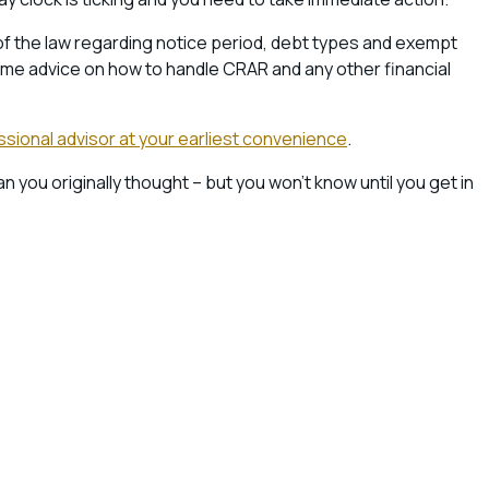
 of the law regarding notice period, debt types and exempt
ome advice on how to handle CRAR and any other financial
fessional advisor at your earliest convenience
.
ou originally thought – but you won’t know until you get in