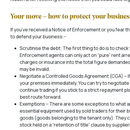
Your move – how to protect your busine
If you’ve received a Notice of Enforcement or you fear th
to defend your business:-
Scrutinise the debt: The first thing to do is to check t
Enforcement agents can only act on “pure” rent arrea
charges or insurance into the total figure demande
may be invalid.
Negotiate a Controlled Goods Agreement (CGA) – if bai
your premises immediately. You can try to negotiat
continue trading if you stick to a strict repayment pl
best route forward.
Exemptions – There are some exceptions to what are 
essential equipment used by sold traders for their bu
goods (goods belonging to the tenant only). They 
stock held on a “retention of title” clause by supplier