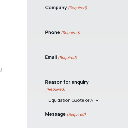
Company
(Required)
Phone
(Required)
Email
(Required)
d
Reason for enquiry
(Required)
Message
(Required)