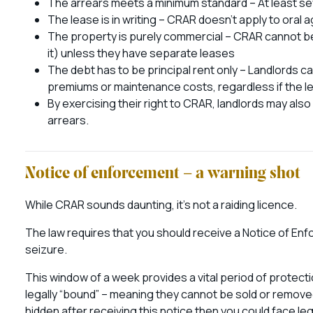
The arrears meets a minimum standard – At least se
The lease is in writing – CRAR doesn’t apply to oral
The property is purely commercial – CRAR cannot be 
it) unless they have separate leases
The debt has to be principal rent only – Landlords 
premiums or maintenance costs, regardless if the le
By exercising their right to CRAR, landlords may also
arrears.
Notice of enforcement – a warning shot
While CRAR sounds daunting, it’s not a raiding licence.
The law requires that you should receive a Notice of Enf
seizure.
This window of a week provides a vital period of protect
legally “bound” – meaning they cannot be sold or removed
hidden after receiving this notice then you could face 