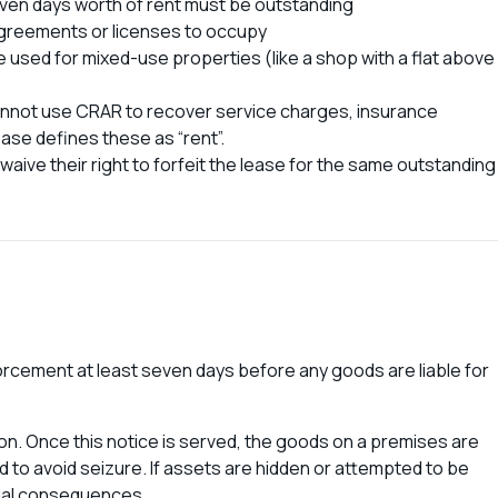
ven days worth of rent must be outstanding
 agreements or licenses to occupy
used for mixed-use properties (like a shop with a flat above
cannot use CRAR to recover service charges, insurance
ase defines these as “rent”.
 waive their right to forfeit the lease for the same outstanding
orcement at least seven days before any goods are liable for
ion. Once this notice is served, the goods on a premises are
 to avoid seizure. If assets are hidden or attempted to be
legal consequences.