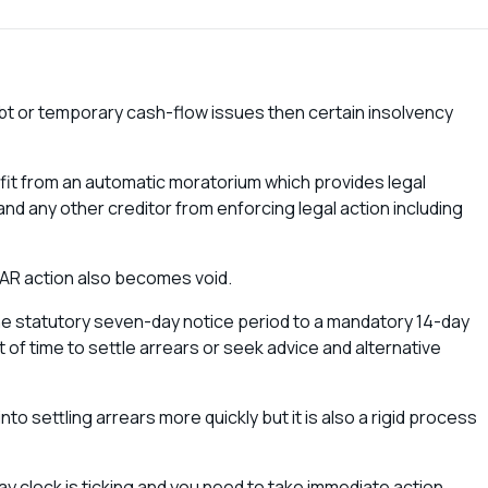
debt or temporary cash-flow issues then certain insolvency
.
efit from an automatic moratorium which provides legal
nd any other creditor from enforcing legal action including
AR action also becomes void.
e statutory seven-day notice period to a mandatory 14-day
f time to settle arrears or seek advice and alternative
nto settling arrears more quickly but it is also a rigid process
y clock is ticking and you need to take immediate action.