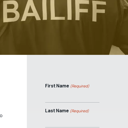
First Name
(Required)
Last Name
(Required)
to