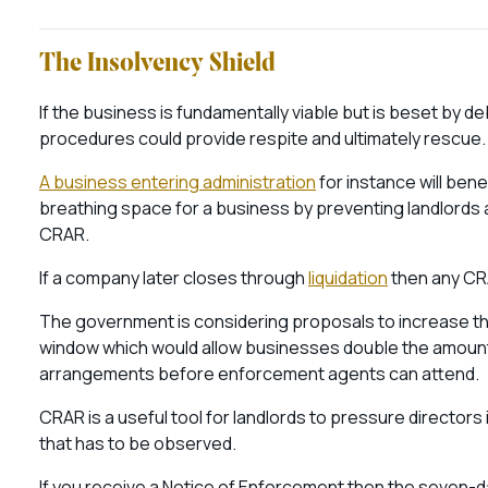
The Insolvency Shield
If the business is fundamentally viable but is beset by 
procedures could provide respite and ultimately rescue
A business entering administration
for instance will ben
breathing space for a business by preventing landlords a
CRAR.
If a company later closes through
liquidation
then any CR
The government is considering proposals to increase th
window which would allow businesses double the amount o
arrangements before enforcement agents can attend.
CRAR is a useful tool for landlords to pressure directors i
that has to be observed.
If you receive a Notice of Enforcement then the seven-da