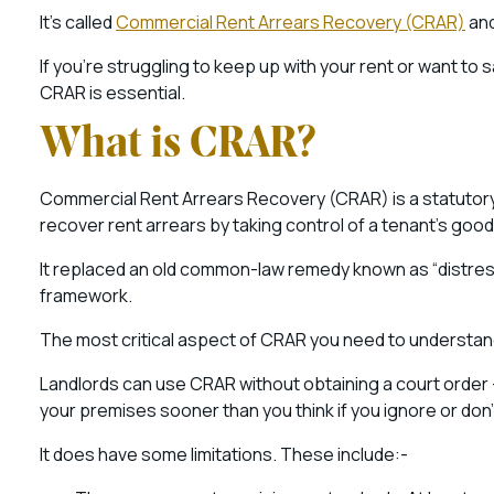
It’s called
Commercial Rent Arrears Recovery (CRAR)
and
If you’re struggling to keep up with your rent or want to
CRAR is essential.
What is CRAR?
Commercial Rent Arrears Recovery (CRAR) is a statutory
recover rent arrears by taking control of a tenant’s good
It replaced an old common-law remedy known as “distress f
framework.
The most critical aspect of CRAR you need to understand
Landlords can use CRAR without obtaining a court order 
your premises sooner than you think if you ignore or do
It does have some limitations. These include:-