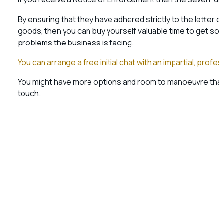
By ensuring that they have adhered strictly to the letter
goods, then you can buy yourself valuable time to get s
problems the business is facing.
You can arrange a free initial chat with an impartial, pro
You might have more options and room to manoeuvre than y
touch.