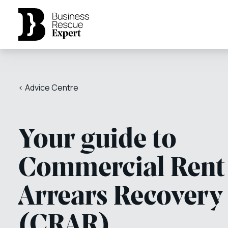
< Advice Centre
Your guide to
Commercial Rent
Arrears Recovery
(CRAR)