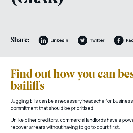
Share:
LinkedIn
Twitter
Fa
Find out how you can bes
bailiffs
Juggling bills can be a necessary headache for business 
commitment that should be prioritised.
Unlike other creditors, commercial landlords have a power
recover arrears without having to go to court first.