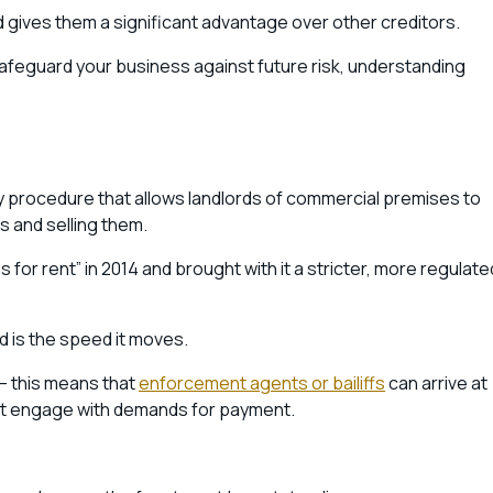
 gives them a significant advantage over other creditors.
 safeguard your business against future risk, understanding
 procedure that allows landlords of commercial premises to
s and selling them.
or rent” in 2014 and brought with it a stricter, more regulate
 is the speed it moves.
– this means that
enforcement agents or bailiffs
can arrive at
n’t engage with demands for payment.