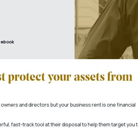
cebook
t protect your assets from
owners and directors but your business rent is one financial
ful, fast-track tool at their disposal to help them target you 