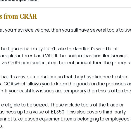
ss from CRAR
at you may receive one, then you still have several tools to us
he figures carefully. Don’t take the landlord’s word for it.
rs plus interest and VAT. If the landlord has bundled service
d via CRAR or miscalculated the rent amount then the process
liffs arrive, it doesn’t mean that they have licence to strip
e a CGA which allows you to keep the goods on the premises a
an. If your cashflow issues are temporary then this is often th
eligible to be seized. These include tools of the trade or
siness up to a value of £1,350. This also covers third-party
cannot take leased equipment, items belonging to employees 
s.