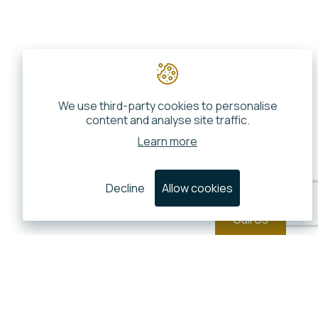
We use third-party cookies to personalise
content and analyse site traffic.
Learn more
Decline
Allow cookies
Call Us