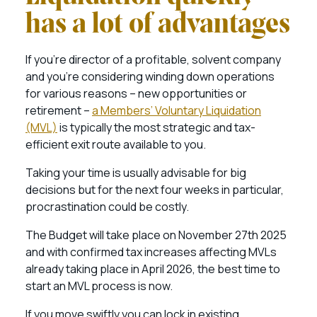
has a lot of advantages
If you’re director of a profitable, solvent company
and you’re considering winding down operations
for various reasons – new opportunities or
retirement –
a Members’ Voluntary Liquidation
(MVL)
is typically the most strategic and tax-
efficient exit route available to you.
Taking your time is usually advisable for big
decisions but for the next four weeks in particular,
procrastination could be costly.
The Budget will take place on November 27th 2025
and with confirmed tax increases affecting MVLs
already taking place in April 2026, the best time to
start an MVL process is now.
If you move swiftly you can lock in existing