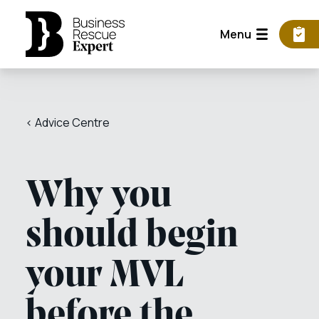
Menu
< Advice Centre
Why you
should begin
your MVL
before the