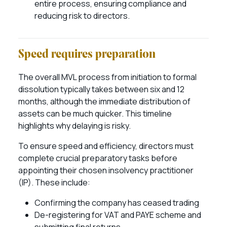
entire process, ensuring compliance and
reducing risk to directors.
Speed requires preparation
The overall MVL process from initiation to formal
dissolution typically takes between six and 12
months, although the immediate distribution of
assets can be much quicker. This timeline
highlights why delaying is risky.
To ensure speed and efficiency, directors must
complete crucial preparatory tasks before
appointing their chosen insolvency practitioner
(IP). These include:
Confirming the company has ceased trading
De-registering for VAT and PAYE scheme and