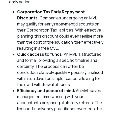
early action:
Corporation Tax Early Repayment
Discounts
: Companies undergoing an MVL
may qualify for early repayment discounts on
their Corporation Tax liabilities. With effective
planning, this discount could even realise more
than the cost of the liquidation itself effectively
resulting in a free MVL.
Quick access to funds
: An MVL is structured
and formal, providing a specific timeline and
certainty. The process can often be
concluded relatively quickly – possibly finalised
within ten days for simpler cases, allowing for
the swift withdrawal of funds.
Efficiency and peace of mind
: An MVL saves
management time working with your
accountants preparing statutory returns. The
licensed insolvency practitioner oversees the