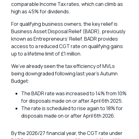
comparable Income Tax rates, which can climb as
high as 45% for dividends.
For qualifying business owners, the key relief is
Business Asset Disposal Relief (BADR), previously
known as Entrepreneurs’ Relief. BADR provides
access to a reduced CGT rate on qualifying gains
up to a lifetime limit of £1 million.
We’ve already seen the tax efficiency of MVLs
being downgraded following last year’s Autumn
Budget:
The BADR rate was increased to 14% from 10%
for disposals made on or after April 6th 2025.
The rate is scheduled to rise again to 18% for
disposals made on or after April 6th 2026.
By the 2026/27 financial year, the CGT rate under