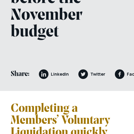
November
budget
Share:
LinkedIn
Twitter
Fa
Completing a
Members’ Voluntary
Liquidation quickly