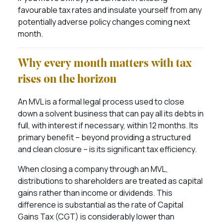
favourable tax rates and insulate yourself from any
potentially adverse policy changes coming next
month.
Why every month matters with tax
rises on the horizon
An MVL is a formal legal process used to close
down a solvent business that can pay all its debts in
full, with interest if necessary, within 12 months. Its
primary benefit – beyond providing a structured
and clean closure – is its significant tax efficiency.
When closing a company through an MVL,
distributions to shareholders are treated as capital
gains rather than income or dividends. This
difference is substantial as the rate of Capital
Gains Tax (CGT) is considerably lower than