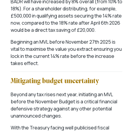
BADR will have increased by 8% overall (from 10% to
18%). For a shareholder distributing, for example,
£500,000 in qualifying assets securing the 14% rate
now, compared to the 18% rate after April 6th 2026
would be a direct tax saving of £20,000.
Beginning an MVL before November 27th 2025 is
vital to maximise the value you extract ensuring you
lock in the current 14% rate before the increase
takes effect.
Mitigating budget uncertainty
Beyond any tax rises next year, initiating an MVL
before the November Budget is a critical financial
defensive strategy against any other potential
unannounced changes.
With the Treasury facing well publicised fiscal