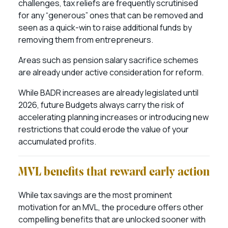
challenges, tax reliefs are frequently scrutinised
for any “generous” ones that can be removed and
seen as a quick-win to raise additional funds by
removing them from entrepreneurs.
Areas such as pension salary sacrifice schemes
are already under active consideration for reform.
While BADR increases are already legislated until
2026, future Budgets always carry the risk of
accelerating planning increases or introducing new
restrictions that could erode the value of your
accumulated profits.
MVL benefits that reward early action
While tax savings are the most prominent
motivation for an MVL, the procedure offers other
compelling benefits that are unlocked sooner with