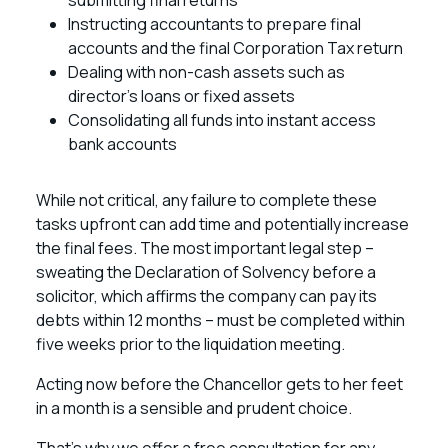
submitting final returns
Instructing accountants to prepare final
accounts and the final Corporation Tax return
Dealing with non-cash assets such as
director’s loans or fixed assets
Consolidating all funds into instant access
bank accounts
While not critical, any failure to complete these
tasks upfront can add time and potentially increase
the final fees. The most important legal step –
sweating the Declaration of Solvency before a
solicitor, which affirms the company can pay its
debts within 12 months – must be completed within
five weeks prior to the liquidation meeting.
Acting now before the Chancellor gets to her feet
in a month is a sensible and prudent choice.