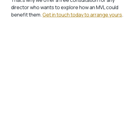
That’s why we offer a free consultation for any
director who wants to explore how an MVL could
benefit them.
Get in touch today to arrange yours
.