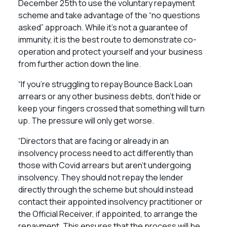
December 25th to use the voluntary repayment
scheme and take advantage of the “no questions
asked” approach. While it’s not a guarantee of
immunity, it is the best route to demonstrate co-
operation and protect yourself and your business
from further action down the line.
“If you’re struggling to repay Bounce Back Loan
arrears or any other business debts, don’t hide or
keep your fingers crossed that something will turn
up. The pressure will only get worse.
“Directors that are facing or already in an
insolvency process need to act differently than
those with Covid arrears but aren’t undergoing
insolvency. They should not repay the lender
directly through the scheme but should instead
contact their appointed insolvency practitioner or
the Official Receiver, if appointed, to arrange the
repayment. This ensures that the process will be