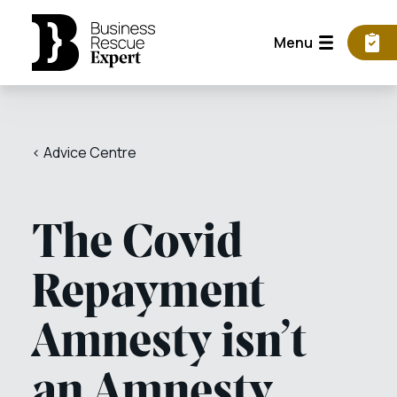
Menu
< Advice Centre
The Covid
Repayment
Amnesty isn’t
an Amnesty