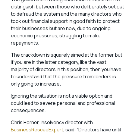
distinguish between those who deliberately set out
to defraud the system and the many directors who
took out financial support in good faith to protect
their businesses but are now, due to ongoing
economic pressures, struggling to make
repayments.
The crackdown is squarely aimed at the former but
if you are in the latter category, like the vast
majority of directors in this position, then you have
to understand that the pressure from lenders is
only going to increase.
Ignoring the situation is not a viable option and
could lead to severe personal and professional
consequences.
Chris Horner, insolvency director with
BusinessRescueExpert
, said: “Directors have until