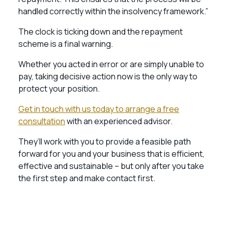
handled correctly within the insolvency framework.”
The clock is ticking down and the repayment
scheme is a final warning.
Whether you acted in error or are simply unable to
pay, taking decisive action now is the only way to
protect your position.
Get in touch with us today to arrange a free
consultation
with an experienced advisor.
They’ll work with you to provide a feasible path
forward for you and your business that is efficient,
effective and sustainable – but only after you take
the first step and make contact first.