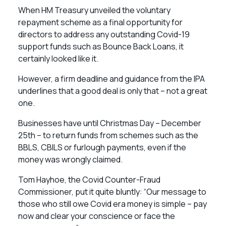
When HM Treasury unveiled the voluntary
repayment scheme as a final opportunity for
directors to address any outstanding Covid-19
support funds such as Bounce Back Loans, it
certainly looked like it.
However, a firm deadline and guidance from the IPA
underlines that a good deal is only that – not a great
one.
Businesses have until Christmas Day – December
25th – to return funds from schemes such as the
BBLS, CBILS or furlough payments, even if the
money was wrongly claimed.
Tom Hayhoe, the Covid Counter-Fraud
Commissioner, put it quite bluntly: “Our message to
those who still owe Covid era money is simple – pay
now and clear your conscience or face the