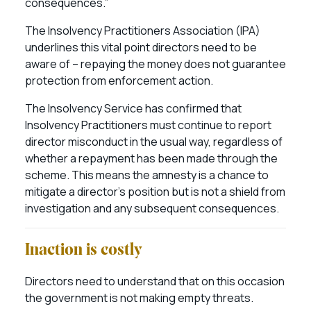
consequences.”
The Insolvency Practitioners Association (IPA)
underlines this vital point directors need to be
aware of – repaying the money does not guarantee
protection from enforcement action.
The Insolvency Service has confirmed that
Insolvency Practitioners must continue to report
director misconduct in the usual way, regardless of
whether a repayment has been made through the
scheme. This means the amnesty is a chance to
mitigate a director’s position but is not a shield from
investigation and any subsequent consequences.
Inaction is costly
Directors need to understand that on this occasion
the government is not making empty threats.