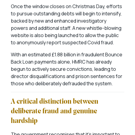
Once the window closes on Christmas Day, efforts
to pursue outstanding debts will begin to intensify,
backed by new and enhanced investigatory
powers and additional staff. A new whistle-blowing
website is also being launched to allow the public
to anonymously report suspected Covid fraud.
With an estimated £1.88 billion in fraudulent Bounce
Back Loan payments alone, HMRC has already
begun to actively secure convictions, leading to
director disqualifications and prison sentences for
those who deliberately defrauded the system.
A critical distinction between
deliberate fraud and genuine
hardship
The government recognises that it’s important to