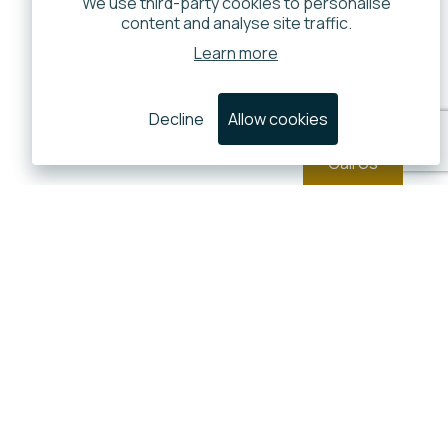
We use third-party cookies to personalise
content and analyse site traffic.
Learn more
Decline
Allow cookies
Call Us