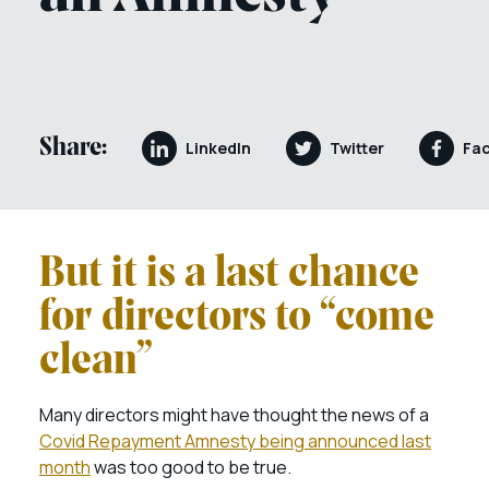
Share:
LinkedIn
Twitter
Fa
But it is a last chance
for directors to “come
clean”
Many directors might have thought the news of a
Covid Repayment Amnesty being announced last
month
was too good to be true.