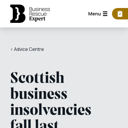
Menu
< Advice Centre
Scottish
business
insolvencies
fall last