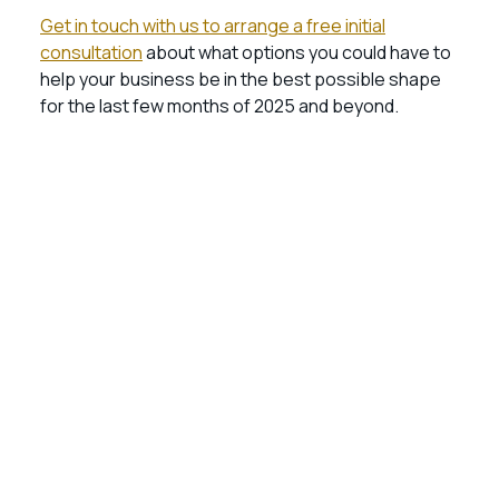
Get in touch with us to arrange a free initial
consultation
about what options you could have to
help your business be in the best possible shape
for the last few months of 2025 and beyond.