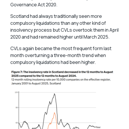
Governance Act 2020.
Scotland had always traditionally seen more
compulsory liquidations than any other kind of
insolvency process but CVLs overtook them in April
2020 and had remained higher until March 2025.
CVLs again became the most frequent form last
month overturning a three-month trend when
compulsory liquidations had been higher.