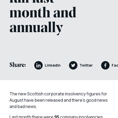
month and
annually
Share:
LinkedIn
Twitter
Fa
The new Scottish corporate insolvency figures for
August have been released and there’s good news
and bad news.
Last month there were
95
company insolvencies,