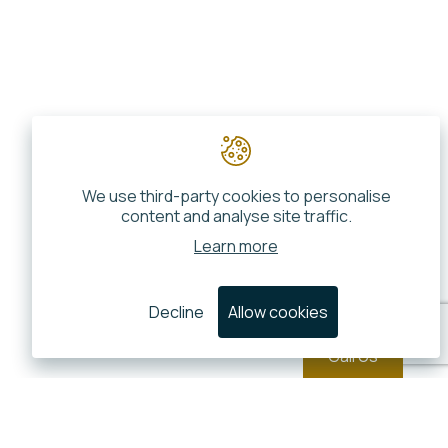
We use third-party cookies to personalise
content and analyse site traffic.
Learn more
Decline
Allow cookies
Call Us