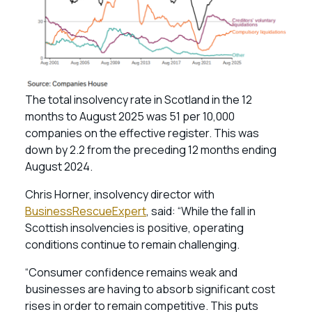
The total insolvency rate in Scotland in the 12
months to August 2025 was 51 per 10,000
companies on the effective register. This was
down by 2.2 from the preceding 12 months ending
August 2024.
Chris Horner, insolvency director with
BusinessRescueExpert
, said: “While the fall in
Scottish insolvencies is positive, operating
conditions continue to remain challenging.
“Consumer confidence remains weak and
businesses are having to absorb significant cost
rises in order to remain competitive. This puts