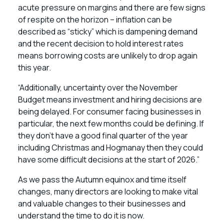
acute pressure on margins and there are few signs
of respite on the horizon – inflation can be
described as “sticky” which is dampening demand
and the recent decision to hold interest rates
means borrowing costs are unlikely to drop again
this year.
“Additionally, uncertainty over the November
Budget means investment and hiring decisions are
being delayed. For consumer facing businesses in
particular, the next few months could be defining. If
they don’t have a good final quarter of the year
including Christmas and Hogmanay then they could
have some difficult decisions at the start of 2026.”
As we pass the Autumn equinox and time itself
changes, many directors are looking to make vital
and valuable changes to their businesses and
understand the time to do it is now.