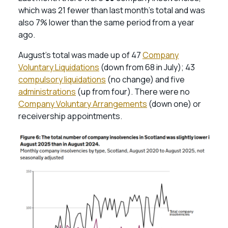
which was 21 fewer than last month’s total and was
also 7% lower than the same period from a year
ago.
August’s total was made up of 47
Company
Voluntary Liquidations
(down from 68 in July); 43
compulsory liquidations
(no change) and five
administrations
(up from four). There were no
Company Voluntary Arrangements
(down one) or
receivership appointments.