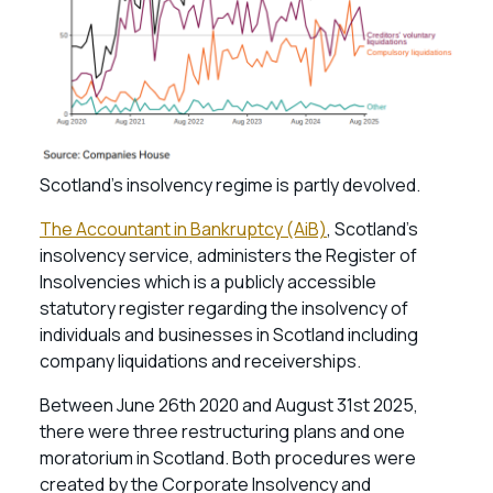
Scotland’s insolvency regime is partly devolved.
The Accountant in Bankruptcy (AiB)
, Scotland’s
insolvency service, administers the Register of
Insolvencies which is a publicly accessible
statutory register regarding the insolvency of
individuals and businesses in Scotland including
company liquidations and receiverships.
Between June 26th 2020 and August 31st 2025,
there were three restructuring plans and one
moratorium in Scotland. Both procedures were
created by the Corporate Insolvency and