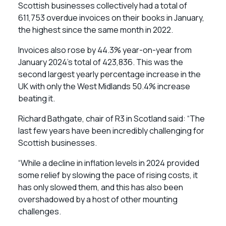
Scottish businesses collectively had a total of
611,753 overdue invoices on their books in January,
the highest since the same month in 2022.
Invoices also rose by 44.3% year-on-year from
January 2024’s total of 423,836. This was the
second largest yearly percentage increase in the
UK with only the West Midlands 50.4% increase
beating it.
Richard Bathgate, chair of R3 in Scotland said: “The
last few years have been incredibly challenging for
Scottish businesses.
“While a decline in inflation levels in 2024 provided
some relief by slowing the pace of rising costs, it
has only slowed them, and this has also been
overshadowed by a host of other mounting
challenges.