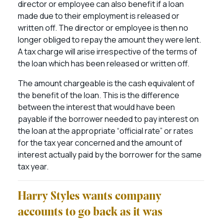
director or employee can also benefit if a loan
made due to their employment is released or
written off. The director or employee is then no
longer obliged to repay the amount they were lent.
A tax charge will arise irrespective of the terms of
the loan which has been released or written off.
The amount chargeable is the cash equivalent of
the benefit of the loan. This is the difference
between the interest that would have been
payable if the borrower needed to pay interest on
the loan at the appropriate “official rate” or rates
for the tax year concerned and the amount of
interest actually paid by the borrower for the same
tax year.
Harry Styles wants company
accounts to go back as it was