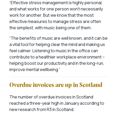
“Effective stress management is highly personal,
and what works for one person won’t necessarily
work for another. But we know that the most
effective measures to manage stress are often
the simplest, with music being one of them.
“The benefits of music are well known, and it can be
a vital tool for helping clear the mind and making us
feel calmer. Listening to music in the office can
contribute to a healthier workplace environment –
helping boost our productivity and in the long-run,
improve mental wellbeing.”
Overdue invoices are up in Scotland
The number of overdue invoices in Scotland
reached a three-year high in January according to
new research from R3 in Scotland.