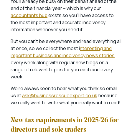
You’ll already be busy on their behalf ahead of the
end of the financial year – which is why our
accountants hub
exists so you’ll have access to
the most important and accurate insolvency
information whenever you need it.
But you can’t be everywhere and read everything all
at once, so we collect the most i
nteresting and
important business and insolvency news stories
every week along with regular new blogs on a
range of relevant topics for you each and every
week.
We’re always keen to hear what you think so email
us at
ask@businessrescueexpert.co.uk
because
we really want to write what you really want to read!
New tax requirements in 2025/26 for
directors and sole traders