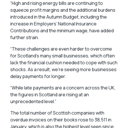
“High and rising energy bills are continuing to
squeeze profit margins and the additional burdens
introduced in the Autumn Budget, including the
increase in Employers’ National Insurance
Contributions and the minimum wage, have added
further strain.
“These challenges are even harder to overcome
for Scotland’s many small businesses, which often
lack the financial cushion needed to cope with such
shocks. As a result, we’re seeing more businesses
delay payments for longer.
“While late payments are a concern across the UK,
the figures in Scotland are rising at an
unprecedented level.”
The total number of Scottish companies with
overdue invoices on their books rose to 38,511 in
January, which is also the highest level seen since