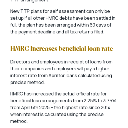
New TTP plans for self assessment can only be
set up if all other HMRC debts have been settled in
full, the plan has been arranged within 60 days of
the payment deadline and all tax returns filed.
HMRC Increases beneficial loan rate
Directors and employees in receipt of loans from
their companies and employers will pay a higher
interest rate from April for loans calculated using
precise method.
HMRC has increased the actual official rate for
beneficial loan arrangements from 2.25% to 3.75%
from April 6th 2025 – the highest rate since 2014
when interest is calculated using the precise
method.