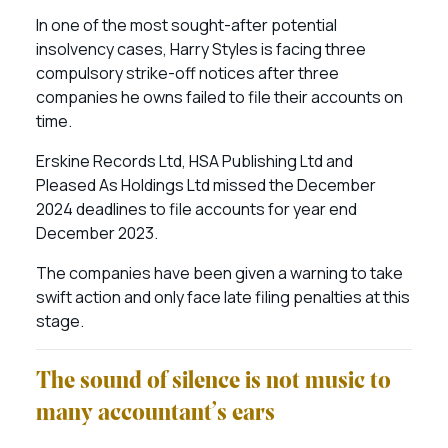
In one of the most sought-after potential
insolvency cases, Harry Styles is facing three
compulsory strike-off notices after three
companies he owns failed to file their accounts on
time.
Erskine Records Ltd, HSA Publishing Ltd and
Pleased As Holdings Ltd missed the December
2024 deadlines to file accounts for year end
December 2023.
The companies have been given a warning to take
swift action and only face late filing penalties at this
stage.
The sound of silence is not music to
many accountant’s ears