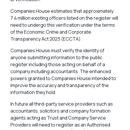
Companies House estimates that approximately
7.4 million existing officers listed on the register will
need to undergo this verification under the terms
of the Economic Crime and Corporate
Transparency Act 2023 (ECCTA).
Companies House must verify the identity of
anyone submitting information to the public
register including those acting on behalf of a
company including accountants. The enhanced
powers granted to Companies House intended to
improve the accuracy and transparency of the
information they hold.
In future all third-party service providers such as
accountants, solicitors and company formation
agents acting as Trust and Company Service
Providers will need to register as an Authorised