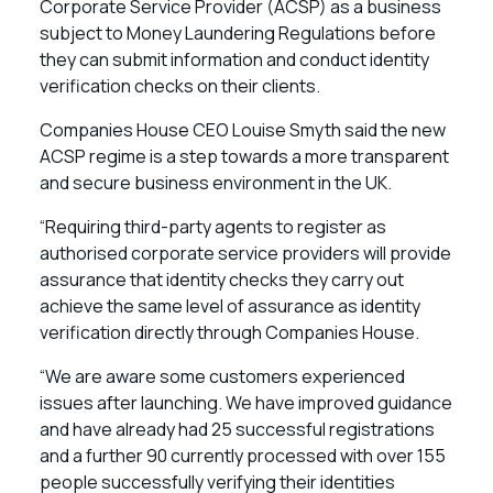
Corporate Service Provider (ACSP) as a business
subject to Money Laundering Regulations before
they can submit information and conduct identity
verification checks on their clients.
Companies House CEO Louise Smyth said the new
ACSP regime is a step towards a more transparent
and secure business environment in the UK.
“Requiring third-party agents to register as
authorised corporate service providers will provide
assurance that identity checks they carry out
achieve the same level of assurance as identity
verification directly through Companies House.
“We are aware some customers experienced
issues after launching. We have improved guidance
and have already had 25 successful registrations
and a further 90 currently processed with over 155
people successfully verifying their identities