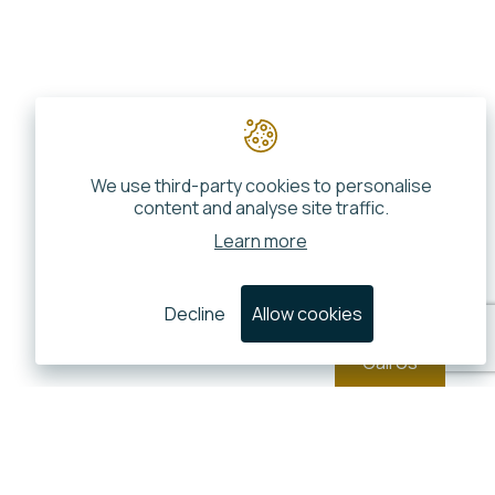
We use third-party cookies to personalise
content and analyse site traffic.
Learn more
Decline
Allow cookies
Call Us