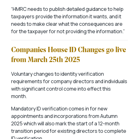
“HMRC needs to publish detailed guidance to help
taxpayers provide the information it wants, and it
needs to make clear what the consequences are
for the taxpayer for not providing the information.”
Companies House ID Changes go live
from March 25th 2025
Voluntary changes to identity verification
requirements for company directors and individuals
with significant control come into effect this
month.
Mandatory ID verification comes in for new
appointments and incorporations from Autumn
2025 which will also mark the start of a 12-month
transition period for existing directors to complete
ID verification.