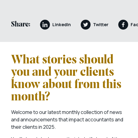
Share:
LinkedIn
Twitter
Fa
What stories should
you and your clients
know about from this
month?
Welcome to our latest monthly collection of news
and announcements that impact accountants and
their clients in 2025.