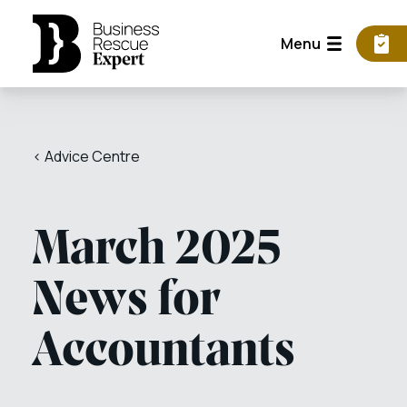
Menu
< Advice Centre
March 2025
News for
Accountants