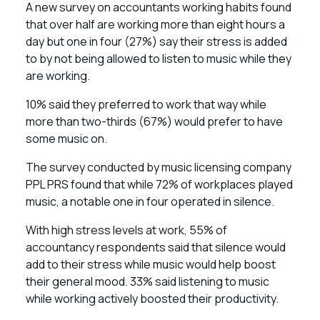
A new survey on accountants working habits found
that over half are working more than eight hours a
day but one in four (27%) say their stress is added
to by not being allowed to listen to music while they
are working.
10% said they preferred to work that way while
more than two-thirds (67%) would prefer to have
some music on.
The survey conducted by music licensing company
PPL PRS found that while 72% of workplaces played
music, a notable one in four operated in silence.
With high stress levels at work, 55% of
accountancy respondents said that silence would
add to their stress while music would help boost
their general mood. 33% said listening to music
while working actively boosted their productivity.