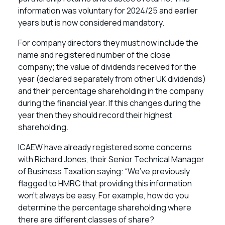
information was voluntary for 2024/25 and earlier
years but is now considered mandatory.
For company directors they must now include the
name and registered number of the close
company; the value of dividends received for the
year (declared separately from other UK dividends)
and their percentage shareholding in the company
during the financial year. If this changes during the
year then they should record their highest
shareholding.
ICAEW have already registered some concerns
with Richard Jones, their Senior Technical Manager
of Business Taxation saying: “We’ve previously
flagged to HMRC that providing this information
won’t always be easy. For example, how do you
determine the percentage shareholding where
there are different classes of share?