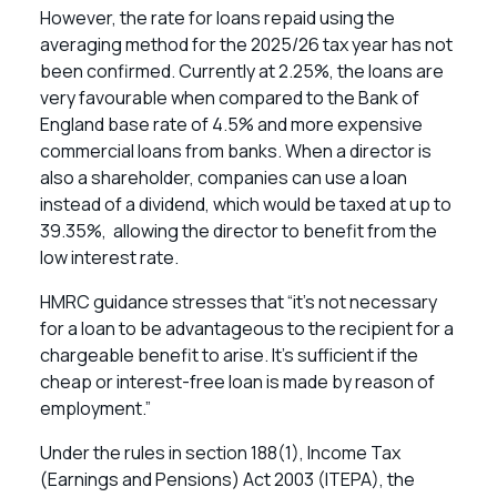
However, the rate for loans repaid using the
averaging method for the 2025/26 tax year has not
been confirmed. Currently at 2.25%, the loans are
very favourable when compared to the Bank of
England base rate of 4.5% and more expensive
commercial loans from banks. When a director is
also a shareholder, companies can use a loan
instead of a dividend, which would be taxed at up to
39.35%, allowing the director to benefit from the
low interest rate.
HMRC guidance stresses that “it’s not necessary
for a loan to be advantageous to the recipient for a
chargeable benefit to arise. It’s sufficient if the
cheap or interest-free loan is made by reason of
employment.”
Under the rules in section 188(1), Income Tax
(Earnings and Pensions) Act 2003 (ITEPA), the