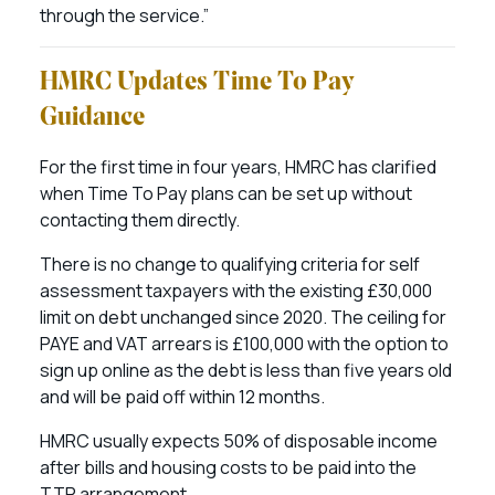
through the service.”
HMRC Updates Time To Pay
Guidance
For the first time in four years, HMRC has clarified
when Time To Pay plans can be set up without
contacting them directly.
There is no change to qualifying criteria for self
assessment taxpayers with the existing £30,000
limit on debt unchanged since 2020. The ceiling for
PAYE and VAT arrears is £100,000 with the option to
sign up online as the debt is less than five years old
and will be paid off within 12 months.
HMRC usually expects 50% of disposable income
after bills and housing costs to be paid into the
TTP arrangement.