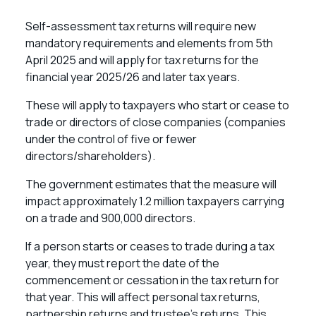
Self-assessment tax returns will require new
mandatory requirements and elements from 5th
April 2025 and will apply for tax returns for the
financial year 2025/26 and later tax years.
These will apply to taxpayers who start or cease to
trade or directors of close companies (companies
under the control of five or fewer
directors/shareholders).
The government estimates that the measure will
impact approximately 1.2 million taxpayers carrying
on a trade and 900,000 directors.
If a person starts or ceases to trade during a tax
year, they must report the date of the
commencement or cessation in the tax return for
that year. This will affect personal tax returns,
partnership returns and trustee’s returns. This