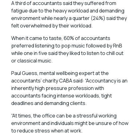
A third of accountants said they suffered from
fatigue due to the heavy workload and demanding
environment while nearly a quarter (24%) said they
felt overwhelmed by their workload.
When it came to taste, 60% of accountants
preferred listening to pop music followed by RnB
while one in five said they liked to listen to chill out
or classical music.
Paul Guess, mental wellbeing expert at the
accountants’ charity CABA said: “Accountancy is an
inherently high pressure profession with
accountants facing intense workloads, tight
deadlines and demanding clients.
“At times, the office can be a stressful working
environment and individuals might be unsure of how
to reduce stress when at work.