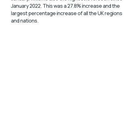
January 2022. This was a 27.8% increase and the
largest percentage increase of all the UK regions
and nations.