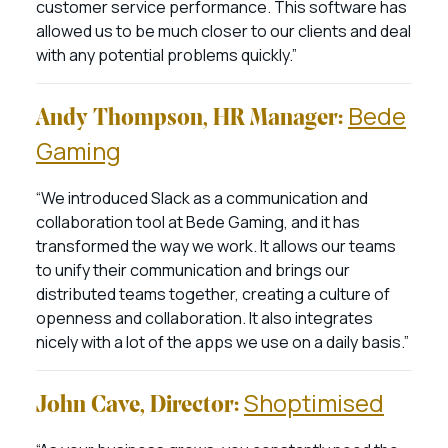
customer service performance. This software has
allowed us to be much closer to our clients and deal
with any potential problems quickly.”
Bede
Andy Thompson, HR Manager:
Gaming
“We introduced Slack as a communication and
collaboration tool at Bede Gaming, and it has
transformed the way we work. It allows our teams
to unify their communication and brings our
distributed teams together, creating a culture of
openness and collaboration. It also integrates
nicely with a lot of the apps we use on a daily basis.”
Shoptimised
John Cave, Director: