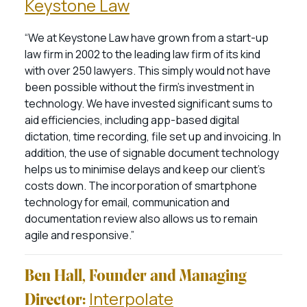
Keystone Law
“We at Keystone Law have grown from a start-up
law firm in 2002 to the leading law firm of its kind
with over 250 lawyers. This simply would not have
been possible without the firm’s investment in
technology. We have invested significant sums to
aid efficiencies, including app-based digital
dictation, time recording, file set up and invoicing. In
addition, the use of signable document technology
helps us to minimise delays and keep our client’s
costs down. The incorporation of smartphone
technology for email, communication and
documentation review also allows us to remain
agile and responsive.”
Ben Hall, Founder and Managing
Interpolate
Director: