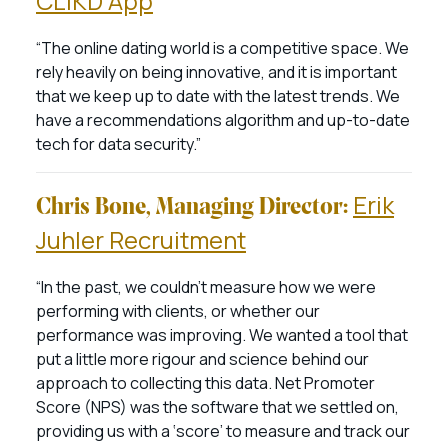
CLiKD App
“The online dating world is a competitive space. We
rely heavily on being innovative, and it is important
that we keep up to date with the latest trends. We
have a recommendations algorithm and up-to-date
tech for data security.”
Erik
Chris Bone, Managing Director:
Juhler Recruitment
“In the past, we couldn’t measure how we were
performing with clients, or whether our
performance was improving. We wanted a tool that
put a little more rigour and science behind our
approach to collecting this data. Net Promoter
Score (NPS) was the software that we settled on,
providing us with a ‘score’ to measure and track our