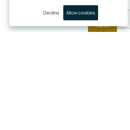
Decline
Allow cookies
Call Us