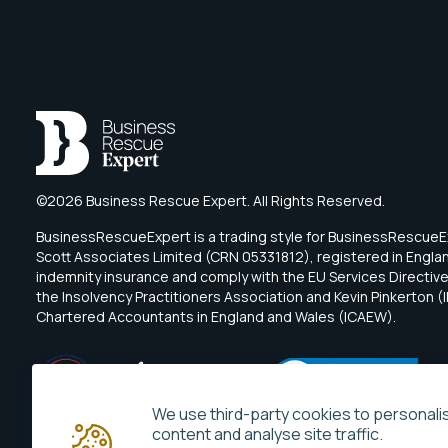
©2026 Business Rescue Expert. All Rights Reserved.
BusinessRescueExpert is a trading style for BusinessRescu
Scott Associates Limited (CRN 05331812), registered in Engl
indemnity insurance and comply with the EU Services Directive.
the Insolvency Practitioners Association and Kevin Pinkerton (I
Chartered Accountants in England and Wales (ICAEW).
We use third-party cookies to personali
content and analyse site traffic.