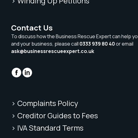
> Winding Up Petitions
Contact Us
To discuss how the Business Rescue Expert can help yo
and your business, please call
0333 939 80 40
or email
ask@businessrescueexpert.co.uk
> Complaints Policy
> Creditor Guides to Fees
> IVA Standard Terms