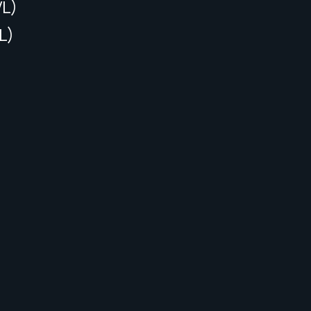
VL)
L)