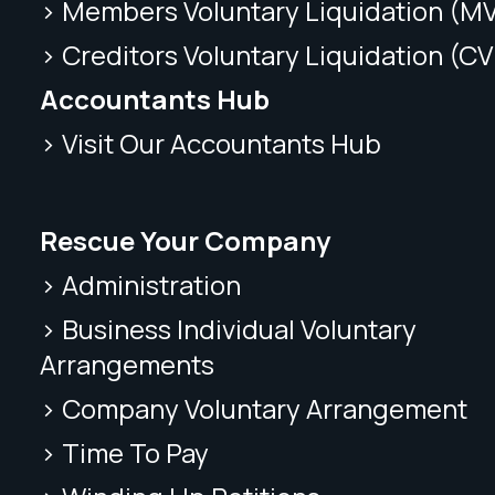
> Members Voluntary Liquidation (M
> Creditors Voluntary Liquidation (CV
Accountants Hub
> Visit Our Accountants Hub
Rescue Your Company
> Administration
> Business Individual Voluntary
Arrangements
> Company Voluntary Arrangement
> Time To Pay