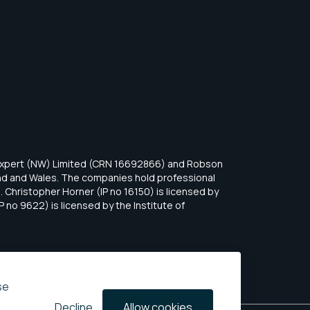
eExpert (NW) Limited (CRN 16692866) and Robson
and and Wales. The companies hold professional
 Christopher Horner (IP no 16150) is licensed by
P no 9622) is licensed by the Institute of
se
Decline
Allow cookies