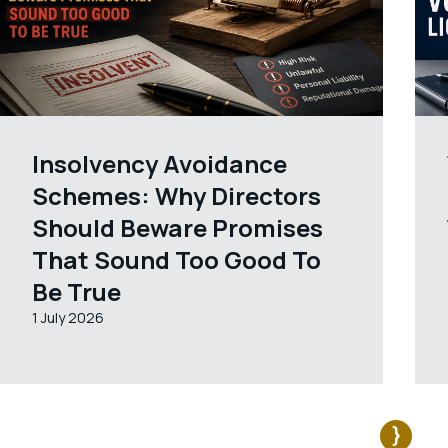
Insolvency Avoidance
Schemes: Why Directors
Should Beware Promises
That Sound Too Good To
Be True
1 July 2026