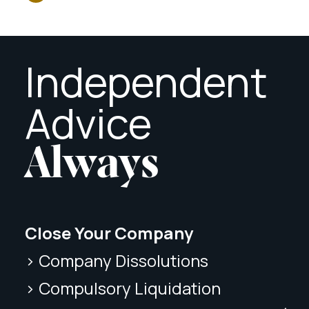
Independent
Advice
Always
Close Your Company
> Company Dissolutions
> Compulsory Liquidation