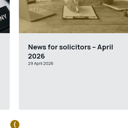
News for solicitors – April
2026
29 April 2026