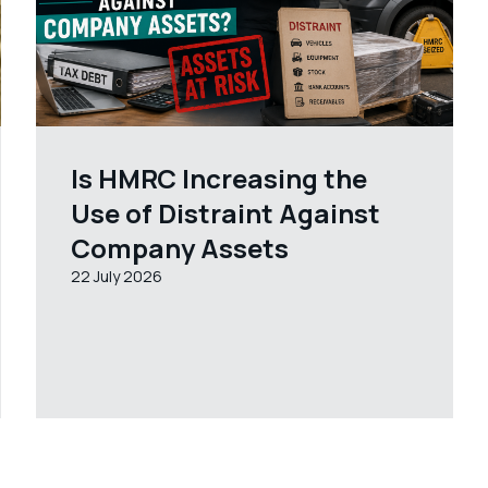
Is HMRC Increasing the
Use of Distraint Against
Company Assets
22 July 2026