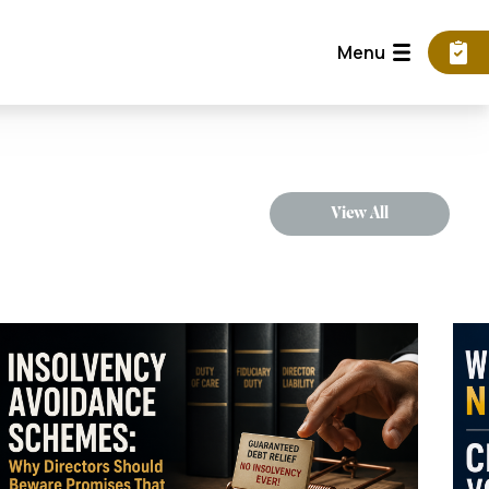
Menu
View All