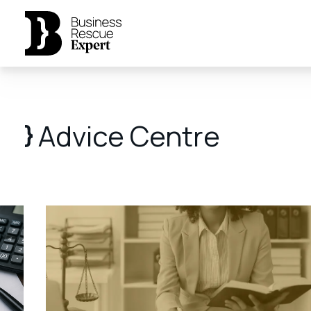
Advice Centre