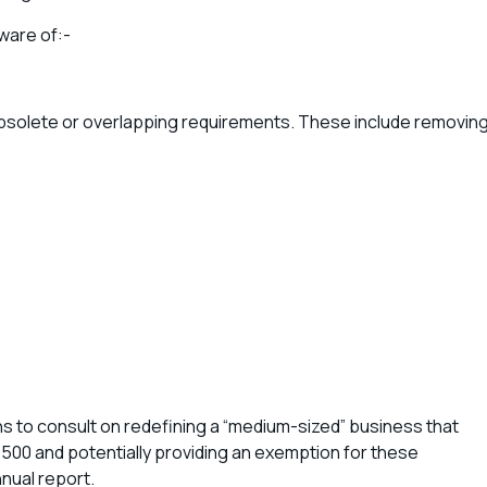
ware of:-
bsolete or overlapping requirements. These include removin
to consult on redefining a “medium-sized” business that
500 and potentially providing an exemption for these
nnual report.