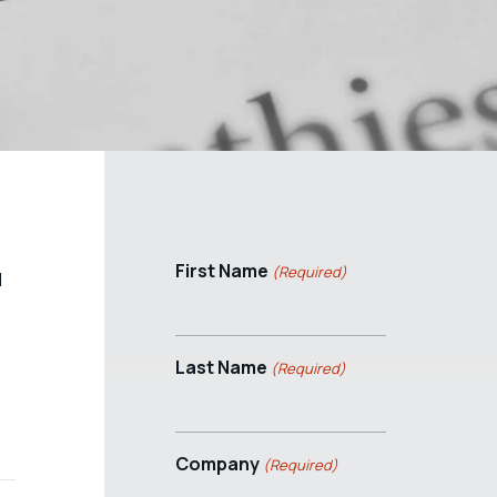
First Name
(Required)
d
Last Name
(Required)
Company
(Required)