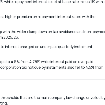
5% while repayment interest is set at base rate minus 1% with 
ge a higher premium on repayment interest rates with the
help with the wider clampdown on tax avoidance and non-payme
rom 2025/26.
 to interest charged on underpaid quarterly instalment
ops to 4.5% from 4.75% while interest paid on overpaid
orporation tax not due by instalments also fell to 4.5% from
 thresholds that are the main company law change unveiled b
ting.