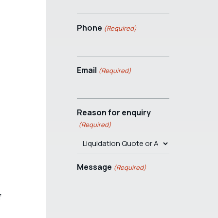
Phone
(Required)
Email
(Required)
Reason for enquiry
(Required)
Message
(Required)
f