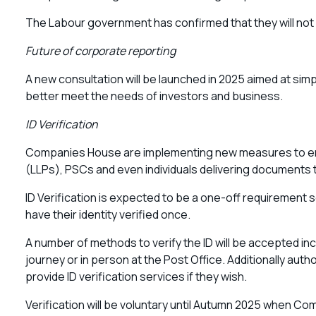
The Labour government has confirmed that they will not
Future of corporate reporting
A new consultation will be launched in 2025 aimed at simp
better meet the needs of investors and business.
ID Verification
Companies House are implementing new measures to ensure
(LLPs), PSCs and even individuals delivering documents to 
ID Verification is expected to be a one-off requirement so
have their identity verified once.
A number of methods to verify the ID will be accepted in
journey or in person at the Post Office. Additionally aut
provide ID verification services if they wish.
Verification will be voluntary until Autumn 2025 when C