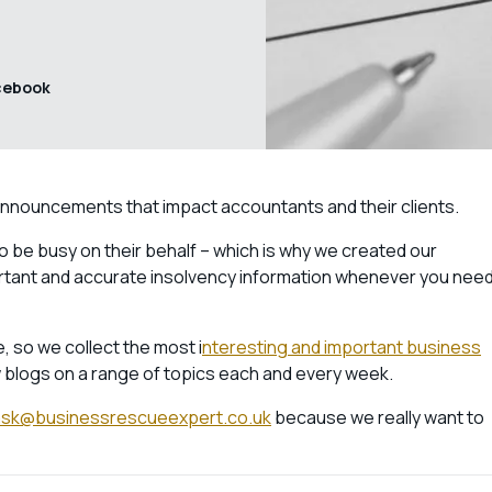
cebook
announcements that impact accountants and their clients.
 to be busy on their behalf – which is why we created our
ortant and accurate insolvency information whenever you nee
, so we collect the most i
nteresting and important business
 blogs on a range of topics each and every week.
ask@businessrescueexpert.co.uk
because we really want to