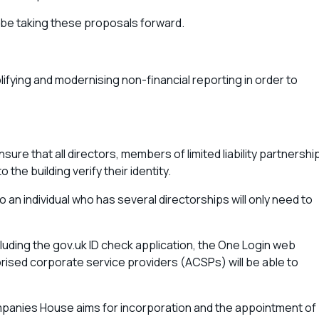
 be taking these proposals forward.
lifying and modernising non-financial reporting in order to
 that all directors, members of limited liability partnershi
the building verify their identity.
 an individual who has several directorships will only need to
cluding the gov.uk ID check application, the One Login web
horised corporate service providers (ACSPs) will be able to
ompanies House aims for incorporation and the appointment of