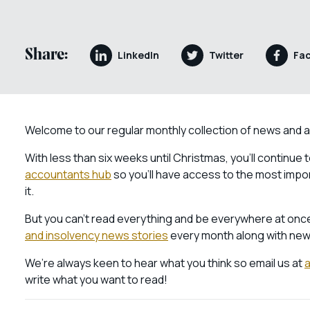
Share:
LinkedIn
Twitter
Fa
Welcome to our regular monthly collection of news and 
With less than six weeks until Christmas, you’ll continue
accountants hub
so you’ll have access to the most imp
it.
But you can’t read everything and be everywhere at once
and insolvency news stories
every month along with new
We’re always keen to hear what you think so email us at
write what you want to read!