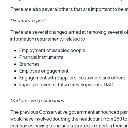
There are also several others that are important to be a
Directors’ report
There are several changes aimed at removing several o
information requirements related to:-
Employment of disabled people
Financial instruments
Branches
Employee engagement
Engagement with suppliers, customers and others
Important events, future developments, R&D
Medium-sized companies
The previous Conservative government announced plans 
would have involved doubling the headcount from 250 to 
companies having to include a strategic report in their a