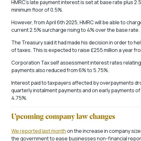
HMRC’s late payment interest is set at base rate plus 2.
minimum floor of 0.5%.
However, from April 6th 2025, HMRC will be able to char
current 2.5% surcharge rising to 4% over the base rate.
The Treasury said it had made his decision in order to 
of taxes. This is expected to raise £255 million a year f
Corporation Tax self assessment interest rates relating
payments also reduced from 6% to 5.75%.
Interest paid to taxpayers affected by overpayments dr
quarterly instalment payments and on early payments of c
4.75%.
Upcoming company law changes
We reported last month
on the increase in company size
the government to ease businesses non-financial repor