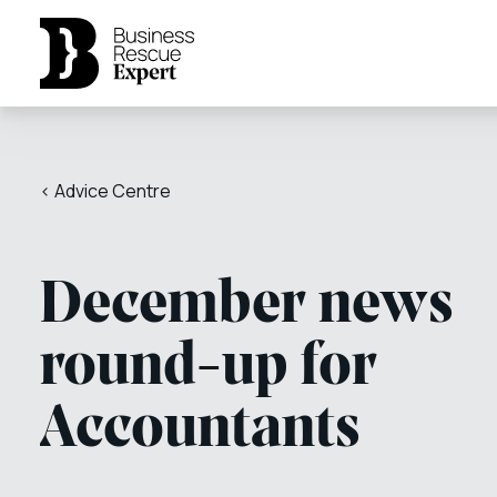
< Advice Centre
December news
round-up for
Accountants