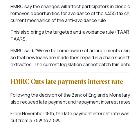
HMRC say the changes will affect participators in clos
removes opportunities for avoidance of the s455 tax char
current mechanics of the anti-avoidance rule.
This also brings the targeted anti-avoidance rule (TAAR) 
TAARS.
HMRC said: “We’ve become aware of arrangements usin
so that new loans are made then repaid in a chain such 
extracted. The current legislation cannot catch this beha
HMRC Cuts late payments interest rate
Following the decision of the Bank of England’s Monetar
also reduced late payment and repayment interest rates
From November 18th, the late payment interest rate was
cut from 3.75% to 3.5%.