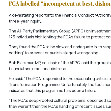
FCA labelled “incompetent at best, disho
A devastating report into the Financial Conduct Authori
three-year inquiry.
The All-Party Parliamentary Group (APPG) on Investment 
175 individuals highlighting the FCA’s failure to protec
They found the FCA to be slow and inadequate in its respon
nothing” to prevent or punish alleged wrongdoing.
Bob Blackman MP, co-chair of the APPG, said the group has
financial and emotional distress.
He said: “The FCA responded to the excoriating criticism
Transformation Programme. Unfortunately, the testimony
indicates that this programme has been a failure.
“The FCA’s deep-rooted cultural problems, described so for
they weren’t then the FCA’s handling of recent issues s