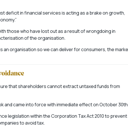
 deficit in financial services is acting as a brake on growth,
conomy.”
h those who have lost out as a result of wrongdoing in
acterisation of the organisation.
s an organisation so we can deliver for consumers, the marke
avoidance
nsure that shareholders cannot extract untaxed funds from
 and came into force with immediate effect on October 30th
nce legislation within the Corporation Tax Act 2010 to prevent
mpanies to avoid tax.