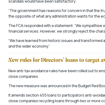
scandals would have been satisfactory.
“The government has reasons for concern in that the trust
the opposite of what any administration wants for the e
The FCA responded with a statement: “We sympathise wit
financial services. However, we strongly reject the char
“We have learned from historic issues and transformed a
and the wider economy.”
New rules for Directors’ loans to target 
New anti-tax avoidance rules have been rolled out to e
close companies.
The new measure was announced in the Budget Red Book
It amends section 455 loans to participators anti-avoida
close companies recycling loans through two or more co