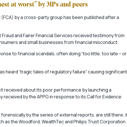
nest at worst” by MPs and peers
ty (FCA) by a cross-party group has been published after a
Fraud and Fairer Financial Services received testimony from
t consumers and small businesses from financial misconduct.
se to financial scandals, often doing “too little, too late – or
 heard “tragic tales of regulatory failure” causing significant
 it received about its poor performance by launching a
 received by the APPG in response to its Call for Evidence
ensically by the series of external reports, are still there; i
uch as the Woodford, WealthTec and Philips Trust Corporation