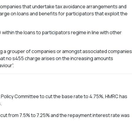
e companies that undertake tax avoidance arrangements and
ge on loans and benefits for participators that exploit the
within the loans to participators regime in line with other
g a grouper of companies or amongst associated companies
that no s455 charge arises on the increasing amounts
viour”.
y Policy Committee to cut the base rate to 4.75%, HMRC has
.
 cut from 7.5% to 7.25% and the repayment interest rate was