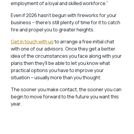
employment of a loyal and skilled workforce.”
Even if 2026 hasn’t begun with fireworks for your
business – there’s still plenty of time for it to catch
fire and propel you to greater heights.
Get in touch with us
to arrange a free initial chat
with one of our advisors. Once they get a better
idea of the circumstances you face along with your
plans then they’ll be able to let you know what
practical options you have to improve your
situation – usually more than you thought.
The sooner you make contact, the sooner you can
begin to move forward to the future you want this
year.