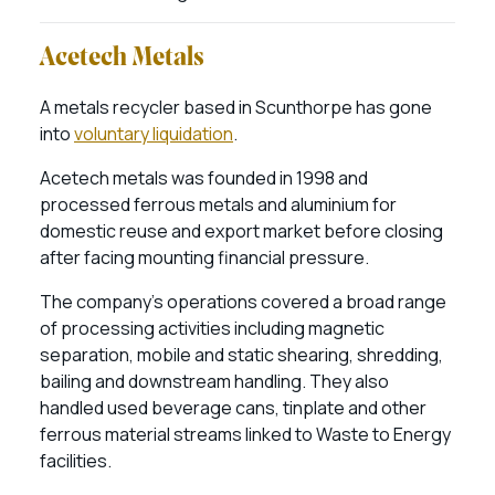
Acetech Metals
A metals recycler based in Scunthorpe has gone
into
voluntary liquidation
.
Acetech metals was founded in 1998 and
processed ferrous metals and aluminium for
domestic reuse and export market before closing
after facing mounting financial pressure.
The company’s operations covered a broad range
of processing activities including magnetic
separation, mobile and static shearing, shredding,
bailing and downstream handling. They also
handled used beverage cans, tinplate and other
ferrous material streams linked to Waste to Energy
facilities.