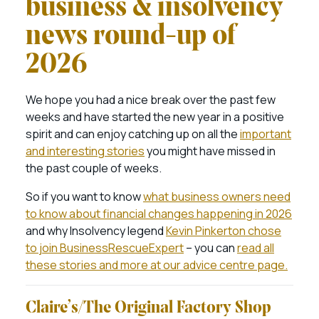
business & insolvency
news round-up of
2026
We hope you had a nice break over the past few
weeks and have started the new year in a positive
spirit and can enjoy catching up on all the
important
and interesting stories
you might have missed in
the past couple of weeks.
So if you want to know
what business owners need
to know about financial changes happening in 2026
and why Insolvency legend
Kevin Pinkerton chose
to join BusinessRescueExpert
– you can
read all
these stories and more at our advice centre page.
Claire’s/The Original Factory Shop