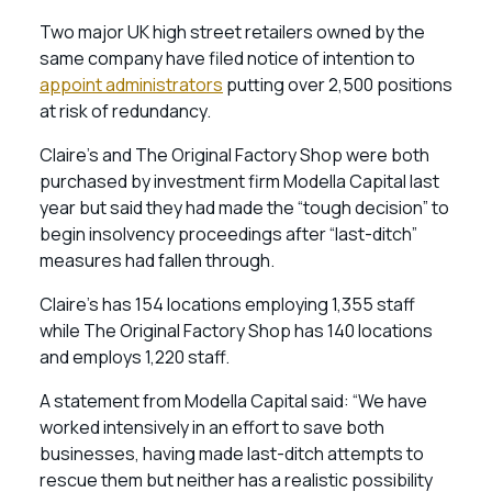
Two major UK high street retailers owned by the
same company have filed notice of intention to
appoint administrators
putting over 2,500 positions
at risk of redundancy.
Claire’s and The Original Factory Shop were both
purchased by investment firm Modella Capital last
year but said they had made the “tough decision” to
begin insolvency proceedings after “last-ditch”
measures had fallen through.
Claire’s has 154 locations employing 1,355 staff
while The Original Factory Shop has 140 locations
and employs 1,220 staff.
A statement from Modella Capital said: “We have
worked intensively in an effort to save both
businesses, having made last-ditch attempts to
rescue them but neither has a realistic possibility