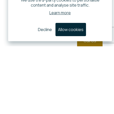
We use third-party cookies to personalise
content and analyse site traffic.
Learn more
Decline
Allow cookies
Call Us