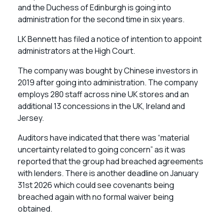
and the Duchess of Edinburgh is going into
administration for the second time in six years.
LK Bennett has filed a notice of intention to appoint
administrators at the High Court.
The company was bought by Chinese investors in
2019 after going into administration. The company
employs 280 staff across nine UK stores and an
additional 13 concessions in the UK, Ireland and
Jersey.
Auditors have indicated that there was “material
uncertainty related to going concern” as it was
reported that the group had breached agreements
with lenders. There is another deadline on January
31st 2026 which could see covenants being
breached again with no formal waiver being
obtained.