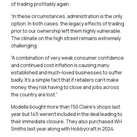
of trading profitably again.
“In these circumstances, administration is the only
option. In both cases, the legacy effects of trading
prior to our ownership left them highly vulnerable.
The climate on the high street remains extremely
challenging.
“A combination of very weak consumer confidence
and continued cost inflation is causing many
established and much-loved businesses to suffer
badly. It’s a simple fact that if retailers can’t make
money, they risk having to close and jobs across
the country are lost.”
Modella bought more than 150 Claire’s shops last
year but 145 weren’t included in the deal leading to
their immediate closure. They also purchased WH
Smiths last year along with Hobbycraft in 2024.