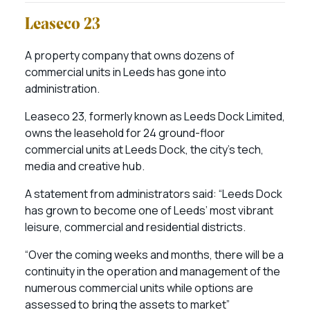
Leaseco 23
A property company that owns dozens of
commercial units in Leeds has gone into
administration.
Leaseco 23, formerly known as Leeds Dock Limited,
owns the leasehold for 24 ground-floor
commercial units at Leeds Dock, the city’s tech,
media and creative hub.
A statement from administrators said: “Leeds Dock
has grown to become one of Leeds’ most vibrant
leisure, commercial and residential districts.
“Over the coming weeks and months, there will be a
continuity in the operation and management of the
numerous commercial units while options are
assessed to bring the assets to market”