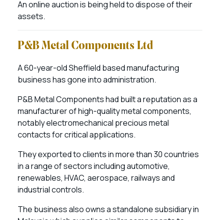
An online auction is being held to dispose of their
assets.
P&B Metal Components Ltd
A 60-year-old Sheffield based manufacturing
business has gone into administration.
P&B Metal Components had built a reputation as a
manufacturer of high-quality metal components,
notably electromechanical precious metal
contacts for critical applications.
They exported to clients in more than 30 countries
in a range of sectors including automotive,
renewables, HVAC, aerospace, railways and
industrial controls.
The business also owns a standalone subsidiary in