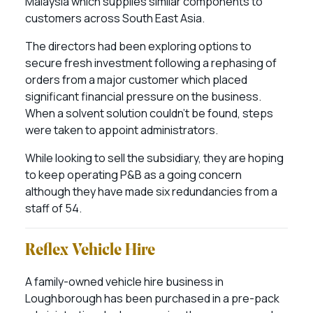
Malaysia which supplies similar components to
customers across South East Asia.
The directors had been exploring options to
secure fresh investment following a rephasing of
orders from a major customer which placed
significant financial pressure on the business.
When a solvent solution couldn’t be found, steps
were taken to appoint administrators.
While looking to sell the subsidiary, they are hoping
to keep operating P&B as a going concern
although they have made six redundancies from a
staff of 54.
Reflex Vehicle Hire
A family-owned vehicle hire business in
Loughborough has been purchased in a pre-pack