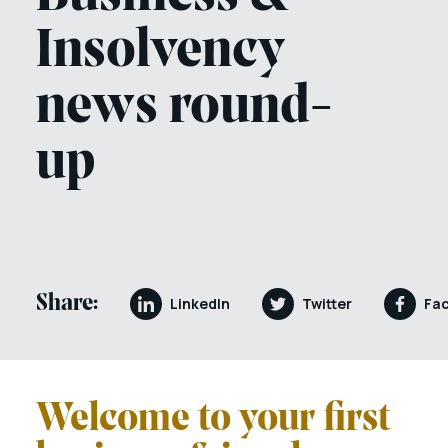
Insolvency
news round-
up
Share:
LinkedIn
Twitter
Fa
Welcome to your first