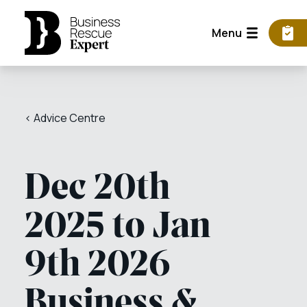
Menu
< Advice Centre
Dec 20th
2025 to Jan
9th 2026
Business &