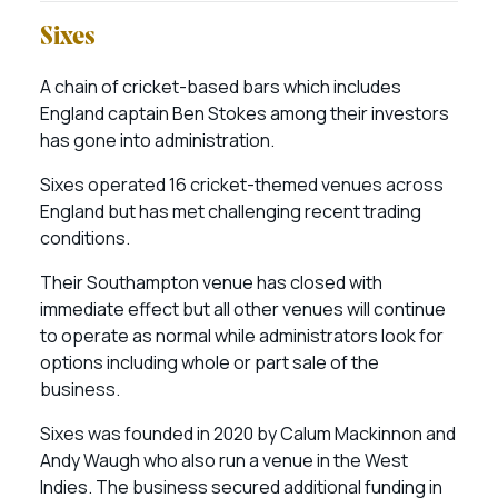
Sixes
A chain of cricket-based bars which includes
England captain Ben Stokes among their investors
has gone into administration.
Sixes operated 16 cricket-themed venues across
England but has met challenging recent trading
conditions.
Their Southampton venue has closed with
immediate effect but all other venues will continue
to operate as normal while administrators look for
options including whole or part sale of the
business.
Sixes was founded in 2020 by Calum Mackinnon and
Andy Waugh who also run a venue in the West
Indies. The business secured additional funding in