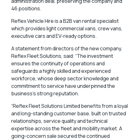
administration deal, preserving the company and
46 positions.
Reflex Vehicle Hire is a B2B van rental specialist
which provides light commercial vans, crew vans,
executive cars and EV-ready options.
A statement from directors of the new company,
Reflex Fleet Solutions, said: “The investment
ensures the continuity of operations and
safeguards a highly skilled and experienced
workforce, whose deep sector knowledge and
commitment to service have underpinned the
business’s strong reputation.
“Reflex Fleet Solutions Limited benefits from a loyal
and long-standing customer base, built on trusted
relationships, service quality and technical
expertise across the fleet and mobility market. A
going-concern sale secured the continued