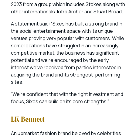
2023 from a group which includes Stokes along with
other internationals Jofra Archer and Stuart Broad.
A statement said: “Sixes has built a strong brand in
the social entertainment space with its unique
venues proving very popular with customers. While
some locations have struggled in an increasingly
competitive market, the business has significant
potential and we’re encouraged by the early
interest we’ve received from parties interested in
acquiring the brand and its strongest-performing
sites.
“We’re confident that with the right investment and
focus, Sixes can build on its core strengths.”
LK Bennett
An upmarket fashion brand beloved by celebrities