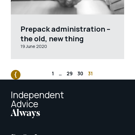
Prepack administration –
the old, new thing
19 June 2020
1
…
29
30
31
Independent
Advice
Always