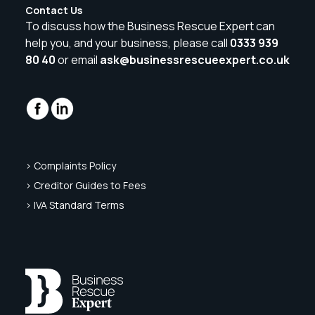
Contact Us
To discuss how the Business Rescue Expert can
help you, and your business, please call
0333 939
80 40
or email
ask@businessrescueexpert.co.uk
> Complaints Policy
> Creditor Guides to Fees
> IVA Standard Terms