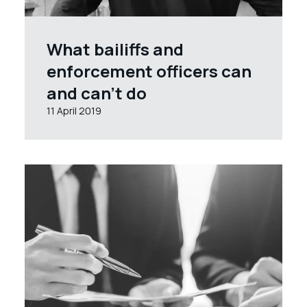
What bailiffs and
enforcement officers can
and can’t do
11 April 2019