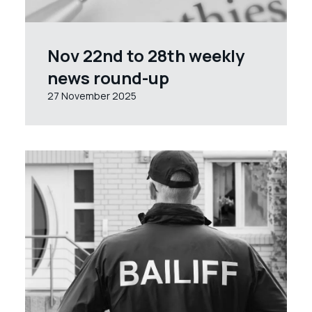
Nov 22nd to 28th weekly
news round-up
27 November 2025