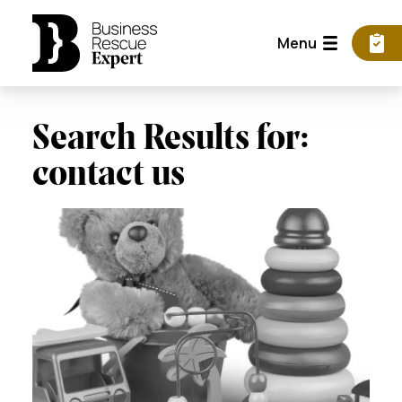
Menu
Search Results for:
contact us