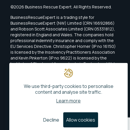
©2026 Business Rescue Expert. All Rights Reserved.
BusinessRescueExpert is a trading style for
BusinessRescueExpert (NW) Limited (CRN 16692866)
and Robson Scott Associates Limited (CRN 05331812),
registered in England and Wales. The companies hold
professional indemnity insurance and comply with the
EU Services Directive. Christopher Horner (IP no 16150)
is licensed by the Insolvency Practitioners Association
and Kevin Pinkerton (IP no 9622) is licensed by the
Institute of Chartered Accountants in England and Wales
(ICAEW).
We use third-party cookies to personalise
content and analyse site traffic.
Learn more
MLR Policy Statement
Privacy
Decline
Allow cookies
Website By
Phonetic Digital