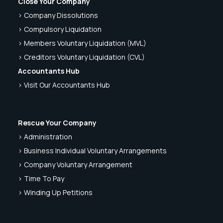
Close Your Company
> Company Dissolutions
> Compulsory Liquidation
> Members Voluntary Liquidation (MVL)
> Creditors Voluntary Liquidation (CVL)
Accountants Hub
> Visit Our Accountants Hub
Rescue Your Company
> Administration
> Business Individual Voluntary Arrangements
> Company Voluntary Arrangement
> Time To Pay
> Winding Up Petitions