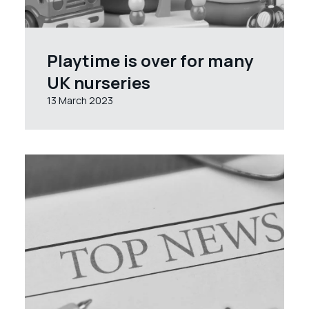
Playtime is over for many
UK nurseries
13 March 2023