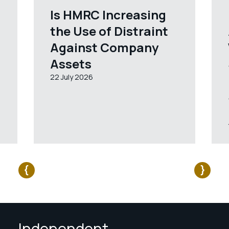
Is HMRC Increasing
the Use of Distraint
Against Company
Assets
22 July 2026
Independent