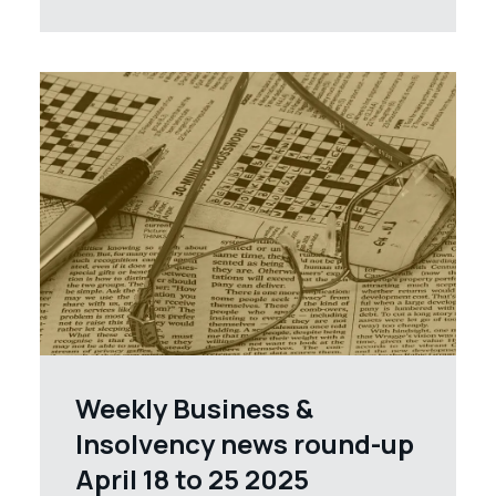
Weekly Business &
Insolvency news round-up
April 18 to 25 2025