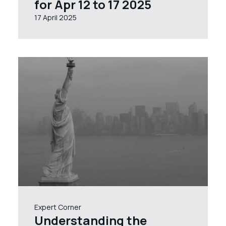
for Apr 12 to 17 2025
17 April 2025
Expert Corner
Understanding the