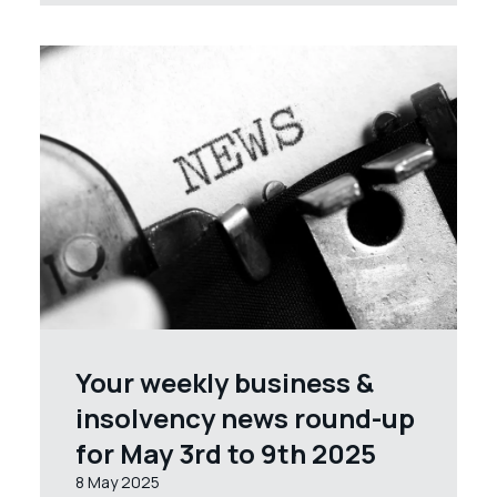
Your weekly business &
insolvency news round-up
for May 3rd to 9th 2025
8 May 2025