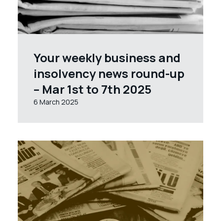
Your weekly business and
insolvency news round-up
– Mar 1st to 7th 2025
6 March 2025