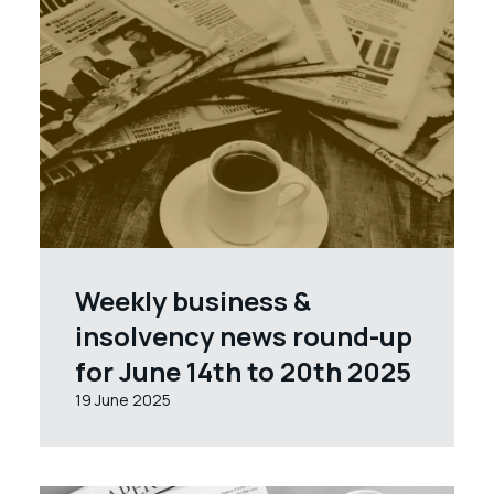
Weekly business &
insolvency news round-up
for June 14th to 20th 2025
19 June 2025