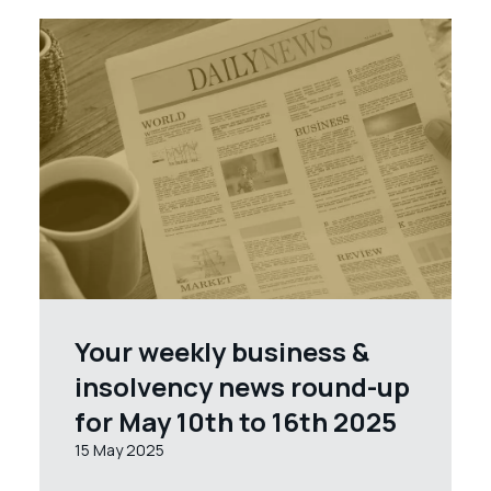
Your weekly business &
insolvency news round-up
for May 10th to 16th 2025
15 May 2025