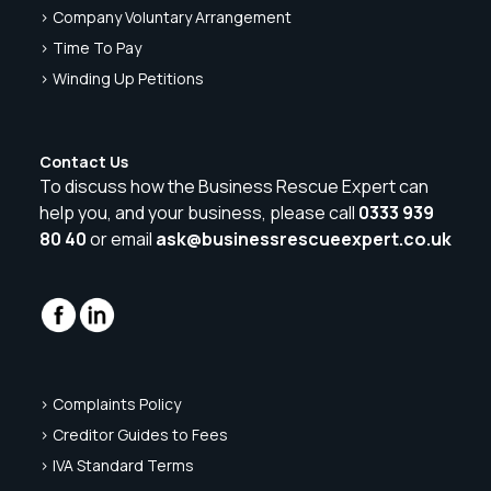
> Company Voluntary Arrangement
> Time To Pay
> Winding Up Petitions
Contact Us
To discuss how the Business Rescue Expert can
help you, and your business, please call
0333 939
80 40
or email
ask@businessrescueexpert.co.uk
> Complaints Policy
> Creditor Guides to Fees
> IVA Standard Terms