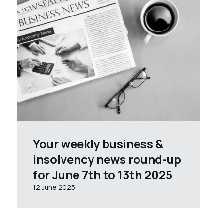
Your weekly business &
insolvency news round-up
for June 7th to 13th 2025
12 June 2025