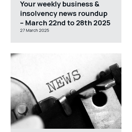
Your weekly business &
insolvency news roundup
– March 22nd to 28th 2025
27 March 2025