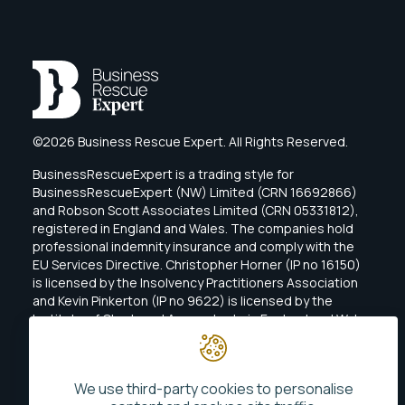
©2026 Business Rescue Expert. All Rights Reserved.
BusinessRescueExpert is a trading style for
BusinessRescueExpert (NW) Limited (CRN 16692866)
and Robson Scott Associates Limited (CRN 05331812),
registered in England and Wales. The companies hold
professional indemnity insurance and comply with the
EU Services Directive. Christopher Horner (IP no 16150)
is licensed by the Insolvency Practitioners Association
and Kevin Pinkerton (IP no 9622) is licensed by the
Institute of Chartered Accountants in England and Wales
(ICAEW).
We use third-party cookies to personalise