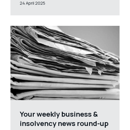
24 April 2025
Your weekly business &
insolvency news round-up