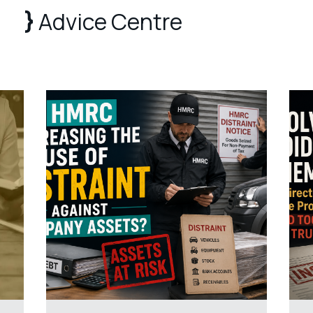
Advice Centre