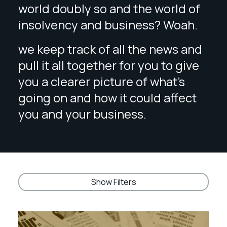
world doubly so and the world of
insolvency and business? Woah.
we keep track of all the news and
pull it all together for you to give
you a clearer picture of what’s
going on and how it could affect
you and your business.
Show Filters