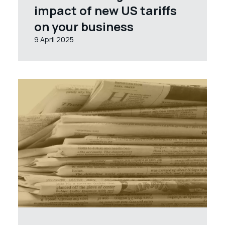
impact of new US tariffs
on your business
9 April 2025