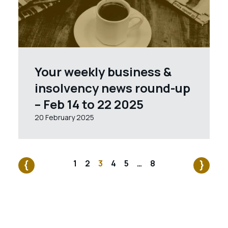
Your weekly business &
insolvency news round-up
– Feb 14 to 22 2025
20 February 2025
1
2
3
4
5
…
8