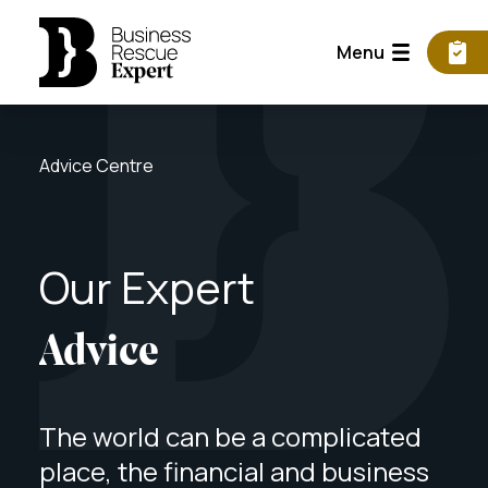
Menu
Advice Centre
Our
Expert
Advice
The world can be a complicated
place, the financial and business