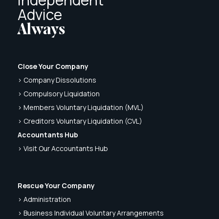
Advice
Always
Close Your Company
> Company Dissolutions
> Compulsory Liquidation
> Members Voluntary Liquidation (MVL)
> Creditors Voluntary Liquidation (CVL)
Accountants Hub
> Visit Our Accountants Hub
Rescue Your Company
> Administration
> Business Individual Voluntary Arrangements