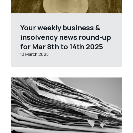
Your weekly business &
insolvency news round-up
for Mar 8th to 14th 2025
13 March 2025