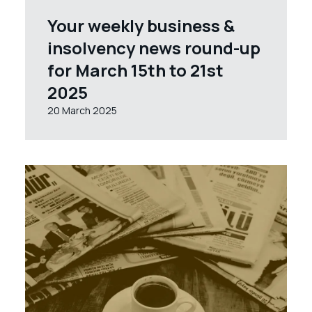
Your weekly business &
insolvency news round-up
for March 15th to 21st
2025
20 March 2025